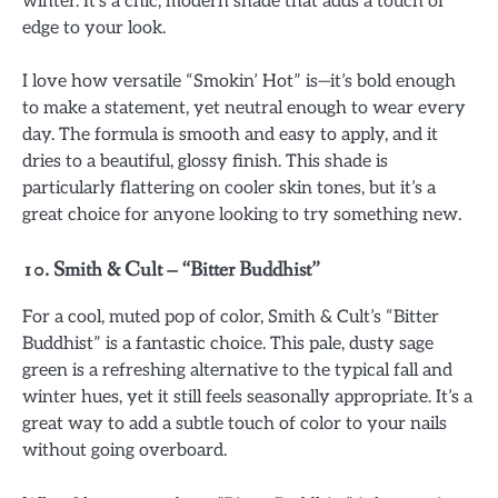
winter. It’s a chic, modern shade that adds a touch of
edge to your look.
I love how versatile “Smokin’ Hot” is—it’s bold enough
to make a statement, yet neutral enough to wear every
day. The formula is smooth and easy to apply, and it
dries to a beautiful, glossy finish. This shade is
particularly flattering on cooler skin tones, but it’s a
great choice for anyone looking to try something new.
10.
Smith & Cult – “Bitter Buddhist”
For a cool, muted pop of color, Smith & Cult’s “Bitter
Buddhist” is a fantastic choice. This pale, dusty sage
green is a refreshing alternative to the typical fall and
winter hues, yet it still feels seasonally appropriate. It’s a
great way to add a subtle touch of color to your nails
without going overboard.