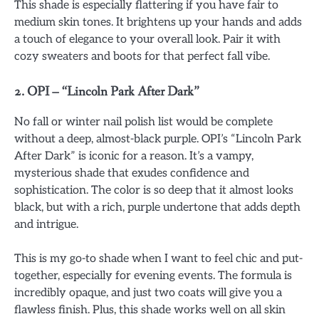
This shade is especially flattering if you have fair to
medium skin tones. It brightens up your hands and adds
a touch of elegance to your overall look. Pair it with
cozy sweaters and boots for that perfect fall vibe.
2.
OPI – “Lincoln Park After Dark”
No fall or winter nail polish list would be complete
without a deep, almost-black purple. OPI’s “Lincoln Park
After Dark” is iconic for a reason. It’s a vampy,
mysterious shade that exudes confidence and
sophistication. The color is so deep that it almost looks
black, but with a rich, purple undertone that adds depth
and intrigue.
This is my go-to shade when I want to feel chic and put-
together, especially for evening events. The formula is
incredibly opaque, and just two coats will give you a
flawless finish. Plus, this shade works well on all skin