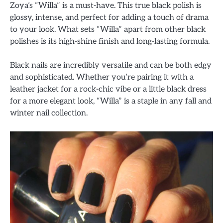
Zoya’s “Willa” is a must-have. This true black polish is
glossy, intense, and perfect for adding a touch of drama
to your look. What sets “Willa” apart from other black
polishes is its high-shine finish and long-lasting formula.
Black nails are incredibly versatile and can be both edgy
and sophisticated. Whether you’re pairing it with a
leather jacket for a rock-chic vibe or a little black dress
for a more elegant look, “Willa” is a staple in any fall and
winter nail collection.