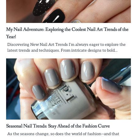
My Nail Adventure: Exploring the Coolest Nail Art Trends of the
Year!
Discovering New Nail Art Trends I’m always eager to explore the
latest trends and techniques. From intricate designs to bold…
Seasonal Nail Trends: Stay Ahead of the Fashion Curve
As the seasons change, so does the world of fashion—and that