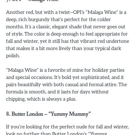
Another red, but with a twist—OPI’s “Malaga Wine” is a
deep, rich burgundy that’s perfect for the colder
months. It’s a classic, elegant shade that never goes out
of style. The color is deep enough to feel appropriate for
fall and winter, yet it still has that vibrant red undertone
that makes it a bit more lively than your typical dark
polish.
“Malaga Wine” is a favorite of mine for holiday parties
and special occasions. It’s bold yet sophisticated, and it
pairs beautifully with both casual and formal attire. The
formula is smooth, and it lasts for days without
chipping, which is always a plus.
8.
Butter London – “Yummy Mummy”
If you’re looking for the perfect nude for fall and winter,
look no further than Butter London’s “Yummy