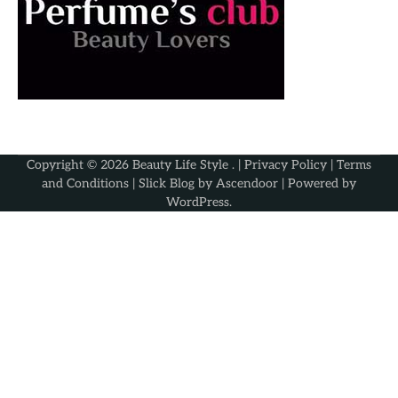
Copyright © 2026
Beauty Life Style
. |
Privacy Policy
|
Terms
and Conditions
| Slick Blog by
Ascendoor
| Powered by
WordPress
.