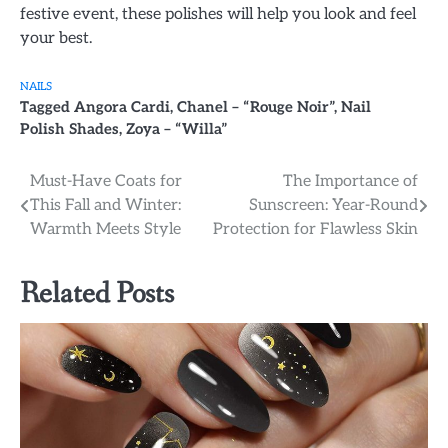
festive event, these polishes will help you look and feel
your best.
NAILS
Tagged
Angora Cardi
,
Chanel – “Rouge Noir”
,
Nail
Polish Shades
,
Zoya – “Willa”
Post
Must-Have Coats for
The Importance of
This Fall and Winter:
Sunscreen: Year-Round
navigation
Warmth Meets Style
Protection for Flawless Skin
Related Posts