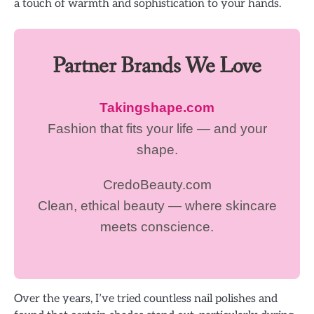
a touch of warmth and sophistication to your hands.
Partner Brands We Love
Takingshape.com
Fashion that fits your life — and your
shape.
CredoBeauty.com
Clean, ethical beauty — where skincare
meets conscience.
Over the years, I’ve tried countless nail polishes and