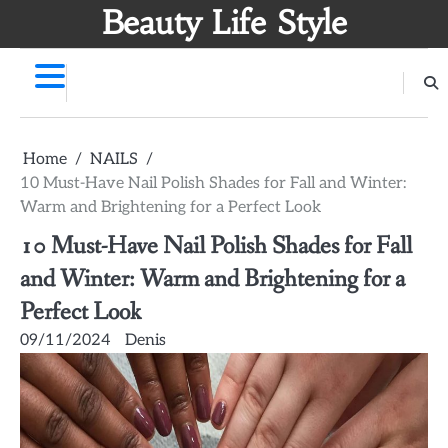
Skip
Beauty Life Style
to
content
Home
NAILS
10 Must-Have Nail Polish Shades for Fall and Winter:
Warm and Brightening for a Perfect Look
10 Must-Have Nail Polish Shades for Fall
and Winter: Warm and Brightening for a
Perfect Look
09/11/2024
Denis