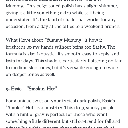
Mummy.” This beige-toned polish has a slight shimmer,
giving it a little something extra while still being
understated. It’s the kind of shade that works for any
occasion, from a day at the office to a weekend brunch.
What I love about “Yummy Mummy” is how it
brightens up my hands without being too flashy. The
formula is also fantastic—it’s smooth, easy to apply, and
lasts for days. This shade is particularly flattering on fair
to medium skin tones, but it’s versatile enough to work
on deeper tones as well.
9.
Essie – “Smokin’ Hot”
For a unique twist on your typical dark polish, Essie’s
“Smokin’ Hot” is a must-try. This deep, smoky purple
with a hint of gray is perfect for those who want
something a little different but still on-trend for fall and