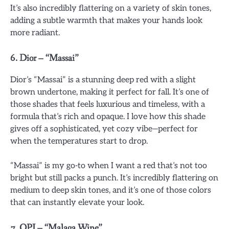
It’s also incredibly flattering on a variety of skin tones,
adding a subtle warmth that makes your hands look
more radiant.
6.
Dior – “Massai”
Dior’s “Massai” is a stunning deep red with a slight
brown undertone, making it perfect for fall. It’s one of
those shades that feels luxurious and timeless, with a
formula that’s rich and opaque. I love how this shade
gives off a sophisticated, yet cozy vibe—perfect for
when the temperatures start to drop.
“Massai” is my go-to when I want a red that’s not too
bright but still packs a punch. It’s incredibly flattering on
medium to deep skin tones, and it’s one of those colors
that can instantly elevate your look.
7.
OPI – “Malaga Wine”