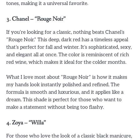
tones, making it a universal favorite.
3.
Chanel – “Rouge Noir”
If you’re looking for a classic, nothing beats Chanel’s
“Rouge Noir.” This deep, dark red has a timeless appeal
that’s perfect for fall and winter. It’s sophisticated, sexy,
and elegant all at once. The color is reminiscent of rich
red wine, which makes it ideal for the colder months.
What I love most about “Rouge Noir” is how it makes
my hands look instantly polished and refined. The
formula is smooth and luxurious, and it applies like a
dream. This shade is perfect for those who want to
make a statement without being too flashy.
4.
Zoya – “Willa”
For those who love the look of a classic black manicure,