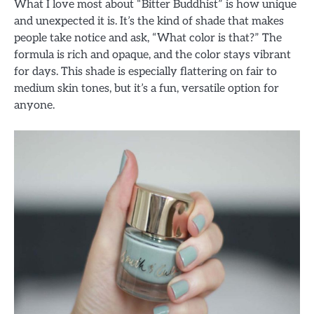
What I love most about “Bitter Buddhist” is how unique
and unexpected it is. It’s the kind of shade that makes
people take notice and ask, “What color is that?” The
formula is rich and opaque, and the color stays vibrant
for days. This shade is especially flattering on fair to
medium skin tones, but it’s a fun, versatile option for
anyone.