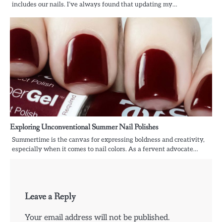
includes our nails. I’ve always found that updating my…
Exploring Unconventional Summer Nail Polishes
Summertime is the canvas for expressing boldness and creativity,
especially when it comes to nail colors. As a fervent advocate…
Leave a Reply
Your email address will not be published.