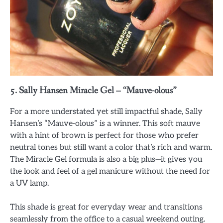
5.
Sally Hansen Miracle Gel – “Mauve-olous”
For a more understated yet still impactful shade, Sally
Hansen’s “Mauve-olous” is a winner. This soft mauve
with a hint of brown is perfect for those who prefer
neutral tones but still want a color that’s rich and warm.
The Miracle Gel formula is also a big plus—it gives you
the look and feel of a gel manicure without the need for
a UV lamp.
This shade is great for everyday wear and transitions
seamlessly from the office to a casual weekend outing.