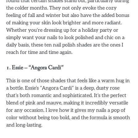
found that certain shades stand out, particularly during
the colder months. They not only evoke the cozy
feeling of fall and winter but also have the added bonus
of making your skin look brighter and more radiant.
Whether you’re dressing up for a holiday party or
simply want your nails to look polished and chic on a
daily basis, these ten nail polish shades are the ones I
reach for time and time again.
1.
Essie – “Angora Cardi”
This is one of those shades that feels like a warm hug in
a bottle. Essie’s “Angora Cardi” is a deep, dusty rose
that’s both romantic and sophisticated. It’s the perfect
blend of pink and mauve, making it incredibly versatile
for any occasion. I love how it gives my nails a pop of
color without being too bold, and the formula is smooth
and long-lasting.