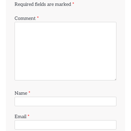
Required fields are marked
*
Comment
*
Name
*
Email
*