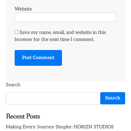
Website
Save my name, email, and website in this
browser for the next time I comment.
Search
Search
Recent Posts
Making Every Journey Simpler: HORIZN STUDIOS