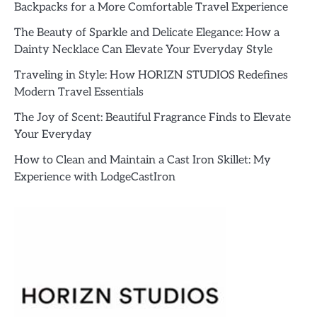
Backpacks for a More Comfortable Travel Experience
The Beauty of Sparkle and Delicate Elegance: How a
Dainty Necklace Can Elevate Your Everyday Style
Traveling in Style: How HORIZN STUDIOS Redefines
Modern Travel Essentials
The Joy of Scent: Beautiful Fragrance Finds to Elevate
Your Everyday
How to Clean and Maintain a Cast Iron Skillet: My
Experience with LodgeCastIron