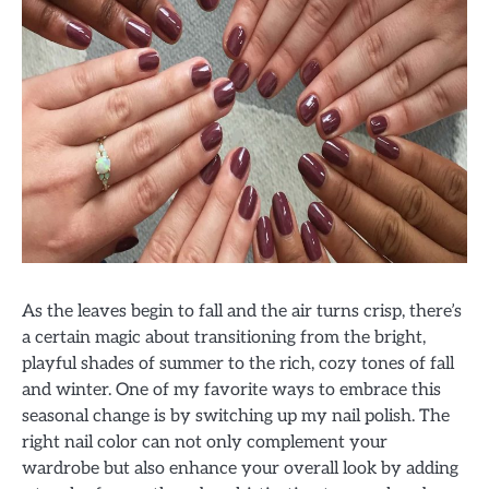
As the leaves begin to fall and the air turns crisp, there’s
a certain magic about transitioning from the bright,
playful shades of summer to the rich, cozy tones of fall
and winter. One of my favorite ways to embrace this
seasonal change is by switching up my nail polish. The
right nail color can not only complement your
wardrobe but also enhance your overall look by adding