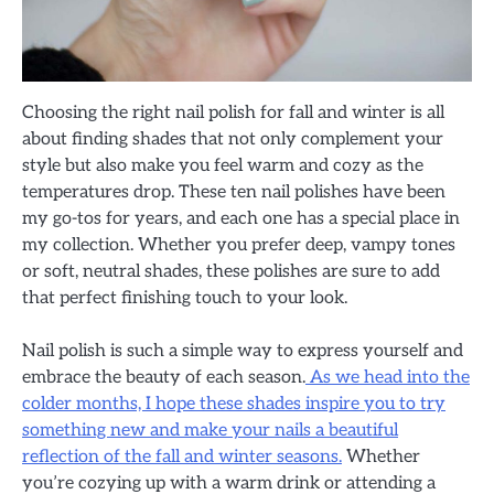
Choosing the right nail polish for fall and winter is all
about finding shades that not only complement your
style but also make you feel warm and cozy as the
temperatures drop. These ten nail polishes have been
my go-tos for years, and each one has a special place in
my collection. Whether you prefer deep, vampy tones
or soft, neutral shades, these polishes are sure to add
that perfect finishing touch to your look.
Nail polish is such a simple way to express yourself and
embrace the beauty of each season.
As we head into the
colder months, I hope these shades inspire you to try
something new and make your nails a beautiful
reflection of the fall and winter seasons.
Whether
you’re cozying up with a warm drink or attending a