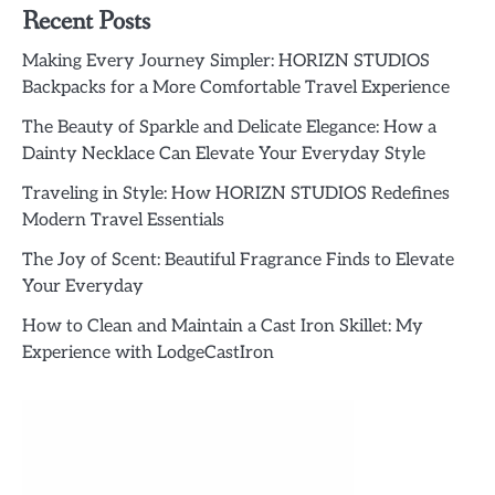
Recent Posts
Making Every Journey Simpler: HORIZN STUDIOS
Backpacks for a More Comfortable Travel Experience
The Beauty of Sparkle and Delicate Elegance: How a
Dainty Necklace Can Elevate Your Everyday Style
Traveling in Style: How HORIZN STUDIOS Redefines
Modern Travel Essentials
The Joy of Scent: Beautiful Fragrance Finds to Elevate
Your Everyday
How to Clean and Maintain a Cast Iron Skillet: My
Experience with LodgeCastIron