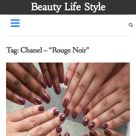
Skip
Beauty Life Style
to
content
Tag:
Chanel – “Rouge Noir”