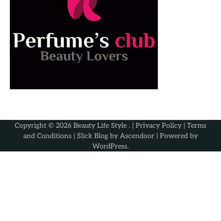
Copyright © 2026
Beauty Life Style
. |
Privacy Policy
|
Terms
and Conditions
| Slick Blog by
Ascendoor
| Powered by
WordPress
.