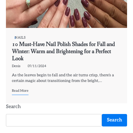
NAILS
10 Must-Have Nail Polish Shades for Fall and
Winter: Warm and Brightening for a Perfect
Look
Denis
09/11/2024
As the leaves begin to fall and the air turns crisp, there’s a
certain magic about transitioning from the bright,…
Read More
Search
Search