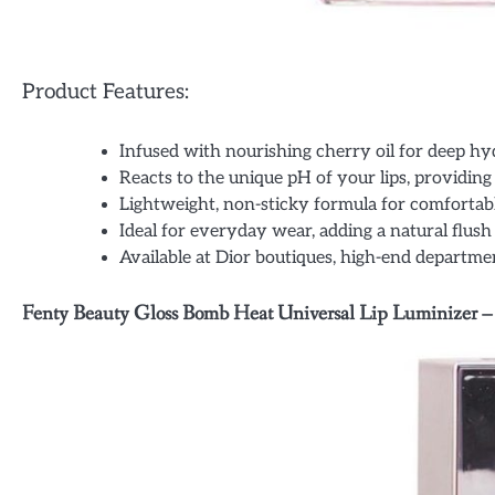
Product Features:
Infused with nourishing cherry oil for deep hy
Reacts to the unique pH of your lips, providing 
Lightweight, non-sticky formula for comfortab
Ideal for everyday wear, adding a natural flush 
Available at Dior boutiques, high-end department
Fenty Beauty Gloss Bomb Heat Universal Lip Luminizer –