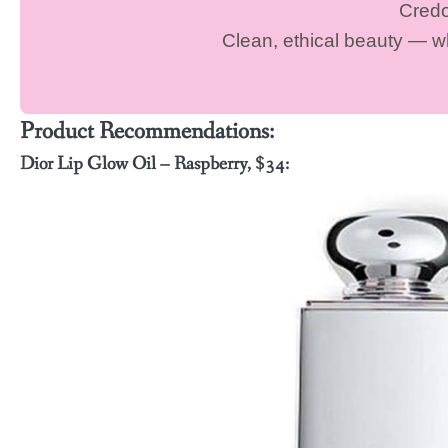
Cred
Clean, ethical beauty — 
Product Recommendations:
Dior Lip Glow Oil – Raspberry, $34: