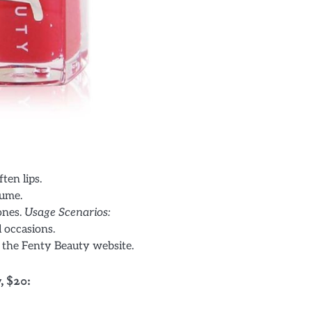
ten lips.
lume.
tones.
Usage Scenarios:
l occasions.
n the Fenty Beauty website.
, $20: