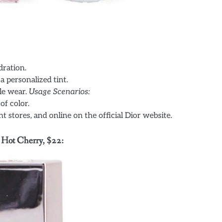
dration.
a personalized tint.
le wear.
Usage Scenarios:
of color.
 stores, and online on the official Dior website.
 Hot Cherry, $22: