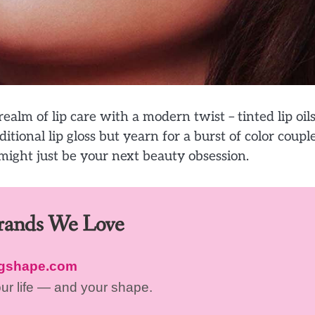
alm of lip care with a modern twist – tinted lip oils.
itional lip gloss but yearn for a burst of color coupl
 might just be your next beauty obsession.
Brands We Love
ngshape.com
our life — and your shape.