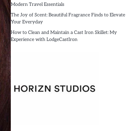
Modern Travel Essentials
The Joy of Scent: Beautiful Fragrance Finds to Elevate
Your Everyday
How to Clean and Maintain a Cast Iron Skillet: My
Experience with LodgeCastIron