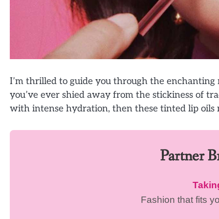
I’m thrilled to guide you through the enchanting re
you’ve ever shied away from the stickiness of trad
with intense hydration, then these tinted lip oils
Partner 
Taki
Fashion that fits y