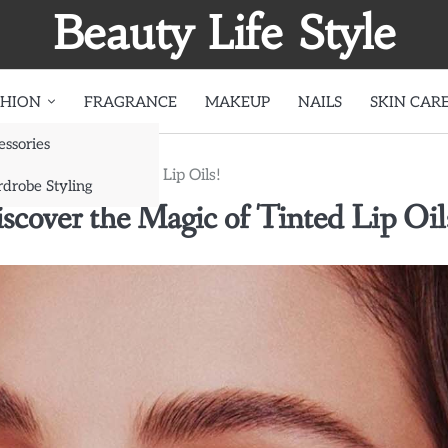
Beauty Life Style
SHION
FRAGRANCE
MAKEUP
NAILS
SKIN CAR
essories
r the Magic of Tinted Lip Oils!
drobe Styling
cover the Magic of Tinted Lip Oil