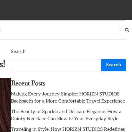
E
Search
s!
Search
Recent Posts
Making Every Journey Simpler: HORIZN STUDIOS
Backpacks for a More Comfortable Travel Experience
The Beauty of Sparkle and Delicate Elegance: How a
Dainty Necklace Can Elevate Your Everyday Style
Traveling in Style: How HORIZN STUDIOS Redefines