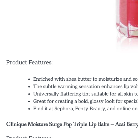
Product Features:
Enriched with shea butter to moisturize and sof
The subtle warming sensation enhances lip vo
Universally flattering tint suitable for all skin 
Great for creating a bold, glossy look for specia
Find it at Sephora, Fenty Beauty, and online o
Clinique Moisture Surge Pop Triple Lip Balm – Acai Berry