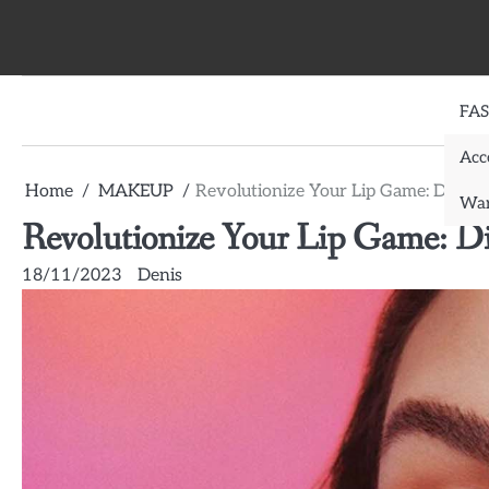
Skip
to
content
FA
Acc
Home
MAKEUP
Revolutionize Your Lip Game: Discove
War
Revolutionize Your Lip Game: Dis
18/11/2023
Denis