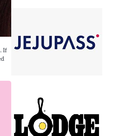
 If
ed