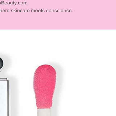
oBeauty.com
where skincare meets conscience.