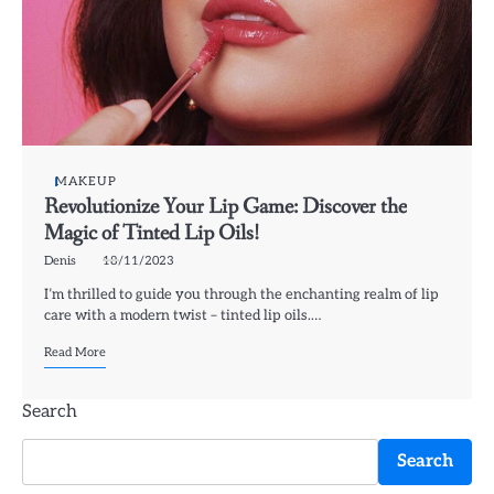
MAKEUP
Revolutionize Your Lip Game: Discover the
Magic of Tinted Lip Oils!
Denis
18/11/2023
I’m thrilled to guide you through the enchanting realm of lip
care with a modern twist – tinted lip oils.…
Read More
Search
Search