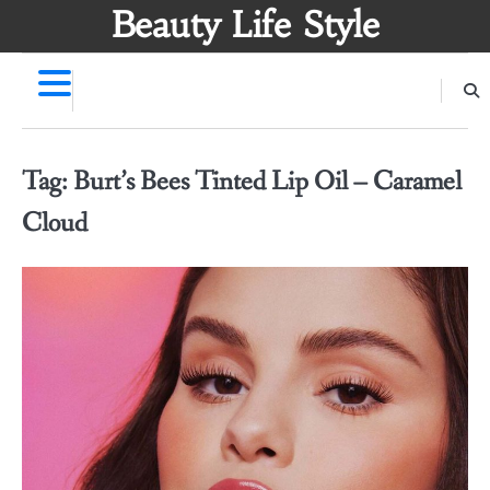
Skip
Beauty Life Style
to
content
Tag:
Burt’s Bees Tinted Lip Oil – Caramel
Cloud