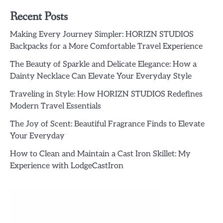
Recent Posts
Making Every Journey Simpler: HORIZN STUDIOS
Backpacks for a More Comfortable Travel Experience
The Beauty of Sparkle and Delicate Elegance: How a
Dainty Necklace Can Elevate Your Everyday Style
Traveling in Style: How HORIZN STUDIOS Redefines
Modern Travel Essentials
The Joy of Scent: Beautiful Fragrance Finds to Elevate
Your Everyday
How to Clean and Maintain a Cast Iron Skillet: My
Experience with LodgeCastIron