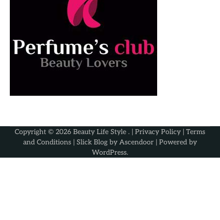
Copyright © 2026
Beauty Life Style
. |
Privacy Policy
|
Terms
and Conditions
| Slick Blog by
Ascendoor
| Powered by
WordPress
.