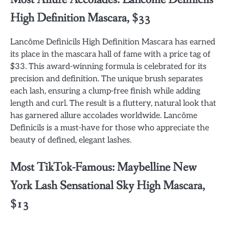
High Definition Mascara, $33
Lancôme Definicils High Definition Mascara has earned
its place in the mascara hall of fame with a price tag of
$33. This award-winning formula is celebrated for its
precision and definition. The unique brush separates
each lash, ensuring a clump-free finish while adding
length and curl. The result is a fluttery, natural look that
has garnered allure accolades worldwide. Lancôme
Definicils is a must-have for those who appreciate the
beauty of defined, elegant lashes.
Most TikTok-Famous: Maybelline New
York Lash Sensational Sky High Mascara,
$13