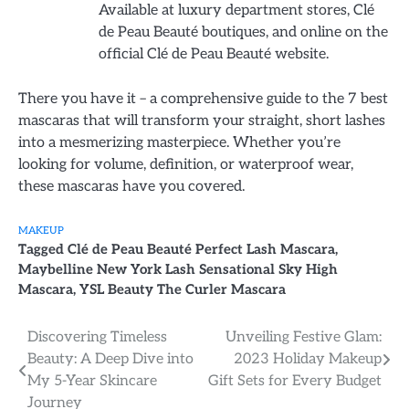
Available at luxury department stores, Clé
de Peau Beauté boutiques, and online on the
official Clé de Peau Beauté website.
There you have it – a comprehensive guide to the 7 best
mascaras that will transform your straight, short lashes
into a mesmerizing masterpiece. Whether you’re
looking for volume, definition, or waterproof wear,
these mascaras have you covered.
MAKEUP
Tagged
Clé de Peau Beauté Perfect Lash Mascara
,
Maybelline New York Lash Sensational Sky High
Mascara
,
YSL Beauty The Curler Mascara
Post
Discovering Timeless
Unveiling Festive Glam:
Beauty: A Deep Dive into
2023 Holiday Makeup
navigation
My 5-Year Skincare
Gift Sets for Every Budget
Journey