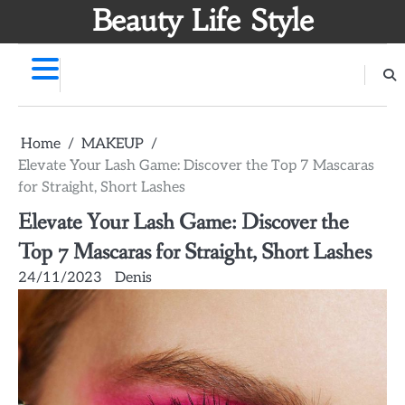
Skip
Beauty Life Style
to
content
Home
MAKEUP
Elevate Your Lash Game: Discover the Top 7 Mascaras
for Straight, Short Lashes
Elevate Your Lash Game: Discover the
Top 7 Mascaras for Straight, Short Lashes
24/11/2023
Denis