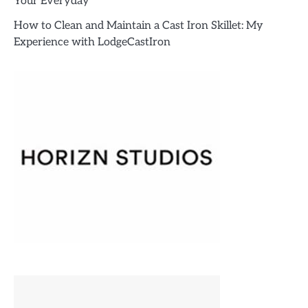
Your Everyday
How to Clean and Maintain a Cast Iron Skillet: My
Experience with LodgeCastIron