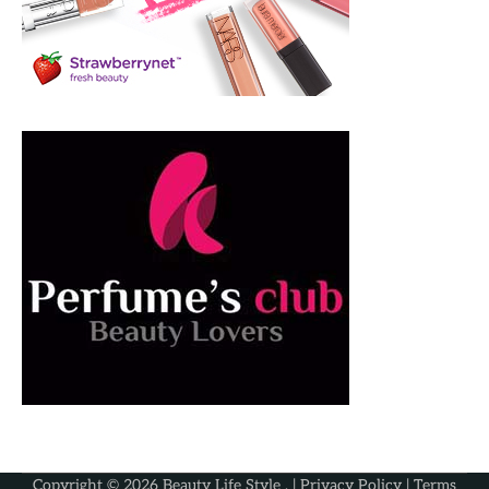
Copyright © 2026
Beauty Life Style
. |
Privacy Policy
|
Terms