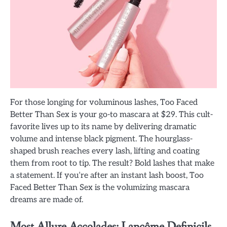
For those longing for voluminous lashes, Too Faced
Better Than Sex is your go-to mascara at $29. This cult-
favorite lives up to its name by delivering dramatic
volume and intense black pigment. The hourglass-
shaped brush reaches every lash, lifting and coating
them from root to tip. The result? Bold lashes that make
a statement. If you’re after an instant lash boost, Too
Faced Better Than Sex is the volumizing mascara
dreams are made of.
Most Allure Accolades: Lancôme Definicils