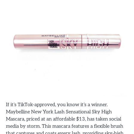
If it’s TikTok-approved, you know it’s a winner.
Maybelline New York Lash Sensational Sky High
Mascara, priced at an affordable $13, has taken social
media by storm. This mascara features a flexible brush
that captures and coats every lash, providing sky-high