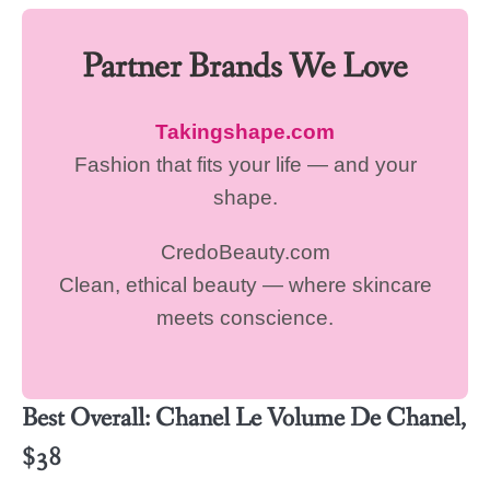
Partner Brands We Love
Takingshape.com
Fashion that fits your life — and your
shape.
CredoBeauty.com
Clean, ethical beauty — where skincare
meets conscience.
Best Overall: Chanel Le Volume De Chanel,
$38