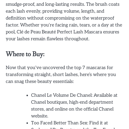
smudge-proof, and long-lasting results. The brush coats
each lash evenly, providing volume, length, and
definition without compromising on the waterproof
factor. Whether you’re facing rain, tears, or a day at the
pool, Clé de Peau Beauté Perfect Lash Mascara ensures
your lashes remain flawless throughout.
Where to Buy:
Now that you’ve uncovered the top 7 mascaras for
transforming straight, short lashes, here’s where you
can snag these beauty essentials:
Chanel Le Volume De Chanel: Available at
Chanel boutiques, high-end department
stores, and online on the official Chanel
website.
Too Faced Better Than Sex: Find it at