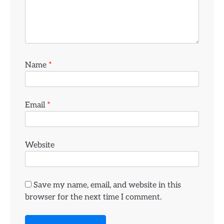
Name
*
Email
*
Website
Save my name, email, and website in this
browser for the next time I comment.