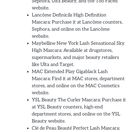
Sephora, Ulta Beauty, and the Too Faced
website.
Lancôme Definicils High Definition
Mascara: Purchase it at Lancôme counters,
Sephora, and online on the Lancôme
website.
Maybelline New York Lash Sensational Sky
High Mascara: Available at drugstores,
supermarkets, and major beauty retailers
like Ulta and Target.
MAC Extended Play Gigablack Lash
Mascara: Find it at MAC stores, department
stores, and online on the MAC Cosmetics
website.
YSL Beauty The Curler Mascara: Purchase it
at YSL Beauty counters, high-end
department stores, and online on the YSL
Beauty website.
Clé de Peau Beauté Perfect Lash Mascara: