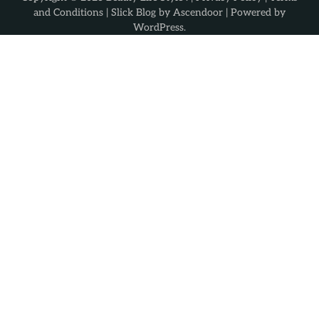
and Conditions
| Slick Blog by
Ascendoor
| Powered by
WordPress
.