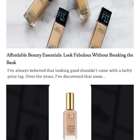
Affordable Beauty Essentials: Look Fabulous Without Breaking the
Bank
I’ve always believed that looking good shouldn’t come with a hefty
price tag. Over the years, I’ve discovered that some…