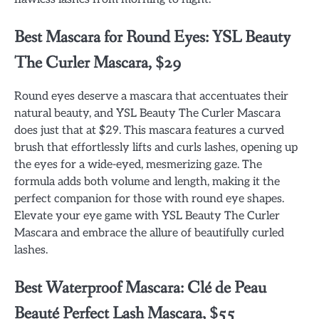
Best Mascara for Round Eyes: YSL Beauty
The Curler Mascara, $29
Round eyes deserve a mascara that accentuates their
natural beauty, and YSL Beauty The Curler Mascara
does just that at $29. This mascara features a curved
brush that effortlessly lifts and curls lashes, opening up
the eyes for a wide-eyed, mesmerizing gaze. The
formula adds both volume and length, making it the
perfect companion for those with round eye shapes.
Elevate your eye game with YSL Beauty The Curler
Mascara and embrace the allure of beautifully curled
lashes.
Best Waterproof Mascara: Clé de Peau
Beauté Perfect Lash Mascara, $55