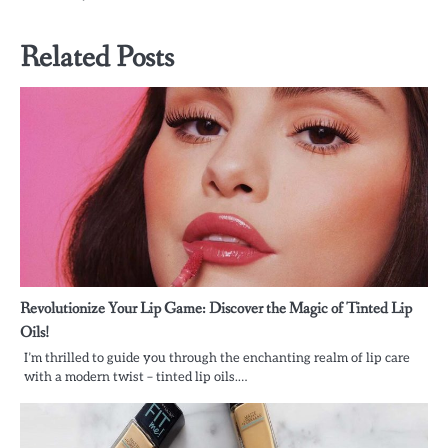
Related Posts
Revolutionize Your Lip Game: Discover the Magic of Tinted Lip
Oils!
I’m thrilled to guide you through the enchanting realm of lip care
with a modern twist – tinted lip oils.…