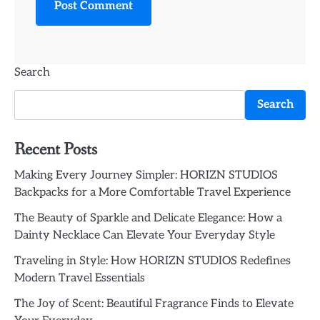
Search
Search
Recent Posts
Making Every Journey Simpler: HORIZN STUDIOS
Backpacks for a More Comfortable Travel Experience
The Beauty of Sparkle and Delicate Elegance: How a
Dainty Necklace Can Elevate Your Everyday Style
Traveling in Style: How HORIZN STUDIOS Redefines
Modern Travel Essentials
The Joy of Scent: Beautiful Fragrance Finds to Elevate