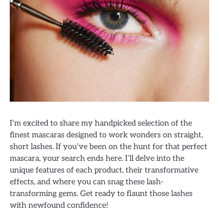
I’m excited to share my handpicked selection of the
finest mascaras designed to work wonders on straight,
short lashes. If you’ve been on the hunt for that perfect
mascara, your search ends here. I’ll delve into the
unique features of each product, their transformative
effects, and where you can snag these lash-
transforming gems. Get ready to flaunt those lashes
with newfound confidence!