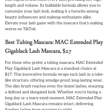
length and volume. Its buildable formula allows you to
customize your lash look, making it a favorite among
beauty influencers and makeup enthusiasts alike.
Elevate your lash game with the mascara that’s making
waves on TikTok.
Best Tubing Mascara: MAC Extended Play
Gigablack Lash Mascara, $27
For those who prefer a tubing mascara, MAC Extended
Play Gigablack Lash Mascara is a standout choice at
$27. This innovative formula wraps each lash in a tube-
like structure, offering smudge-proof, long-lasting wear.
The slim brush reaches even the tiniest lashes, ensuring
a defined and elongated look. Whether you’re facing a
long day or a teary-eyed moment, MAC Extended Play
Gigablack Lash Mascara remains intact, delivering
flawless lashes from morning to night.