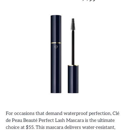
For occasions that demand waterproof perfection, Clé
de Peau Beauté Perfect Lash Mascara is the ultimate
choice at $55. This mascara delivers water-resistant,