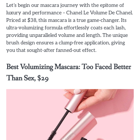
Let’s begin our mascara journey with the epitome of
luxury and performance – Chanel Le Volume De Chanel.
Priced at $38, this mascara is a true game-changer. Its
ultra-volumizing formula effortlessly coats each lash,
providing unparalleled volume and length. The unique
brush design ensures a clump-free application, giving
you that sought-after fanned-out effect.
Best Volumizing Mascara: Too Faced Better
Than Sex, $29