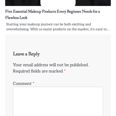
Five Essential Makeup Products Every Beginner Needs for a
Flawless Look
Starting your makeup journey can be both exciting and
overwhelming. With so many products on the market, it’s easy to…
Leave a Reply
Your email address will not be published.
Required fields are marked
*
Comment
*