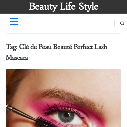
Skip
Beauty Life Style
to
content
Tag:
Clé de Peau Beauté Perfect Lash
Mascara