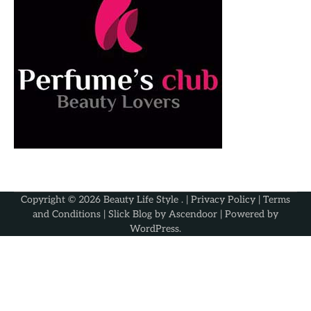
Copyright © 2026
Beauty Life Style
. |
Privacy Policy
|
Terms
and Conditions
| Slick Blog by
Ascendoor
| Powered by
WordPress
.