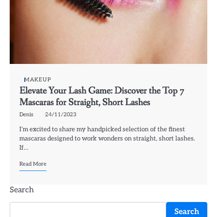
MAKEUP
Elevate Your Lash Game: Discover the Top 7
Mascaras for Straight, Short Lashes
Denis
24/11/2023
I’m excited to share my handpicked selection of the finest
mascaras designed to work wonders on straight, short lashes.
If…
Read More
Search
Search