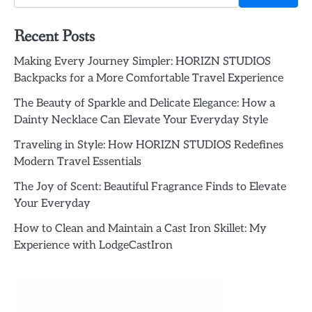
Recent Posts
Making Every Journey Simpler: HORIZN STUDIOS
Backpacks for a More Comfortable Travel Experience
The Beauty of Sparkle and Delicate Elegance: How a
Dainty Necklace Can Elevate Your Everyday Style
Traveling in Style: How HORIZN STUDIOS Redefines
Modern Travel Essentials
The Joy of Scent: Beautiful Fragrance Finds to Elevate
Your Everyday
How to Clean and Maintain a Cast Iron Skillet: My
Experience with LodgeCastIron