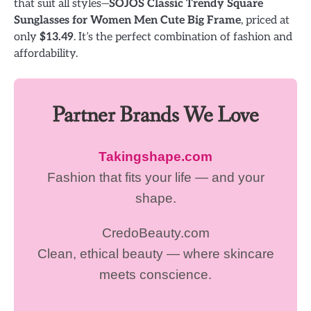
that suit all styles—
SOJOS Classic Trendy Square
Sunglasses for Women Men Cute Big Frame
, priced at
only
$13.49
. It’s the perfect combination of fashion and
affordability.
Partner Brands We Love
Takingshape.com
Fashion that fits your life — and your
shape.
CredoBeauty.com
Clean, ethical beauty — where skincare
meets conscience.