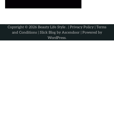
Copyright © 2026
Beauty Life Style
. |
Privacy Policy
|
Terms
and Conditions
| Slick Blog by
Ascendoor
| Powered by
WordPress
.