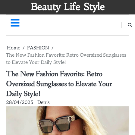
Skip
Beauty Life Style
to
content
Home
FASHION
The New Fashion Favorite: Retro Oversized Sunglasses
to Elevate Your Daily Style!
The New Fashion Favorite: Retro
Oversized Sunglasses to Elevate Your
Daily Style!
28/04/2025
Denis