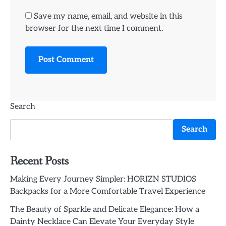
Save my name, email, and website in this
browser for the next time I comment.
Search
Search
Recent Posts
Making Every Journey Simpler: HORIZN STUDIOS
Backpacks for a More Comfortable Travel Experience
The Beauty of Sparkle and Delicate Elegance: How a
Dainty Necklace Can Elevate Your Everyday Style