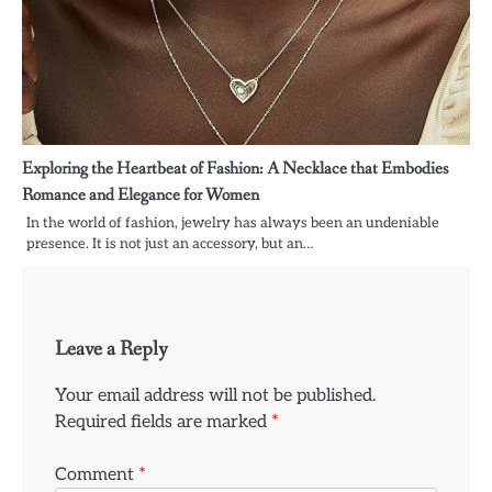
Exploring the Heartbeat of Fashion: A Necklace that Embodies
Romance and Elegance for Women
In the world of fashion, jewelry has always been an undeniable
presence. It is not just an accessory, but an…
Leave a Reply
Your email address will not be published.
Required fields are marked
*
Comment
*