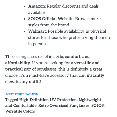
Amazon
: Regular discounts and deals
available.
SOJOS Official Website
: Browse more
styles from the brand.
Walmart
: Possible availability in physical
stores for those who prefer trying them on
in person.
These sunglasses excel in
style, comfort, and
affordability
. If you’re looking for a
versatile and
practical
pair of sunglasses, this is definitely a great
choice. It’s a must-have accessory that can
instantly
elevate any outfit
!
ACCESSORIES
FASHION
Tagged
High-Definition UV Protection
,
Lightweight
and Comfortable
,
Retro Oversized Sunglasses
,
SOJOS
,
Versatile Colors