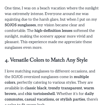
One time, I was on a beach vacation where the sunlight
was extremely intense. Everyone around me was
squinting due to the harsh glare, but when I put on my
SOJOS sunglasses
, my vision became clear and
comfortable. The
high-definition lenses
softened the
sunlight, making the scenery appear more vivid and
pleasant. This experience made me appreciate these
sunglasses even more.
4. Versatile Colors to Match Any Style
I love matching sunglasses to different occasions, and
the SOJOS oversized sunglasses come in
multiple
colors
, perfectly catering to various styles. They are
available in
classic black
,
trendy transparent
,
warm
brown
, and
chic tortoiseshell
. Whether it’s for
daily
commutes, casual vacations, or stylish parties
, there’s
a color to fit every look.