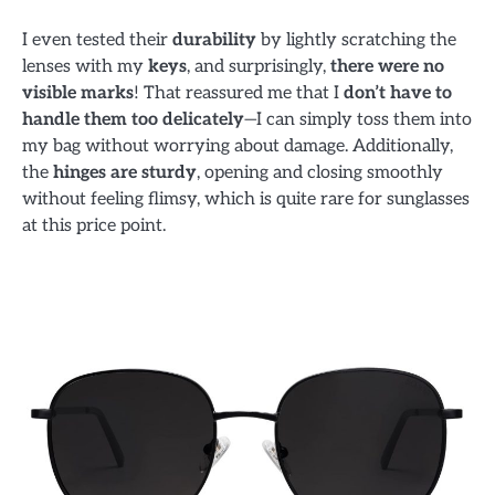
I even tested their
durability
by lightly scratching the
lenses with my
keys
, and surprisingly,
there were no
visible marks
! That reassured me that I
don’t have to
handle them too delicately
—I can simply toss them into
my bag without worrying about damage. Additionally,
the
hinges are sturdy
, opening and closing smoothly
without feeling flimsy, which is quite rare for sunglasses
at this price point.