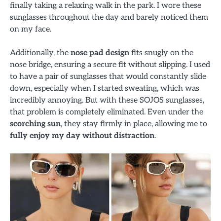
finally taking a relaxing walk in the park. I wore these
sunglasses throughout the day and barely noticed them
on my face.
Additionally, the
nose pad design
fits snugly on the
nose bridge, ensuring a secure fit without slipping. I used
to have a pair of sunglasses that would constantly slide
down, especially when I started sweating, which was
incredibly annoying. But with these SOJOS sunglasses,
that problem is completely eliminated. Even under the
scorching sun
, they stay firmly in place, allowing me to
fully enjoy my day without distraction
.