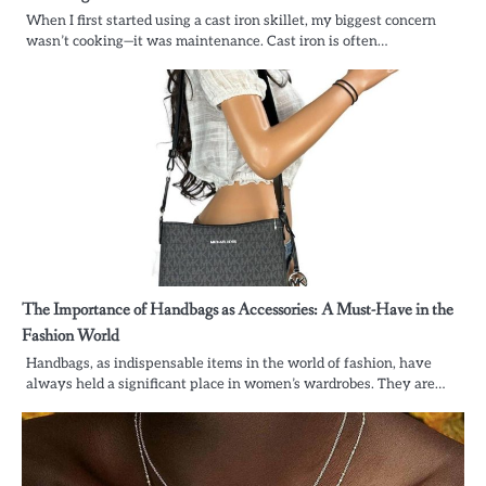
When I first started using a cast iron skillet, my biggest concern
wasn’t cooking—it was maintenance. Cast iron is often…
The Importance of Handbags as Accessories: A Must-Have in the
Fashion World
Handbags, as indispensable items in the world of fashion, have
always held a significant place in women’s wardrobes. They are…