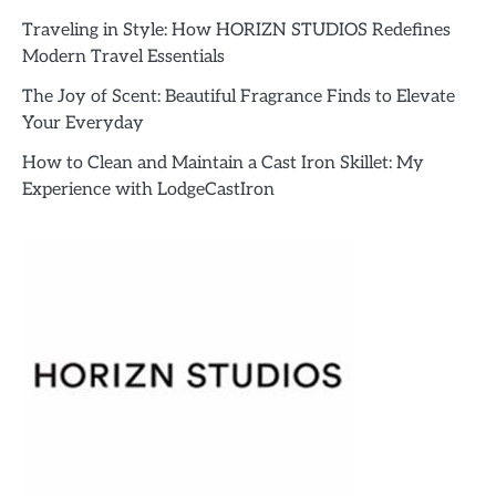
Traveling in Style: How HORIZN STUDIOS Redefines
Modern Travel Essentials
The Joy of Scent: Beautiful Fragrance Finds to Elevate
Your Everyday
How to Clean and Maintain a Cast Iron Skillet: My
Experience with LodgeCastIron