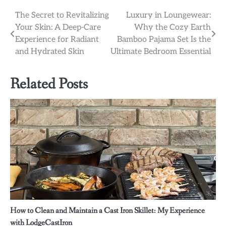
Post
The Secret to Revitalizing
Luxury in Loungewear:
Your Skin: A Deep-Care
Why the Cozy Earth
navigation
Experience for Radiant
Bamboo Pajama Set Is the
and Hydrated Skin
Ultimate Bedroom Essential
Related Posts
How to Clean and Maintain a Cast Iron Skillet: My Experience
with LodgeCastIron