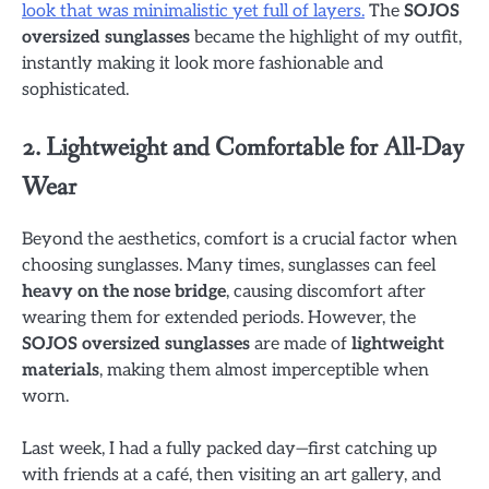
look that was minimalistic yet full of layers.
The
SOJOS
oversized sunglasses
became the highlight of my outfit,
instantly making it look more fashionable and
sophisticated.
2. Lightweight and Comfortable for All-Day
Wear
Beyond the aesthetics, comfort is a crucial factor when
choosing sunglasses. Many times, sunglasses can feel
heavy on the nose bridge
, causing discomfort after
wearing them for extended periods. However, the
SOJOS oversized sunglasses
are made of
lightweight
materials
, making them almost imperceptible when
worn.
Last week, I had a fully packed day—first catching up
with friends at a café, then visiting an art gallery, and