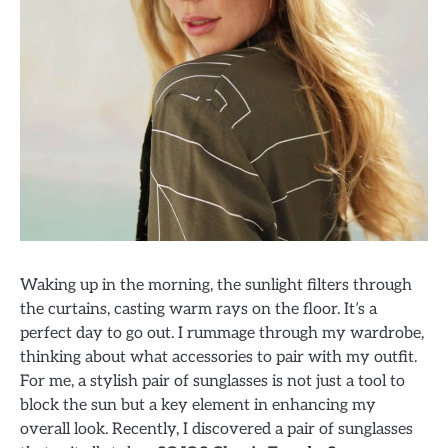
Waking up in the morning, the sunlight filters through
the curtains, casting warm rays on the floor. It’s a
perfect day to go out. I rummage through my wardrobe,
thinking about what accessories to pair with my outfit.
For me, a stylish pair of sunglasses is not just a tool to
block the sun but a key element in enhancing my
overall look. Recently, I discovered a pair of sunglasses