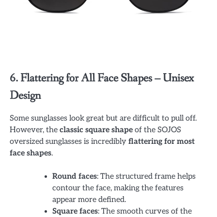
6. Flattering for All Face Shapes – Unisex
Design
Some sunglasses look great but are difficult to pull off.
However, the
classic square shape
of the SOJOS
oversized sunglasses is incredibly
flattering for most
face shapes
.
Round faces
: The structured frame helps
contour the face, making the features
appear more defined.
Square faces
: The smooth curves of the