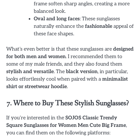
frame soften sharp angles, creating a more
balanced look.
Oval and long faces
: These sunglasses
naturally enhance the
fashionable
appeal of
these face shapes.
What’s even better is that these sunglasses are
designed
for both men and women
. I recommended them to
some of my male friends, and they also found them
stylish and versatile
. The
black version
, in particular,
looks effortlessly cool when paired with a
minimalist
shirt or streetwear hoodie
.
7. Where to Buy These Stylish Sunglasses?
If you’re interested in the
SOJOS Classic Trendy
Square Sunglasses for Women Men Cute Big Frame
,
you can find them on the following platforms: