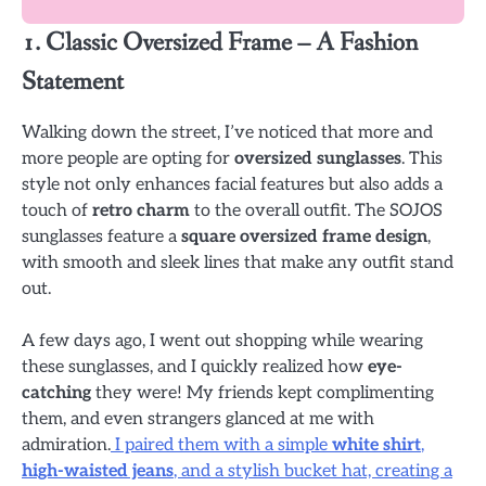
1. Classic Oversized Frame – A Fashion
Statement
Walking down the street, I’ve noticed that more and
more people are opting for
oversized sunglasses
. This
style not only enhances facial features but also adds a
touch of
retro charm
to the overall outfit. The SOJOS
sunglasses feature a
square oversized frame design
,
with smooth and sleek lines that make any outfit stand
out.
A few days ago, I went out shopping while wearing
these sunglasses, and I quickly realized how
eye-
catching
they were! My friends kept complimenting
them, and even strangers glanced at me with
admiration.
I paired them with a simple
white shirt
,
high-waisted jeans
, and a stylish bucket hat, creating a