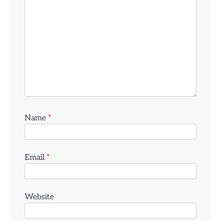
Name
*
Email
*
Website