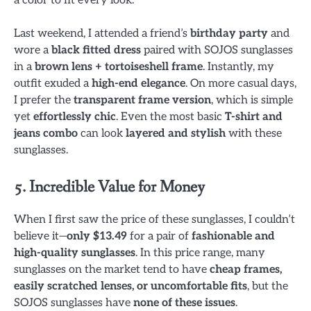
Last weekend, I attended a friend’s
birthday party
and
wore a
black fitted dress
paired with SOJOS sunglasses
in a
brown lens + tortoiseshell frame
. Instantly, my
outfit exuded a
high-end elegance
. On more casual days,
I prefer the
transparent frame version
, which is simple
yet
effortlessly chic
. Even the most basic
T-shirt and
jeans combo
can look
layered and stylish
with these
sunglasses.
5. Incredible Value for Money
When I first saw the price of these sunglasses, I couldn’t
believe it—
only $13.49
for a pair of
fashionable and
high-quality sunglasses
. In this price range, many
sunglasses on the market tend to have
cheap frames,
easily scratched lenses, or uncomfortable fits
, but the
SOJOS sunglasses have
none of these issues
.