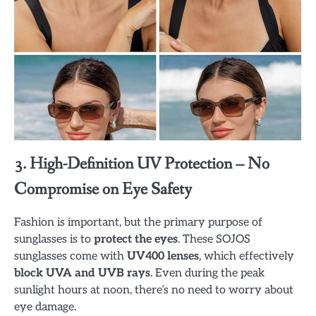
3. High-Definition UV Protection – No
Compromise on Eye Safety
Fashion is important, but the primary purpose of
sunglasses is to
protect the eyes
. These SOJOS
sunglasses come with
UV400 lenses
, which effectively
block UVA and UVB rays
. Even during the peak
sunlight hours at noon, there’s no need to worry about
eye damage.