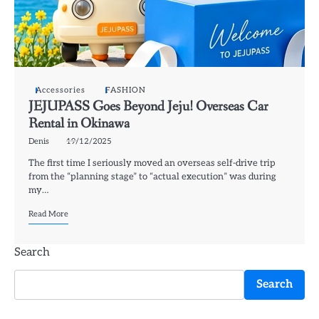
Accessories
FASHION
JEJUPASS Goes Beyond Jeju! Overseas Car
Rental in Okinawa
Denis
19/12/2025
The first time I seriously moved an overseas self-drive trip
from the “planning stage” to “actual execution” was during
my…
Read More
Search
Search