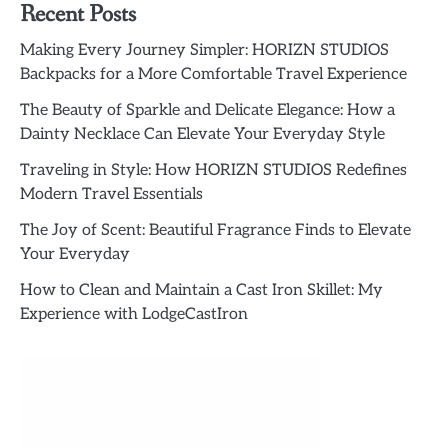
Recent Posts
Making Every Journey Simpler: HORIZN STUDIOS
Backpacks for a More Comfortable Travel Experience
The Beauty of Sparkle and Delicate Elegance: How a
Dainty Necklace Can Elevate Your Everyday Style
Traveling in Style: How HORIZN STUDIOS Redefines
Modern Travel Essentials
The Joy of Scent: Beautiful Fragrance Finds to Elevate
Your Everyday
How to Clean and Maintain a Cast Iron Skillet: My
Experience with LodgeCastIron