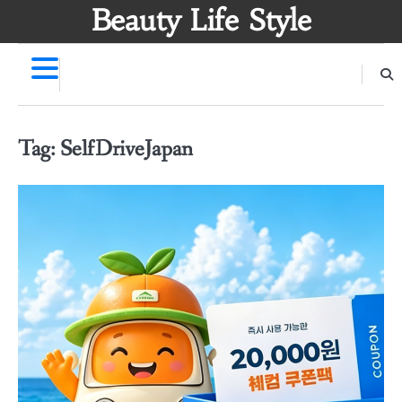
Skip
Beauty Life Style
to
content
Tag:
SelfDriveJapan