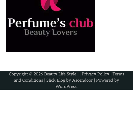
Copyright © 2026
Beauty Life Style
. |
Privacy Policy
|
Terms
and Conditions
| Slick Blog by
Ascendoor
| Powered by
WordPress
.