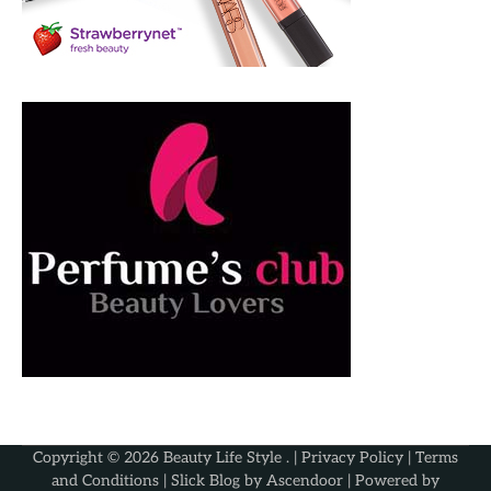
Copyright © 2026
Beauty Life Style
. |
Privacy Policy
|
Terms
and Conditions
| Slick Blog by
Ascendoor
| Powered by