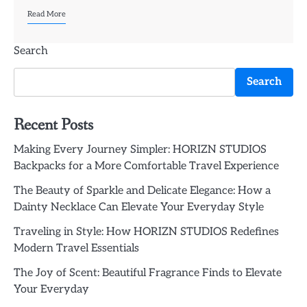
Read More
Search
Search
Recent Posts
Making Every Journey Simpler: HORIZN STUDIOS
Backpacks for a More Comfortable Travel Experience
The Beauty of Sparkle and Delicate Elegance: How a
Dainty Necklace Can Elevate Your Everyday Style
Traveling in Style: How HORIZN STUDIOS Redefines
Modern Travel Essentials
The Joy of Scent: Beautiful Fragrance Finds to Elevate
Your Everyday