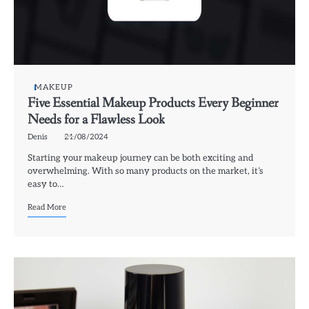
MAKEUP
Five Essential Makeup Products Every Beginner
Needs for a Flawless Look
Denis
21/08/2024
Starting your makeup journey can be both exciting and
overwhelming. With so many products on the market, it’s
easy to…
Read More