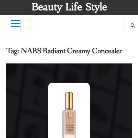
Skip
Beauty Life Style
to
content
Tag:
NARS Radiant Creamy Concealer