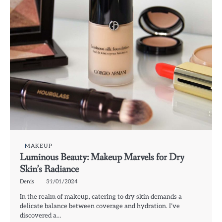
MAKEUP
Luminous Beauty: Makeup Marvels for Dry
Skin’s Radiance
Denis
31/01/2024
In the realm of makeup, catering to dry skin demands a
delicate balance between coverage and hydration. I’ve
discovered a…