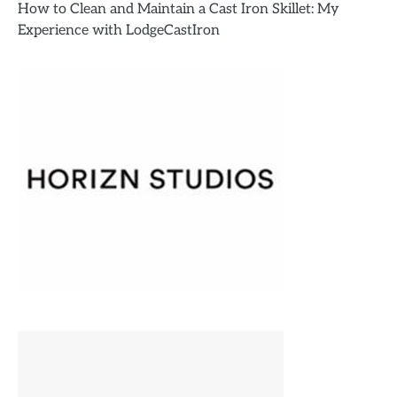
How to Clean and Maintain a Cast Iron Skillet: My
Experience with LodgeCastIron