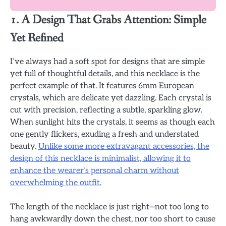
1. A Design That Grabs Attention: Simple
Yet Refined
I’ve always had a soft spot for designs that are simple
yet full of thoughtful details, and this necklace is the
perfect example of that. It features 6mm European
crystals, which are delicate yet dazzling. Each crystal is
cut with precision, reflecting a subtle, sparkling glow.
When sunlight hits the crystals, it seems as though each
one gently flickers, exuding a fresh and understated
beauty.
Unlike some more extravagant accessories, the
design of this necklace is minimalist, allowing it to
enhance the wearer’s personal charm without
overwhelming the outfit.
The length of the necklace is just right—not too long to
hang awkwardly down the chest, nor too short to cause