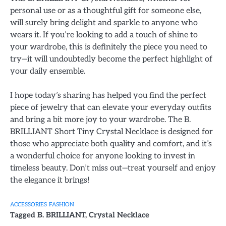
personal use or as a thoughtful gift for someone else,
will surely bring delight and sparkle to anyone who
wears it. If you’re looking to add a touch of shine to
your wardrobe, this is definitely the piece you need to
try—it will undoubtedly become the perfect highlight of
your daily ensemble.
I hope today’s sharing has helped you find the perfect
piece of jewelry that can elevate your everyday outfits
and bring a bit more joy to your wardrobe. The B.
BRILLIANT Short Tiny Crystal Necklace is designed for
those who appreciate both quality and comfort, and it’s
a wonderful choice for anyone looking to invest in
timeless beauty. Don’t miss out—treat yourself and enjoy
the elegance it brings!
ACCESSORIES
FASHION
Tagged
B. BRILLIANT
,
Crystal Necklace