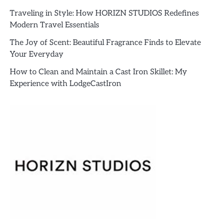
Traveling in Style: How HORIZN STUDIOS Redefines
Modern Travel Essentials
The Joy of Scent: Beautiful Fragrance Finds to Elevate
Your Everyday
How to Clean and Maintain a Cast Iron Skillet: My
Experience with LodgeCastIron