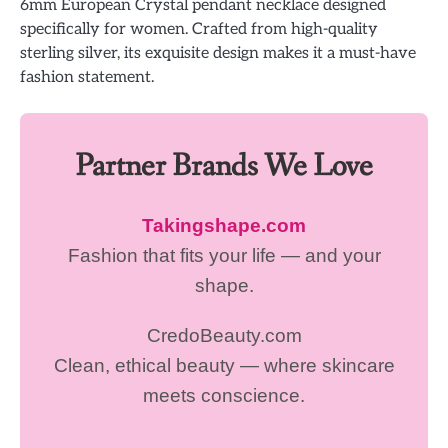
6mm European Crystal pendant necklace designed
specifically for women. Crafted from high-quality
sterling silver, its exquisite design makes it a must-have
fashion statement.
Partner Brands We Love
Takingshape.com
Fashion that fits your life — and your
shape.
CredoBeauty.com
Clean, ethical beauty — where skincare
meets conscience.