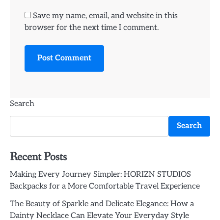
Save my name, email, and website in this
browser for the next time I comment.
Search
Search
Recent Posts
Making Every Journey Simpler: HORIZN STUDIOS
Backpacks for a More Comfortable Travel Experience
The Beauty of Sparkle and Delicate Elegance: How a
Dainty Necklace Can Elevate Your Everyday Style