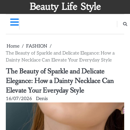
Skip
Beauty Life Style
to
content
Home
FASHION
The Beauty of Sparkle and Delicate Elegance: How a
Dainty Necklace Can Elevate Your Everyday Style
The Beauty of Sparkle and Delicate
Elegance: How a Dainty Necklace Can
Elevate Your Everyday Style
16/07/2026
Denis