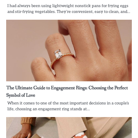
I had always been using lightweight nonstick pans for frying eggs
and stir-frying vegetables. They’re convenient, easy to clean, and…
The Ultimate Guide to Engagement Rings: Choosing the Perfect
Symbol of Love
When it comes to one of the most important decisions in a couple’s
life, choosing an engagement ring stands at…