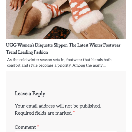
UGG Women’s Disquette Slipper: The Latest Winter Footwear
Trend Leading Fashion
As the cold winter season sets in, footwear that blends both
comfort and style becomes a priority. Among the many…
Leave a Reply
Your email address will not be published.
Required fields are marked
*
Comment
*