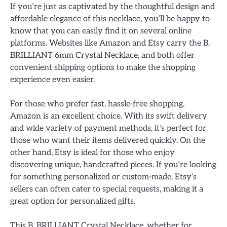
If you’re just as captivated by the thoughtful design and
affordable elegance of this necklace, you’ll be happy to
know that you can easily find it on several online
platforms. Websites like Amazon and Etsy carry the B.
BRILLIANT 6mm Crystal Necklace, and both offer
convenient shipping options to make the shopping
experience even easier.
For those who prefer fast, hassle-free shopping,
Amazon is an excellent choice. With its swift delivery
and wide variety of payment methods, it’s perfect for
those who want their items delivered quickly. On the
other hand, Etsy is ideal for those who enjoy
discovering unique, handcrafted pieces. If you’re looking
for something personalized or custom-made, Etsy’s
sellers can often cater to special requests, making it a
great option for personalized gifts.
This B. BRILLIANT Crystal Necklace, whether for