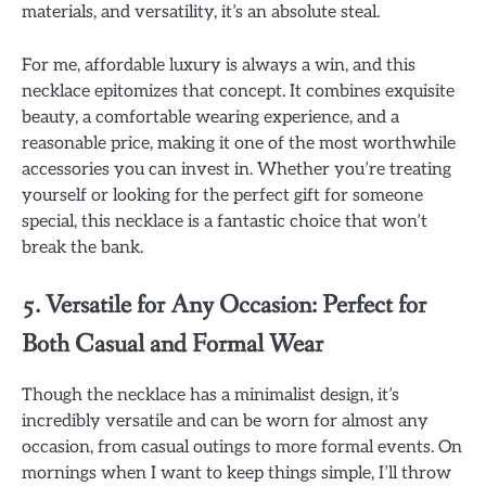
materials, and versatility, it’s an absolute steal.
For me, affordable luxury is always a win, and this
necklace epitomizes that concept. It combines exquisite
beauty, a comfortable wearing experience, and a
reasonable price, making it one of the most worthwhile
accessories you can invest in. Whether you’re treating
yourself or looking for the perfect gift for someone
special, this necklace is a fantastic choice that won’t
break the bank.
5. Versatile for Any Occasion: Perfect for
Both Casual and Formal Wear
Though the necklace has a minimalist design, it’s
incredibly versatile and can be worn for almost any
occasion, from casual outings to more formal events. On
mornings when I want to keep things simple, I’ll throw