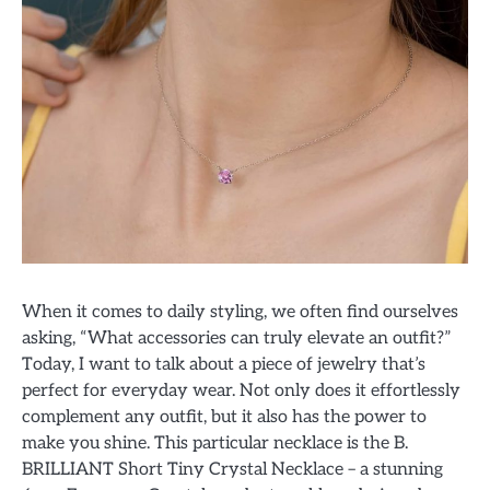
When it comes to daily styling, we often find ourselves
asking, “What accessories can truly elevate an outfit?”
Today, I want to talk about a piece of jewelry that’s
perfect for everyday wear. Not only does it effortlessly
complement any outfit, but it also has the power to
make you shine. This particular necklace is the B.
BRILLIANT Short Tiny Crystal Necklace – a stunning