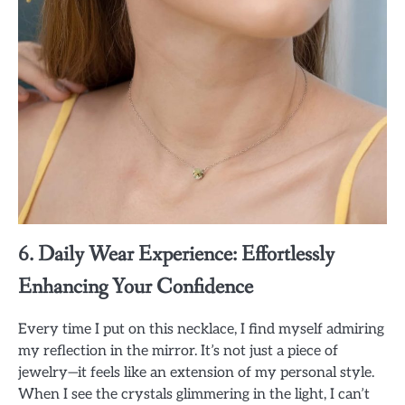
6. Daily Wear Experience: Effortlessly
Enhancing Your Confidence
Every time I put on this necklace, I find myself admiring
my reflection in the mirror. It’s not just a piece of
jewelry—it feels like an extension of my personal style.
When I see the crystals glimmering in the light, I can’t