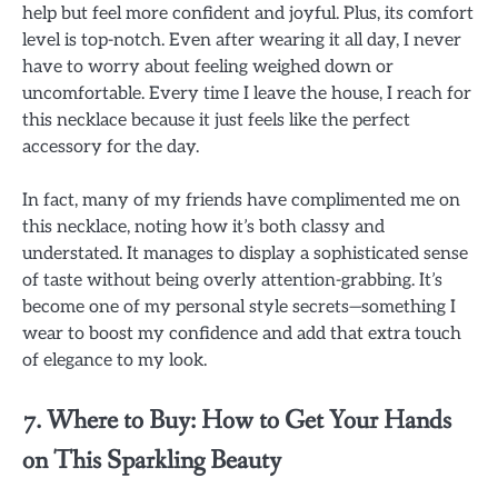
help but feel more confident and joyful. Plus, its comfort
level is top-notch. Even after wearing it all day, I never
have to worry about feeling weighed down or
uncomfortable. Every time I leave the house, I reach for
this necklace because it just feels like the perfect
accessory for the day.
In fact, many of my friends have complimented me on
this necklace, noting how it’s both classy and
understated. It manages to display a sophisticated sense
of taste without being overly attention-grabbing. It’s
become one of my personal style secrets—something I
wear to boost my confidence and add that extra touch
of elegance to my look.
7. Where to Buy: How to Get Your Hands
on This Sparkling Beauty