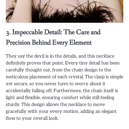
3. Impeccable Detail: The Care and
Precision Behind Every Element
They say the devil is in the details, and this necklace
definitely proves that point. Every tiny detail has been
carefully thought out, from the chain design to the
meticulous placement of each crystal. The clasp is simple
yet secure, so you never have to worry about it
accidentally falling off. Furthermore, the chain itself is
light and flexible, ensuring comfort while still feeling
sturdy. This design allows the necklace to move
gracefully with your every motion, adding an elegant
flow to your overall look.