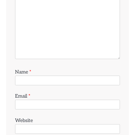
Name
*
Email
*
Website