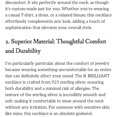
discomfort. It sits perfectly around the neck, as though
it’s custom-made just for you. Whether you’re wearing
a casual T-shirt, a dress, or a relaxed blouse, this necklace
effortlessly complements any look, adding a touch of
sophistication that elevates your overall style.
2. Superior Material: Thoughtful Comfort
and Durability
I’m particularly particular about the comfort of jewelry
because wearing something uncomfortable for an entire
day can definitely affect your mood. The B. BRILLIANT
necklace is crafted from 925 sterling silver, ensuring
both durability and a minimal risk of allergies. The
texture of the sterling silver is incredibly smooth and
soft, making it comfortable to wear around the neck
without any irritation. For someone with sensitive skin
like mine, this necklace is an absolute godsend.