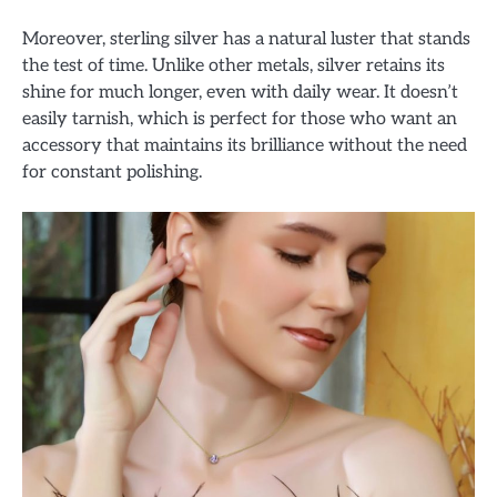
Moreover, sterling silver has a natural luster that stands
the test of time. Unlike other metals, silver retains its
shine for much longer, even with daily wear. It doesn’t
easily tarnish, which is perfect for those who want an
accessory that maintains its brilliance without the need
for constant polishing.