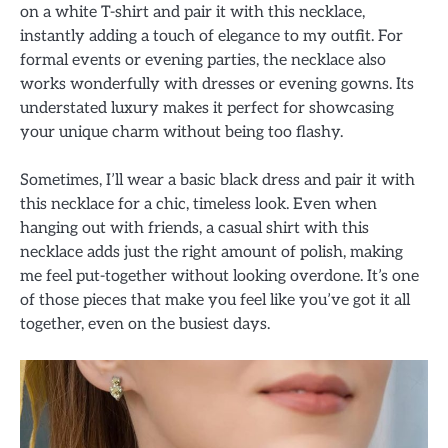
on a white T-shirt and pair it with this necklace,
instantly adding a touch of elegance to my outfit. For
formal events or evening parties, the necklace also
works wonderfully with dresses or evening gowns. Its
understated luxury makes it perfect for showcasing
your unique charm without being too flashy.
Sometimes, I’ll wear a basic black dress and pair it with
this necklace for a chic, timeless look. Even when
hanging out with friends, a casual shirt with this
necklace adds just the right amount of polish, making
me feel put-together without looking overdone. It’s one
of those pieces that make you feel like you’ve got it all
together, even on the busiest days.