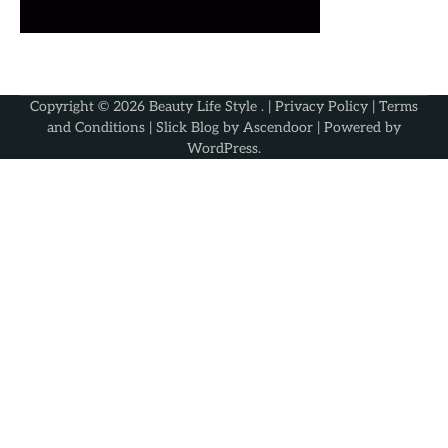
Copyright © 2026
Beauty Life Style
. |
Privacy Policy
|
Terms
and Conditions
| Slick Blog by
Ascendoor
| Powered by
WordPress
.