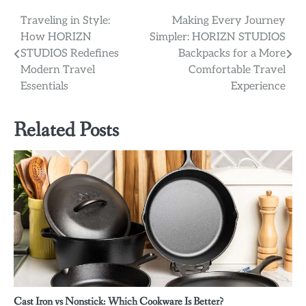
Post
Traveling in Style:
Making Every Journey
How HORIZN
Simpler: HORIZN STUDIOS
navigation
STUDIOS Redefines
Backpacks for a More
Modern Travel
Comfortable Travel
Essentials
Experience
Related Posts
Cast Iron vs Nonstick: Which Cookware Is Better?