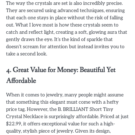
The way the crystals are set is also incredibly precise.
They are secured using advanced techniques, ensuring
that each one stays in place without the risk of falling
out. What I love most is how these crystals seem to
catch and reflect light, creating a soft, glowing aura that
gently draws the eye. It’s the kind of sparkle that
doesn’t scream for attention but instead invites you to
take a second look.
4. Great Value for Money: Beautiful Yet
Affordable
When it comes to jewelry, many people might assume
that something this elegant must come with a hefty
price tag. However, the B. BRILLIANT Short Tiny
Crystal Necklace is surprisingly affordable. Priced at just
$22.99, it offers exceptional value for such a high-
quality, stylish piece of jewelry. Given its design,