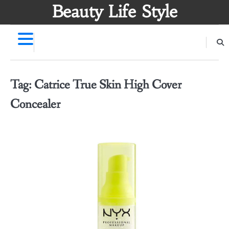
Skip
Beauty Life Style
to
content
Tag:
Catrice True Skin High Cover
Concealer