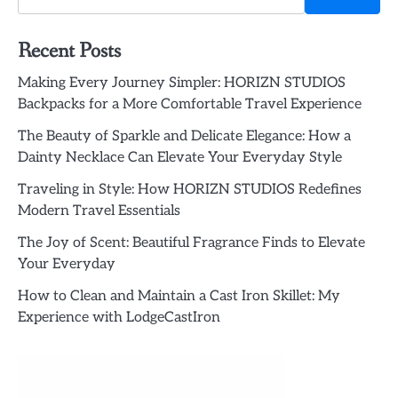
Recent Posts
Making Every Journey Simpler: HORIZN STUDIOS
Backpacks for a More Comfortable Travel Experience
The Beauty of Sparkle and Delicate Elegance: How a
Dainty Necklace Can Elevate Your Everyday Style
Traveling in Style: How HORIZN STUDIOS Redefines
Modern Travel Essentials
The Joy of Scent: Beautiful Fragrance Finds to Elevate
Your Everyday
How to Clean and Maintain a Cast Iron Skillet: My
Experience with LodgeCastIron