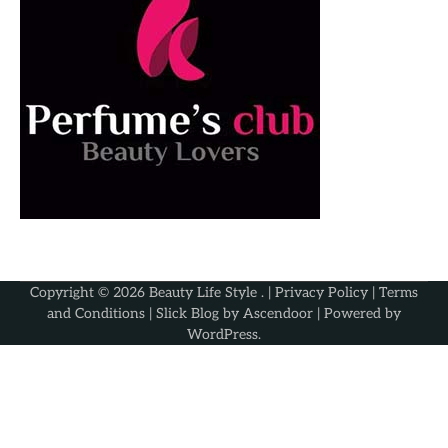
Copyright © 2026
Beauty Life Style
. |
Privacy Policy
|
Terms
and Conditions
| Slick Blog by
Ascendoor
| Powered by
WordPress
.