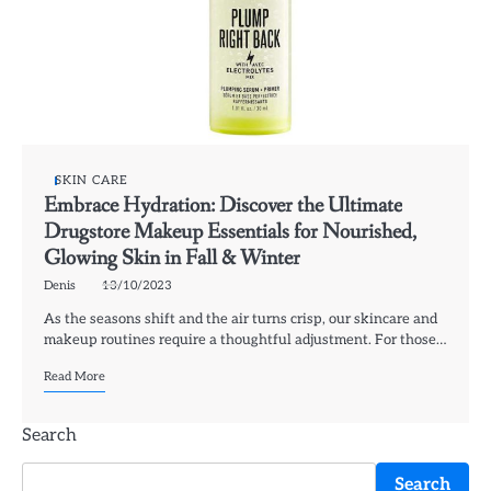
SKIN CARE
Embrace Hydration: Discover the Ultimate
Drugstore Makeup Essentials for Nourished,
Glowing Skin in Fall & Winter
Denis
13/10/2023
As the seasons shift and the air turns crisp, our skincare and
makeup routines require a thoughtful adjustment. For those…
Read More
Search
Search