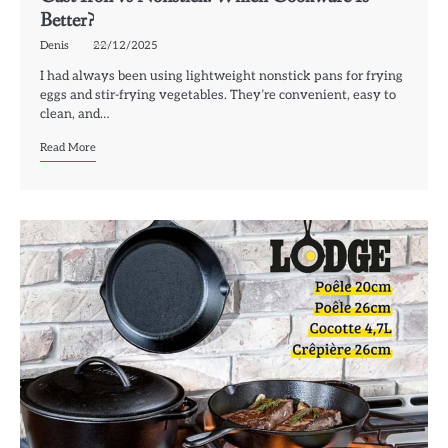
Better?
Denis
22/12/2025
I had always been using lightweight nonstick pans for frying
eggs and stir-frying vegetables. They’re convenient, easy to
clean, and…
Read More