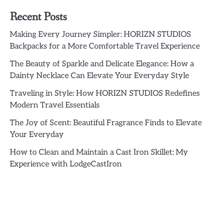
Recent Posts
Making Every Journey Simpler: HORIZN STUDIOS
Backpacks for a More Comfortable Travel Experience
The Beauty of Sparkle and Delicate Elegance: How a
Dainty Necklace Can Elevate Your Everyday Style
Traveling in Style: How HORIZN STUDIOS Redefines
Modern Travel Essentials
The Joy of Scent: Beautiful Fragrance Finds to Elevate
Your Everyday
How to Clean and Maintain a Cast Iron Skillet: My
Experience with LodgeCastIron