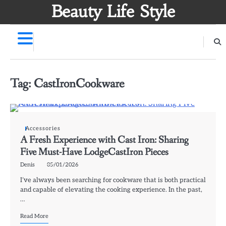
Skip
Beauty Life Style
to
content
Tag:
CastIronCookware
Accessories
A Fresh Experience with Cast Iron: Sharing
Five Must-Have LodgeCastIron Pieces
Denis
05/01/2026
I’ve always been searching for cookware that is both practical
and capable of elevating the cooking experience. In the past,
…
Read More