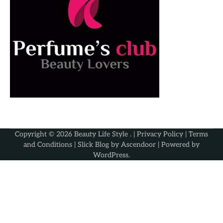
Copyright © 2026
Beauty Life Style
. |
Privacy Policy
|
Terms
and Conditions
| Slick Blog by
Ascendoor
| Powered by
WordPress
.