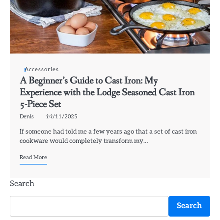
Accessories
A Beginner’s Guide to Cast Iron: My
Experience with the Lodge Seasoned Cast Iron
5-Piece Set
Denis
14/11/2025
If someone had told me a few years ago that a set of cast iron
cookware would completely transform my…
Read More
Search
Search