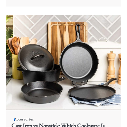
Accessories
Cast Iron vs Nonstick: Which Cookware Is