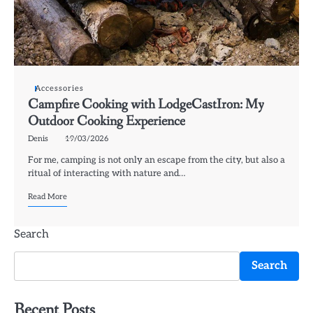
Accessories
Campfire Cooking with LodgeCastIron: My
Outdoor Cooking Experience
Denis
19/03/2026
For me, camping is not only an escape from the city, but also a
ritual of interacting with nature and…
Read More
Search
Search
Recent Posts