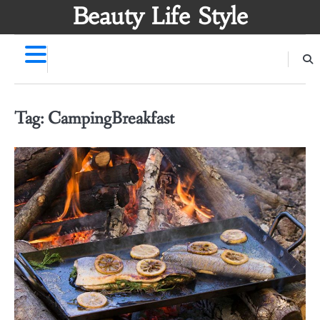
Skip
Beauty Life Style
to
content
Tag:
CampingBreakfast