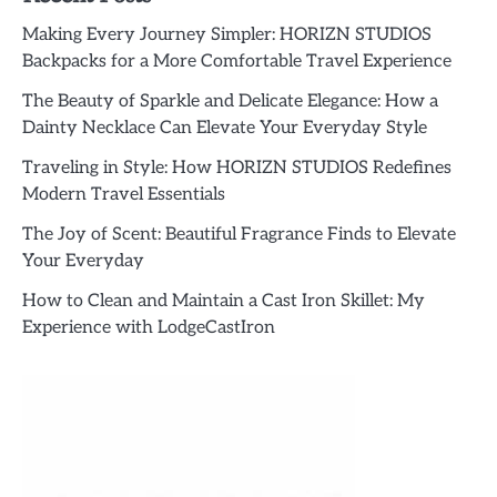
Making Every Journey Simpler: HORIZN STUDIOS
Backpacks for a More Comfortable Travel Experience
The Beauty of Sparkle and Delicate Elegance: How a
Dainty Necklace Can Elevate Your Everyday Style
Traveling in Style: How HORIZN STUDIOS Redefines
Modern Travel Essentials
The Joy of Scent: Beautiful Fragrance Finds to Elevate
Your Everyday
How to Clean and Maintain a Cast Iron Skillet: My
Experience with LodgeCastIron