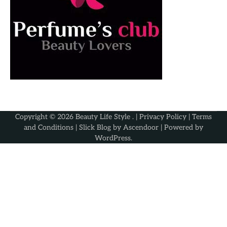
Copyright © 2026
Beauty Life Style
. |
Privacy Policy
|
Terms
and Conditions
| Slick Blog by
Ascendoor
| Powered by
WordPress
.