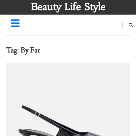
Skip
Beauty Life Style
to
content
Tag:
By Far