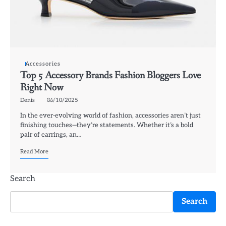
Accessories
Top 5 Accessory Brands Fashion Bloggers Love
Right Now
Denis
06/10/2025
In the ever-evolving world of fashion, accessories aren’t just
finishing touches—they’re statements. Whether it’s a bold
pair of earrings, an…
Read More
Search
Search