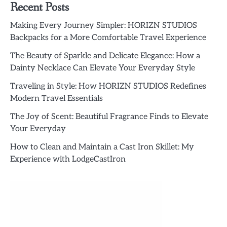
Recent Posts
Making Every Journey Simpler: HORIZN STUDIOS
Backpacks for a More Comfortable Travel Experience
The Beauty of Sparkle and Delicate Elegance: How a
Dainty Necklace Can Elevate Your Everyday Style
Traveling in Style: How HORIZN STUDIOS Redefines
Modern Travel Essentials
The Joy of Scent: Beautiful Fragrance Finds to Elevate
Your Everyday
How to Clean and Maintain a Cast Iron Skillet: My
Experience with LodgeCastIron