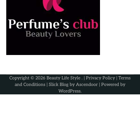
Copyright © 2026
Beauty Life Style
. |
Privacy Policy
|
Terms
and Conditions
| Slick Blog by
Ascendoor
| Powered by
WordPress
.