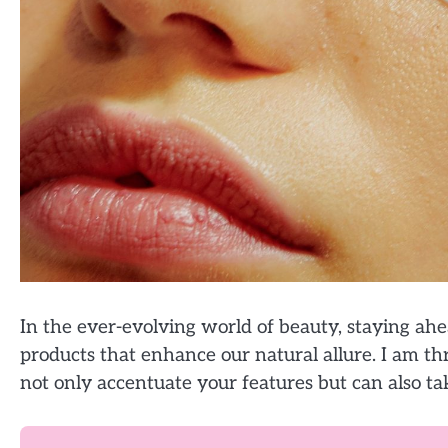
In the ever-evolving world of beauty, staying a
products that enhance our natural allure. I am thr
not only accentuate your features but can also tak