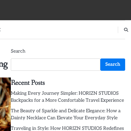
E
Search
ng
Search
Recent Posts
Making Every Journey Simpler: HORIZN STUDIOS
Backpacks for a More Comfortable Travel Experience
The Beauty of Sparkle and Delicate Elegance: How a
Dainty Necklace Can Elevate Your Everyday Style
Traveling in Style: How HORIZN STUDIOS Redefines