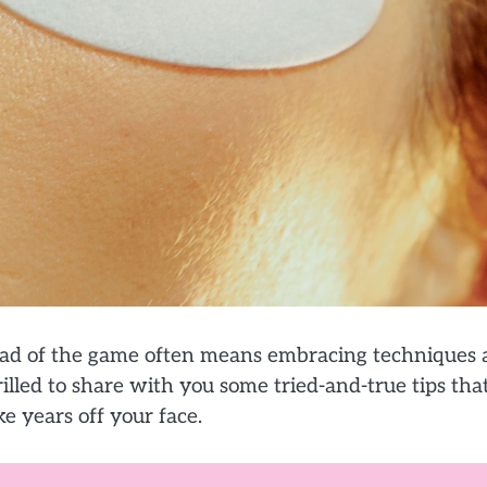
head of the game often means embracing techniques
illed to share with you some tried-and-true tips tha
e years off your face.