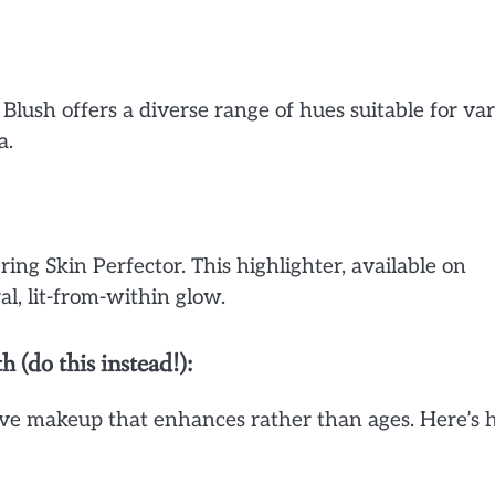
 Blush offers a diverse range of hues suitable for va
a.
ng Skin Perfector. This highlighter, available on
al, lit-from-within glow.
do this instead!):
rve makeup that enhances rather than ages. Here’s