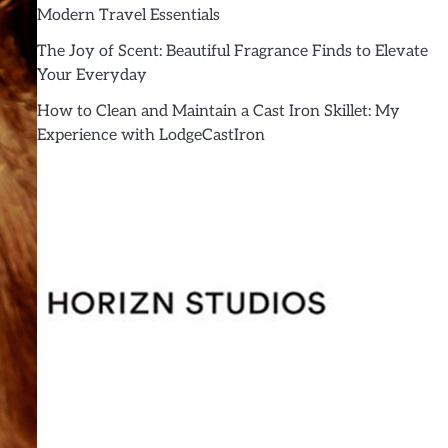
Modern Travel Essentials
The Joy of Scent: Beautiful Fragrance Finds to Elevate
Your Everyday
How to Clean and Maintain a Cast Iron Skillet: My
Experience with LodgeCastIron