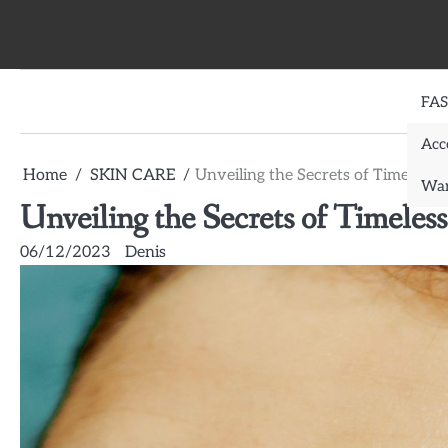
Skip
to
content
FA
Acc
Home
SKIN CARE
Unveiling the Secrets of Timeless
War
Unveiling the Secrets of Timele
06/12/2023
Denis