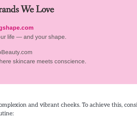
Brands We Love
ngshape.com
our life — and your shape.
oBeauty.com
where skincare meets conscience.
omplexion and vibrant cheeks. To achieve this, cons
utine: