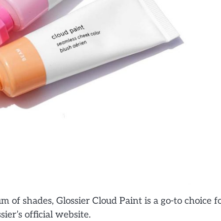
 of shades, Glossier Cloud Paint is a go-to choice f
ier’s official website.