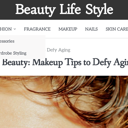
Beauty Life Style
SHION
FRAGRANCE
MAKEUP
NAILS
SKIN CAR
essories
 Beauty: Makeup Tips to Defy Aging
drobe Styling
ss Beauty: Makeup Tips to Defy Agi