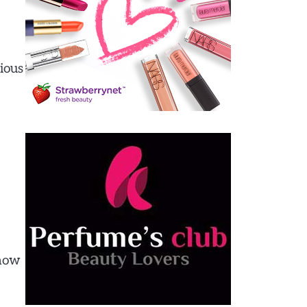
rious
 how