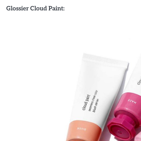
Glossier Cloud Paint: