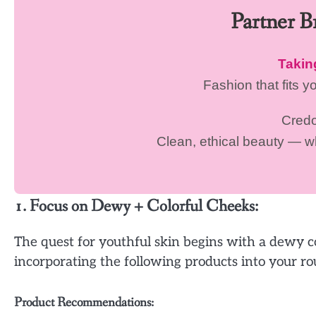
Partner 
Taki
Fashion that fits y
Cred
Clean, ethical beauty — 
1. Focus on Dewy + Colorful Cheeks:
The quest for youthful skin begins with a dewy c
incorporating the following products into your ro
Product Recommendations: