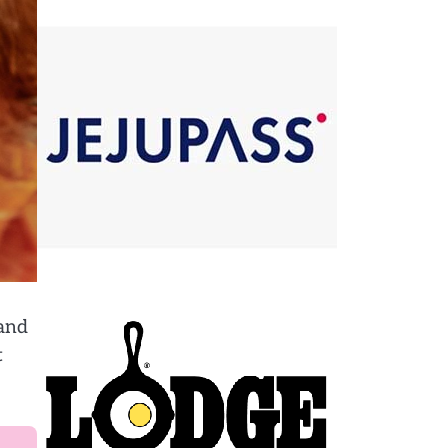
 and
t