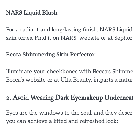
NARS Liquid Blush:
For a radiant and long-lasting finish, NARS Liquid
skin tones. Find it on NARS’ website or at Sephor
Becca Shimmering Skin Perfector:
Illuminate your cheekbones with Becca’s Shimmeri
Becca’s website or at Ulta Beauty, imparts a natur
2. Avoid Wearing Dark Eyemakeup Underneath (
Eyes are the windows to the soul, and they dese
you can achieve a lifted and refreshed look: