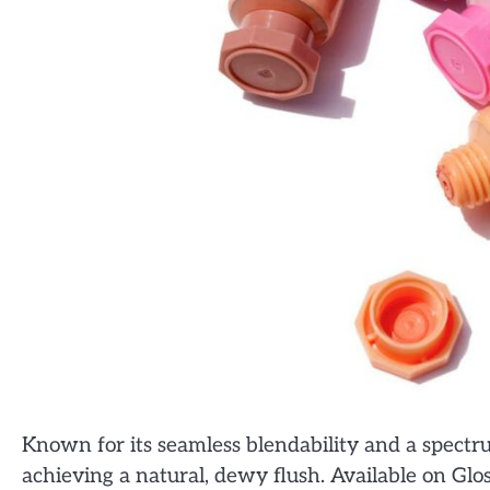
Known for its seamless blendability and a spectrum
achieving a natural, dewy flush. Available on Gloss