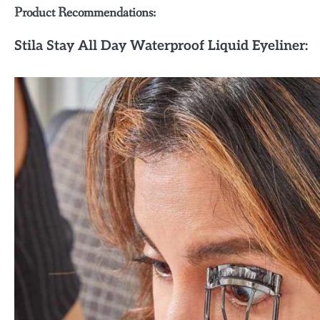
Product Recommendations:
Stila Stay All Day Waterproof Liquid Eyeliner: