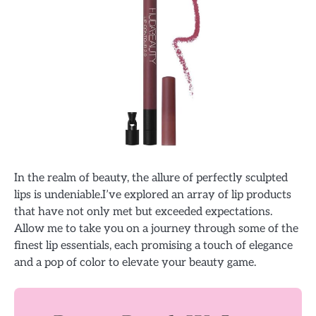
In the realm of beauty, the allure of perfectly sculpted
lips is undeniable.I’ve explored an array of lip products
that have not only met but exceeded expectations.
Allow me to take you on a journey through some of the
finest lip essentials, each promising a touch of elegance
and a pop of color to elevate your beauty game.