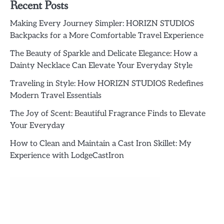
Recent Posts
Making Every Journey Simpler: HORIZN STUDIOS
Backpacks for a More Comfortable Travel Experience
The Beauty of Sparkle and Delicate Elegance: How a
Dainty Necklace Can Elevate Your Everyday Style
Traveling in Style: How HORIZN STUDIOS Redefines
Modern Travel Essentials
The Joy of Scent: Beautiful Fragrance Finds to Elevate
Your Everyday
How to Clean and Maintain a Cast Iron Skillet: My
Experience with LodgeCastIron