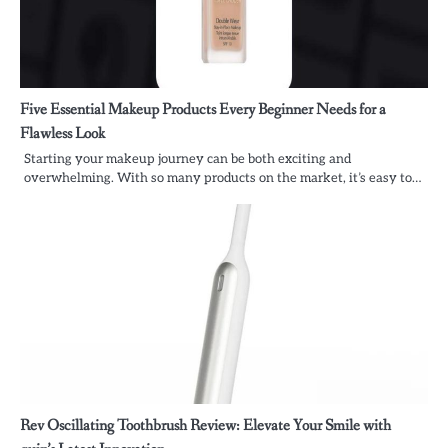
Five Essential Makeup Products Every Beginner Needs for a
Flawless Look
Starting your makeup journey can be both exciting and
overwhelming. With so many products on the market, it’s easy to…
Rev Oscillating Toothbrush Review: Elevate Your Smile with