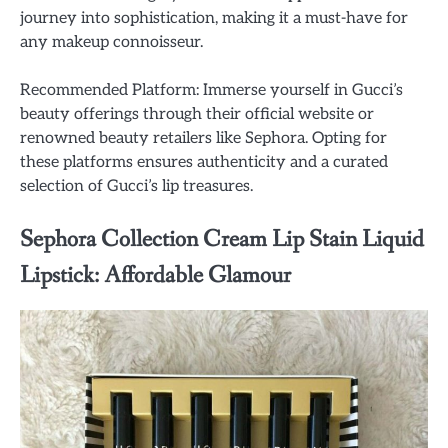
journey into sophistication, making it a must-have for
any makeup connoisseur.
Recommended Platform: Immerse yourself in Gucci’s
beauty offerings through their official website or
renowned beauty retailers like Sephora. Opting for
these platforms ensures authenticity and a curated
selection of Gucci’s lip treasures.
Sephora Collection Cream Lip Stain Liquid
Lipstick: Affordable Glamour