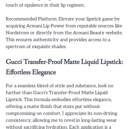
touch of opulence in their lip regimen.
Recommended Platform: Elevate your lipstick game by
acquiring Armani Lip Power from reputable sources like
Nordstrom or directly from the Armani Beauty website.
This ensures authenticity and provides access to a
spectrum of exquisite shades.
Gucci Transfer-Proof Matte Liquid Lipstick:
Effortless Elegance
For a seamless blend of style and substance, look no
further than Gucci’s Transfer-Proof Matte Liquid
Lipstick. This formula embodies effortless elegance,
offering a matte finish that stays put without
compromising on comfort. I appreciate its non-drying
consistency, allowing me to revel in long-lasting wear
without sacrificing hydration. Each application is a