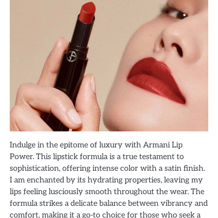
Indulge in the epitome of luxury with Armani Lip
Power. This lipstick formula is a true testament to
sophistication, offering intense color with a satin finish.
I am enchanted by its hydrating properties, leaving my
lips feeling lusciously smooth throughout the wear. The
formula strikes a delicate balance between vibrancy and
comfort, making it a go-to choice for those who seek a