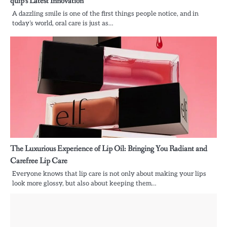
quip’s Latest Innovation
A dazzling smile is one of the first things people notice, and in
today’s world, oral care is just as…
The Luxurious Experience of Lip Oil: Bringing You Radiant and
Carefree Lip Care
Everyone knows that lip care is not only about making your lips
look more glossy, but also about keeping them…