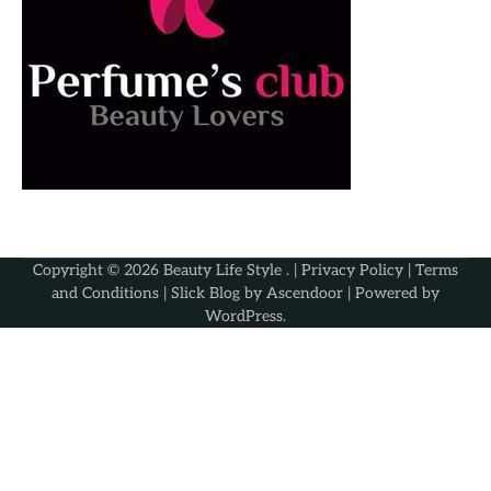
Copyright © 2026
Beauty Life Style
. |
Privacy Policy
|
Terms
and Conditions
| Slick Blog by
Ascendoor
| Powered by
WordPress
.