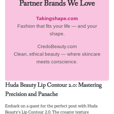
Partner Brands We Love
Takingshape.com
Fashion that fits your life — and your
shape.
CredoBeauty.com
Clean, ethical beauty — where skincare
meets conscience.
Huda Beauty Lip Contour 2.0: Mastering
Precision and Panache
Embark on a quest for the perfect pout with Huda
Beauty’s Lip Contour 2.0. The creamy texture