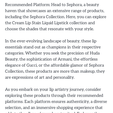
Recommended Platform: Head to Sephora, a beauty
haven that showcases an extensive range of products,
including the Sephora Collection. Here, you can explore
the Cream Lip Stain Liquid Lipstick collection and
choose the shades that resonate with your style.
In the ever-evolving landscape of beauty, these lip
essentials stand out as champions in their respective
categories. Whether you seek the precision of Huda
Beauty, the sophistication of Armani, the effortless
elegance of Gucci, or the affordable glamor of Sephora
Collection, these products are more than makeup, they
are expressions of art and personality.
As you embark on your lip artistry journey, consider
exploring these products through their recommended
platforms. Each platform ensures authenticity, a diverse
selection, and an immersive shopping experience that