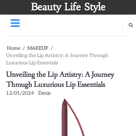
Skip
Beauty Life Style
to
content
Home
MAKEUP
Unveiling the Lip Artistry: A Journey Through
Luxurious Lip Essentials
Unveiling the Lip Artistry: A Journey
Through Luxurious Lip Essentials
12/01/2024
Denis