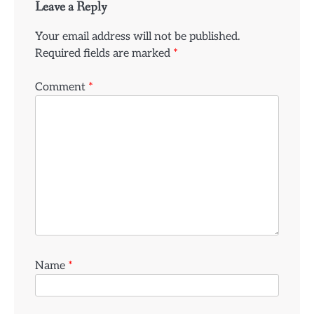
Leave a Reply
Your email address will not be published.
Required fields are marked
*
Comment
*
Name
*