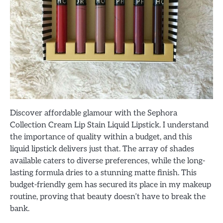
Discover affordable glamour with the Sephora
Collection Cream Lip Stain Liquid Lipstick. I understand
the importance of quality within a budget, and this
liquid lipstick delivers just that. The array of shades
available caters to diverse preferences, while the long-
lasting formula dries to a stunning matte finish. This
budget-friendly gem has secured its place in my makeup
routine, proving that beauty doesn’t have to break the
bank.