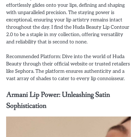
effortlessly glides onto your lips, defining and shaping
with unparalleled precision. The staying power is
exceptional, ensuring your lip artistry remains intact
throughout the day. I find the Huda Beauty Lip Contour
2.0 to be a staple in my collection, offering versatility
and reliability that is second to none.
Recommended Platform: Dive into the world of Huda
Beauty through their official website or trusted retailers
like Sephora. The platform ensures authenticity and a
vast array of shades to cater to every lip connoisseur.
Armani Lip Power: Unleashing Satin
Sophistication