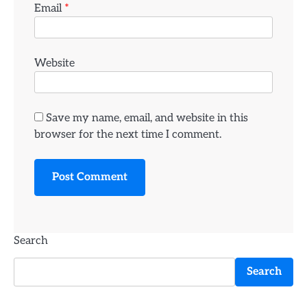
Email
*
Website
Save my name, email, and website in this
browser for the next time I comment.
Search
Search