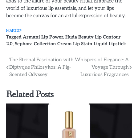
adds to the allure of your beauty ritual. Embrace the
world of luxurious lip essentials, and let your lips
become the canvas for an artful expression of beauty.
MAKEUP
Tagged
Armani Lip Power
,
Huda Beauty Lip Contour
2.0
,
Sephora Collection Cream Lip Stain Liquid Lipstick
Post
The Eternal Fascination with
Whispers of Elegance: A
Diptyque Philosykos: A Fig-
Voyage Through
navigation
Scented Odyssey
Luxurious Fragrances
Related Posts