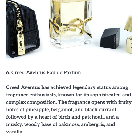
6. Creed Aventus Eau de Parfum
Creed Aventus has achieved legendary status among
fragrance enthusiasts, known for its sophisticated and
complex composition. The fragrance opens with fruity
notes of pineapple, bergamot, and black currant,
followed by a heart of birch and patchouli, and a
musky, woody base of oakmoss, ambergris, and
vanilla.