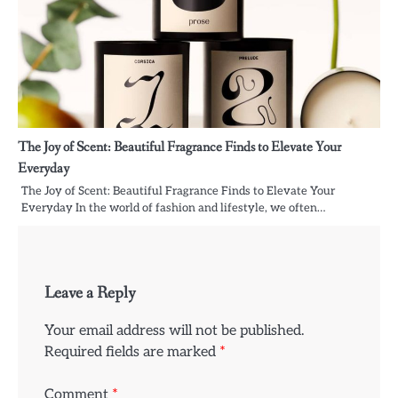
The Joy of Scent: Beautiful Fragrance Finds to Elevate Your
Everyday
The Joy of Scent: Beautiful Fragrance Finds to Elevate Your
Everyday In the world of fashion and lifestyle, we often…
Leave a Reply
Your email address will not be published.
Required fields are marked
*
Comment
*