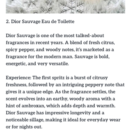
2. Dior Sauvage Eau de Toilette
Dior Sauvage is one of the most talked-about
fragrances in recent years. A blend of fresh citrus,
spicy pepper, and woody notes, it’s marketed as a
fragrance for the modern man. Sauvage is bold,
energetic, and very versatile.
Experience: The first spritz is a burst of citrusy
freshness, followed by an intriguing peppery note that
gives it a unique edge. As the fragrance settles, the
scent evolves into an earthy, woody aroma with a
hint of ambroxan, which adds depth and warmth.
Dior Sauvage has impressive longevity and a
noticeable sillage, making it ideal for everyday wear
or for nights out.