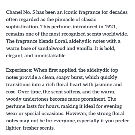
Chanel No. 5 has been an iconic fragrance for decades,
often regarded as the pinnacle of classic
sophistication. This perfume, introduced in 1921,
remains one of the most recognized scents worldwide.
The fragrance blends floral, aldehydic notes with a
warm base of sandalwood and vanilla. It is bold,
elegant, and unmistakable.
Experience: When first applied, the aldehydic top
notes provide a clean, soapy burst, which quickly
transitions into a rich floral heart with jasmine and
rose. Over time, the scent softens, and the warm,
woody undertones become more prominent. The
perfume lasts for hours, making it ideal for evening
wear or special occasions. However, the strong floral
notes may not be for everyone, especially if you prefer
lighter, fresher scents.