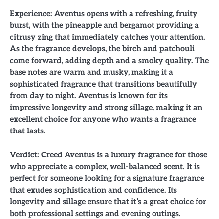
Experience: Aventus opens with a refreshing, fruity
burst, with the pineapple and bergamot providing a
citrusy zing that immediately catches your attention.
As the fragrance develops, the birch and patchouli
come forward, adding depth and a smoky quality. The
base notes are warm and musky, making it a
sophisticated fragrance that transitions beautifully
from day to night. Aventus is known for its
impressive longevity and strong sillage, making it an
excellent choice for anyone who wants a fragrance
that lasts.
Verdict: Creed Aventus is a luxury fragrance for those
who appreciate a complex, well-balanced scent. It is
perfect for someone looking for a signature fragrance
that exudes sophistication and confidence. Its
longevity and sillage ensure that it’s a great choice for
both professional settings and evening outings.