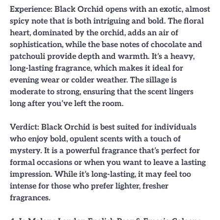
Experience: Black Orchid opens with an exotic, almost
spicy note that is both intriguing and bold. The floral
heart, dominated by the orchid, adds an air of
sophistication, while the base notes of chocolate and
patchouli provide depth and warmth. It’s a heavy,
long-lasting fragrance, which makes it ideal for
evening wear or colder weather. The sillage is
moderate to strong, ensuring that the scent lingers
long after you’ve left the room.
Verdict: Black Orchid is best suited for individuals
who enjoy bold, opulent scents with a touch of
mystery. It is a powerful fragrance that’s perfect for
formal occasions or when you want to leave a lasting
impression. While it’s long-lasting, it may feel too
intense for those who prefer lighter, fresher
fragrances.