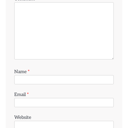
Name
*
Email
*
Website