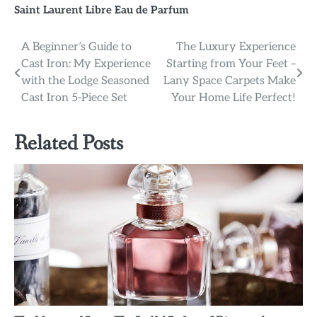
Saint Laurent Libre Eau de Parfum
Post
A Beginner’s Guide to
The Luxury Experience
Cast Iron: My Experience
Starting from Your Feet –
navigation
with the Lodge Seasoned
Lany Space Carpets Make
Cast Iron 5-Piece Set
Your Home Life Perfect!
Related Posts