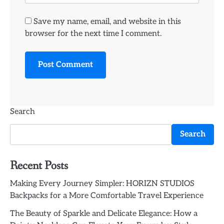
Save my name, email, and website in this
browser for the next time I comment.
Search
Search
Recent Posts
Making Every Journey Simpler: HORIZN STUDIOS
Backpacks for a More Comfortable Travel Experience
The Beauty of Sparkle and Delicate Elegance: How a