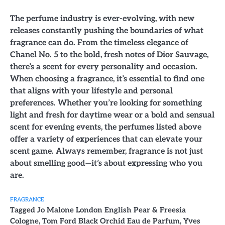
The perfume industry is ever-evolving, with new
releases constantly pushing the boundaries of what
fragrance can do. From the timeless elegance of
Chanel No. 5 to the bold, fresh notes of Dior Sauvage,
there’s a scent for every personality and occasion.
When choosing a fragrance, it’s essential to find one
that aligns with your lifestyle and personal
preferences. Whether you’re looking for something
light and fresh for daytime wear or a bold and sensual
scent for evening events, the perfumes listed above
offer a variety of experiences that can elevate your
scent game. Always remember, fragrance is not just
about smelling good—it’s about expressing who you
are.
FRAGRANCE
Tagged
Jo Malone London English Pear & Freesia
Cologne
,
Tom Ford Black Orchid Eau de Parfum
,
Yves