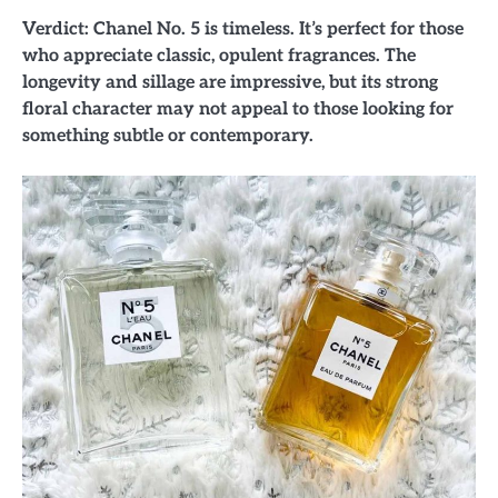
Verdict: Chanel No. 5 is timeless. It’s perfect for those
who appreciate classic, opulent fragrances. The
longevity and sillage are impressive, but its strong
floral character may not appeal to those looking for
something subtle or contemporary.