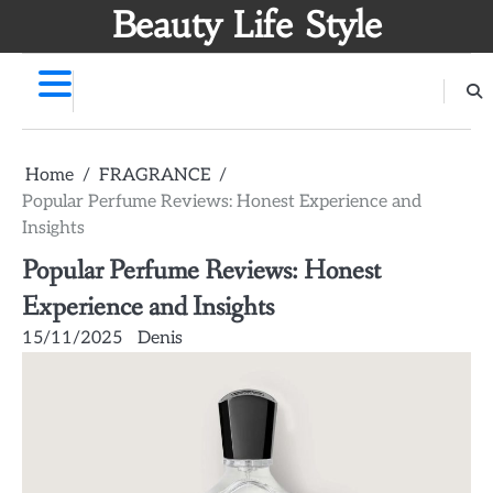
Skip
Beauty Life Style
to
content
Home
FRAGRANCE
Popular Perfume Reviews: Honest Experience and
Insights
Popular Perfume Reviews: Honest
Experience and Insights
15/11/2025
Denis