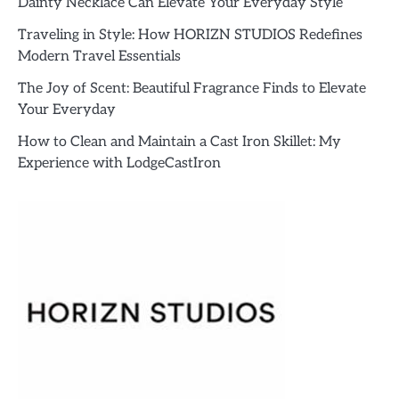
Dainty Necklace Can Elevate Your Everyday Style
Traveling in Style: How HORIZN STUDIOS Redefines
Modern Travel Essentials
The Joy of Scent: Beautiful Fragrance Finds to Elevate
Your Everyday
How to Clean and Maintain a Cast Iron Skillet: My
Experience with LodgeCastIron