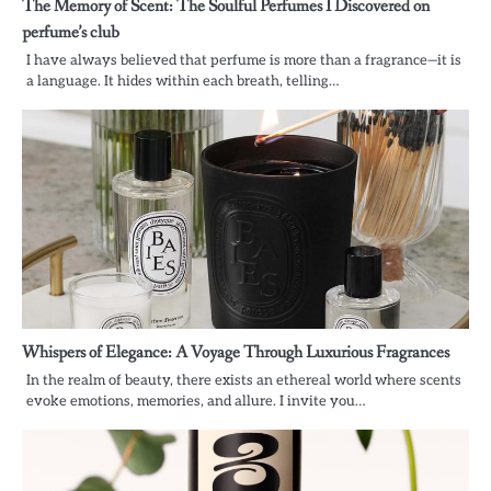
The Memory of Scent: The Soulful Perfumes I Discovered on
perfume’s club
I have always believed that perfume is more than a fragrance—it is
a language. It hides within each breath, telling…
Whispers of Elegance: A Voyage Through Luxurious Fragrances
In the realm of beauty, there exists an ethereal world where scents
evoke emotions, memories, and allure. I invite you…