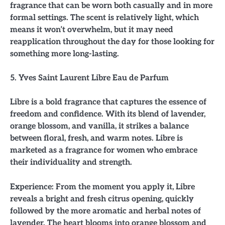
fragrance that can be worn both casually and in more
formal settings. The scent is relatively light, which
means it won’t overwhelm, but it may need
reapplication throughout the day for those looking for
something more long-lasting.
5. Yves Saint Laurent Libre Eau de Parfum
Libre is a bold fragrance that captures the essence of
freedom and confidence. With its blend of lavender,
orange blossom, and vanilla, it strikes a balance
between floral, fresh, and warm notes. Libre is
marketed as a fragrance for women who embrace
their individuality and strength.
Experience: From the moment you apply it, Libre
reveals a bright and fresh citrus opening, quickly
followed by the more aromatic and herbal notes of
lavender. The heart blooms into orange blossom and