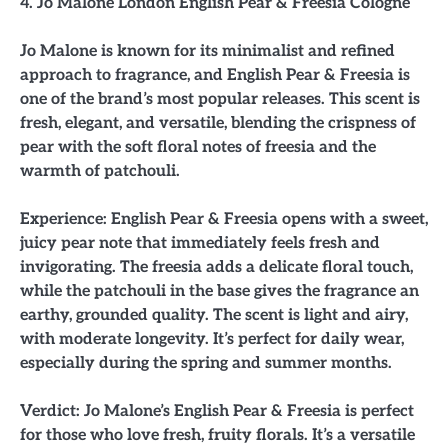
4. Jo Malone London English Pear & Freesia Cologne
Jo Malone is known for its minimalist and refined
approach to fragrance, and English Pear & Freesia is
one of the brand’s most popular releases. This scent is
fresh, elegant, and versatile, blending the crispness of
pear with the soft floral notes of freesia and the
warmth of patchouli.
Experience: English Pear & Freesia opens with a sweet,
juicy pear note that immediately feels fresh and
invigorating. The freesia adds a delicate floral touch,
while the patchouli in the base gives the fragrance an
earthy, grounded quality. The scent is light and airy,
with moderate longevity. It’s perfect for daily wear,
especially during the spring and summer months.
Verdict: Jo Malone’s English Pear & Freesia is perfect
for those who love fresh, fruity florals. It’s a versatile