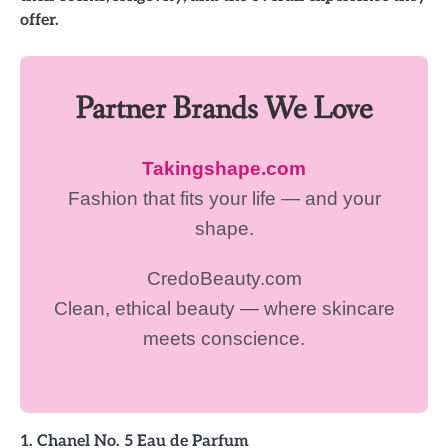
offer.
Partner Brands We Love
Takingshape.com
Fashion that fits your life — and your
shape.
CredoBeauty.com
Clean, ethical beauty — where skincare
meets conscience.
1. Chanel No. 5 Eau de Parfum