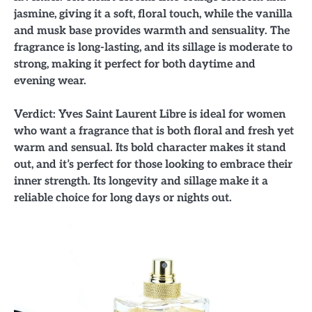
jasmine, giving it a soft, floral touch, while the vanilla
and musk base provides warmth and sensuality. The
fragrance is long-lasting, and its sillage is moderate to
strong, making it perfect for both daytime and
evening wear.
Verdict: Yves Saint Laurent Libre is ideal for women
who want a fragrance that is both floral and fresh yet
warm and sensual. Its bold character makes it stand
out, and it’s perfect for those looking to embrace their
inner strength. Its longevity and sillage make it a
reliable choice for long days or nights out.