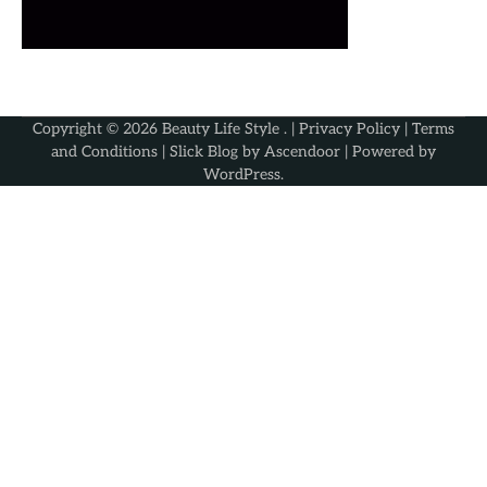
Copyright © 2026
Beauty Life Style
. |
Privacy Policy
|
Terms
and Conditions
| Slick Blog by
Ascendoor
| Powered by
WordPress
.