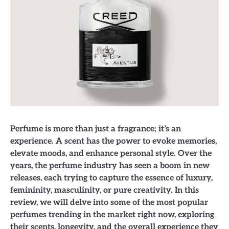
Perfume is more than just a fragrance; it’s an
experience. A scent has the power to evoke memories,
elevate moods, and enhance personal style. Over the
years, the perfume industry has seen a boom in new
releases, each trying to capture the essence of luxury,
femininity, masculinity, or pure creativity. In this
review, we will delve into some of the most popular
perfumes trending in the market right now, exploring
their scents, longevity, and the overall experience they