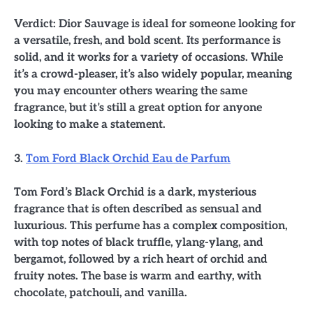
Verdict: Dior Sauvage is ideal for someone looking for
a versatile, fresh, and bold scent. Its performance is
solid, and it works for a variety of occasions. While
it’s a crowd-pleaser, it’s also widely popular, meaning
you may encounter others wearing the same
fragrance, but it’s still a great option for anyone
looking to make a statement.
3.
Tom Ford Black Orchid Eau de Parfum
Tom Ford’s Black Orchid is a dark, mysterious
fragrance that is often described as sensual and
luxurious. This perfume has a complex composition,
with top notes of black truffle, ylang-ylang, and
bergamot, followed by a rich heart of orchid and
fruity notes. The base is warm and earthy, with
chocolate, patchouli, and vanilla.