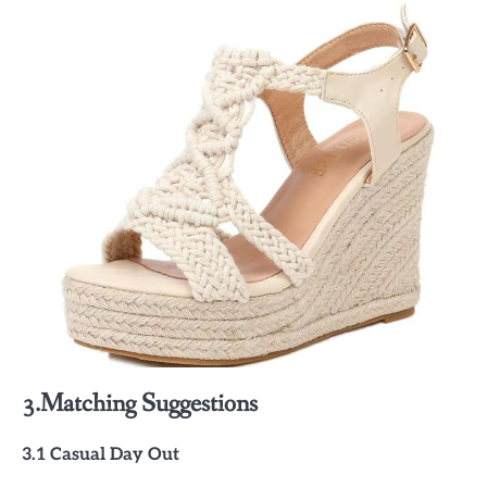
3.Matching Suggestions
3.1 Casual Day Out