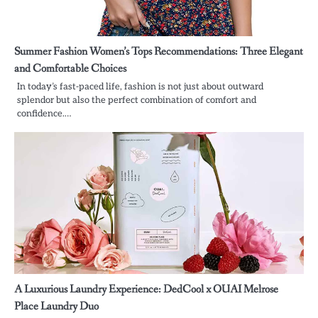
Summer Fashion Women’s Tops Recommendations: Three Elegant
and Comfortable Choices
In today’s fast-paced life, fashion is not just about outward
splendor but also the perfect combination of comfort and
confidence.…
A Luxurious Laundry Experience: DedCool x OUAI Melrose
Place Laundry Duo