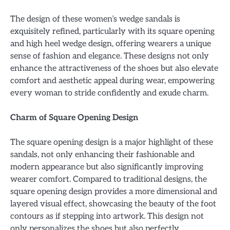
The design of these women’s wedge sandals is
exquisitely refined, particularly with its square opening
and high heel wedge design, offering wearers a unique
sense of fashion and elegance. These designs not only
enhance the attractiveness of the shoes but also elevate
comfort and aesthetic appeal during wear, empowering
every woman to stride confidently and exude charm.
Charm of Square Opening Design
The square opening design is a major highlight of these
sandals, not only enhancing their fashionable and
modern appearance but also significantly improving
wearer comfort. Compared to traditional designs, the
square opening design provides a more dimensional and
layered visual effect, showcasing the beauty of the foot
contours as if stepping into artwork. This design not
only personalizes the shoes but also perfectly