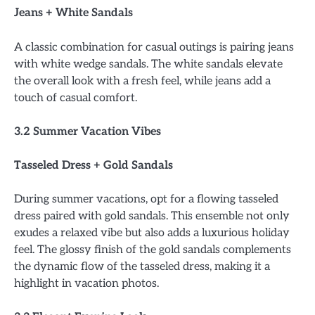
Jeans + White Sandals
A classic combination for casual outings is pairing jeans
with white wedge sandals. The white sandals elevate
the overall look with a fresh feel, while jeans add a
touch of casual comfort.
3.2 Summer Vacation Vibes
Tasseled Dress + Gold Sandals
During summer vacations, opt for a flowing tasseled
dress paired with gold sandals. This ensemble not only
exudes a relaxed vibe but also adds a luxurious holiday
feel. The glossy finish of the gold sandals complements
the dynamic flow of the tasseled dress, making it a
highlight in vacation photos.