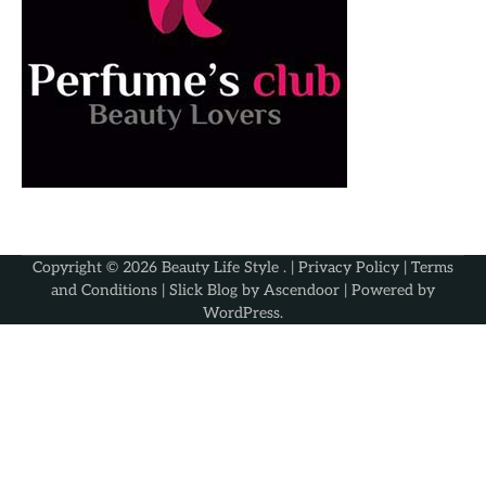
Copyright © 2026
Beauty Life Style
. |
Privacy Policy
|
Terms
and Conditions
| Slick Blog by
Ascendoor
| Powered by
WordPress
.