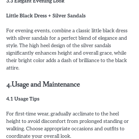
3.3 Elegant Evening Look
Little Black Dress + Silver Sandals
For evening events, combine a classic little black dress
with silver sandals for a perfect blend of elegance and
style. The high heel design of the silver sandals
significantly enhances height and overall grace, while
their bright color adds a dash of brilliance to the black
attire.
4.Usage and Maintenance
4.1 Usage Tips
For first-time wear, gradually acclimate to the heel
height to avoid discomfort from prolonged standing or
walking. Choose appropriate occasions and outfits to
coordinate your overall look.