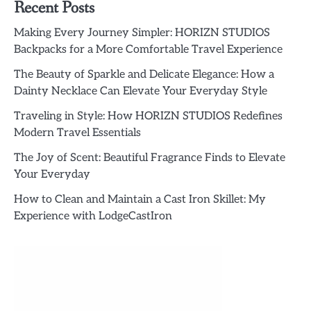
Recent Posts
Making Every Journey Simpler: HORIZN STUDIOS
Backpacks for a More Comfortable Travel Experience
The Beauty of Sparkle and Delicate Elegance: How a
Dainty Necklace Can Elevate Your Everyday Style
Traveling in Style: How HORIZN STUDIOS Redefines
Modern Travel Essentials
The Joy of Scent: Beautiful Fragrance Finds to Elevate
Your Everyday
How to Clean and Maintain a Cast Iron Skillet: My
Experience with LodgeCastIron