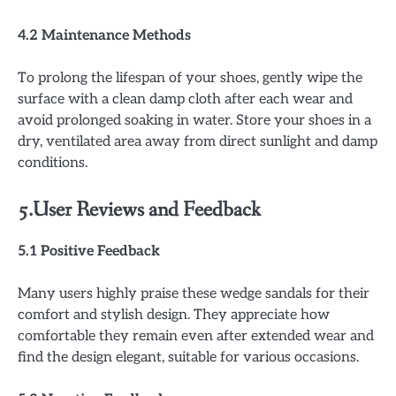
4.2 Maintenance Methods
To prolong the lifespan of your shoes, gently wipe the
surface with a clean damp cloth after each wear and
avoid prolonged soaking in water. Store your shoes in a
dry, ventilated area away from direct sunlight and damp
conditions.
5.User Reviews and Feedback
5.1 Positive Feedback
Many users highly praise these wedge sandals for their
comfort and stylish design. They appreciate how
comfortable they remain even after extended wear and
find the design elegant, suitable for various occasions.