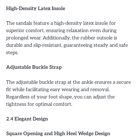
High-Density Latex Insole
The sandals feature a high-density latex insole for
superior comfort, ensuring relaxation even during
prolonged wear. Additionally, the rubber outsole is
durable and slip-resistant, guaranteeing steady and safe
steps.
Adjustable Buckle Strap
The adjustable buckle strap at the ankle ensures a secure
fit while facilitating easy wearing and removal.
Regardless of your foot shape, you can adjust the
tightness for optimal comfort.
2.4 Elegant Design
Square Opening and High Heel Wedge Design