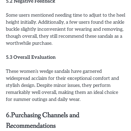
5.2 Negative Feedback
Some users mentioned needing time to adjust to the heel
height initially. Additionally, a few users found the ankle
buckle slightly inconvenient for wearing and removing,
though overall, they still recommend these sandals as a
worthwhile purchase.
5.3 Overall Evaluation
These women’s wedge sandals have garnered
widespread acclaim for their exceptional comfort and
stylish design. Despite minor issues, they perform
remarkably well overall, making them an ideal choice
for summer outings and daily wear.
6.Purchasing Channels and
Recommendations