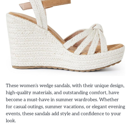
These women’s wedge sandals, with their unique design,
high-quality materials, and outstanding comfort, have
become a must-have in summer wardrobes. Whether
for casual outings, summer vacations, or elegant evening
events, these sandals add style and confidence to your
look.