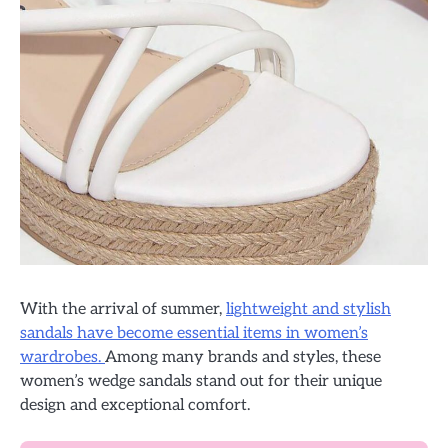
With the arrival of summer,
lightweight and stylish
sandals have become essential items in women’s
wardrobes.
Among many brands and styles, these
women’s wedge sandals stand out for their unique
design and exceptional comfort.