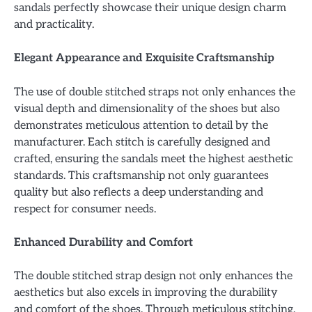
sandals perfectly showcase their unique design charm
and practicality.
Elegant Appearance and Exquisite Craftsmanship
The use of double stitched straps not only enhances the
visual depth and dimensionality of the shoes but also
demonstrates meticulous attention to detail by the
manufacturer. Each stitch is carefully designed and
crafted, ensuring the sandals meet the highest aesthetic
standards. This craftsmanship not only guarantees
quality but also reflects a deep understanding and
respect for consumer needs.
Enhanced Durability and Comfort
The double stitched strap design not only enhances the
aesthetics but also excels in improving the durability
and comfort of the shoes. Through meticulous stitching,