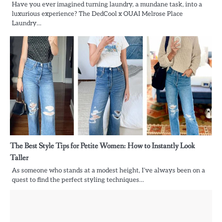
Have you ever imagined turning laundry, a mundane task, into a
luxurious experience? The DedCool x OUAI Melrose Place
Laundry…
The Best Style Tips for Petite Women: How to Instantly Look
Taller
As someone who stands at a modest height, I’ve always been on a
quest to find the perfect styling techniques…