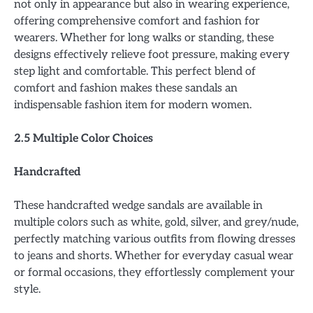
not only in appearance but also in wearing experience,
offering comprehensive comfort and fashion for
wearers. Whether for long walks or standing, these
designs effectively relieve foot pressure, making every
step light and comfortable. This perfect blend of
comfort and fashion makes these sandals an
indispensable fashion item for modern women.
2.5 Multiple Color Choices
Handcrafted
These handcrafted wedge sandals are available in
multiple colors such as white, gold, silver, and grey/nude,
perfectly matching various outfits from flowing dresses
to jeans and shorts. Whether for everyday casual wear
or formal occasions, they effortlessly complement your
style.