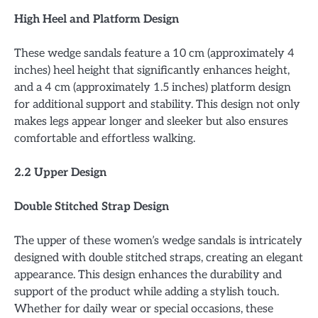
High Heel and Platform Design
These wedge sandals feature a 10 cm (approximately 4
inches) heel height that significantly enhances height,
and a 4 cm (approximately 1.5 inches) platform design
for additional support and stability. This design not only
makes legs appear longer and sleeker but also ensures
comfortable and effortless walking.
2.2 Upper Design
Double Stitched Strap Design
The upper of these women’s wedge sandals is intricately
designed with double stitched straps, creating an elegant
appearance. This design enhances the durability and
support of the product while adding a stylish touch.
Whether for daily wear or special occasions, these