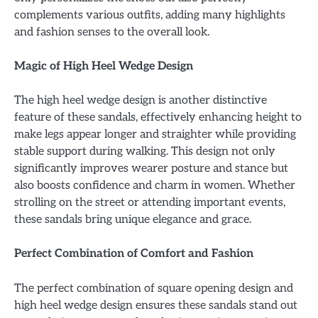
complements various outfits, adding many highlights
and fashion senses to the overall look.
Magic of High Heel Wedge Design
The high heel wedge design is another distinctive
feature of these sandals, effectively enhancing height to
make legs appear longer and straighter while providing
stable support during walking. This design not only
significantly improves wearer posture and stance but
also boosts confidence and charm in women. Whether
strolling on the street or attending important events,
these sandals bring unique elegance and grace.
Perfect Combination of Comfort and Fashion
The perfect combination of square opening design and
high heel wedge design ensures these sandals stand out