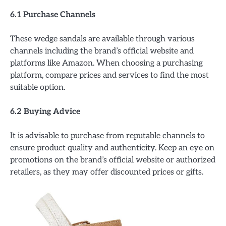
6.1 Purchase Channels
These wedge sandals are available through various
channels including the brand’s official website and
platforms like Amazon. When choosing a purchasing
platform, compare prices and services to find the most
suitable option.
6.2 Buying Advice
It is advisable to purchase from reputable channels to
ensure product quality and authenticity. Keep an eye on
promotions on the brand’s official website or authorized
retailers, as they may offer discounted prices or gifts.