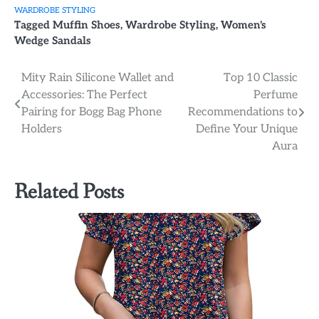
WARDROBE STYLING
Tagged
Muffin Shoes
,
Wardrobe Styling
,
Women's
Wedge Sandals
Post
Mity Rain Silicone Wallet and
Top 10 Classic
Accessories: The Perfect
Perfume
navigation
Pairing for Bogg Bag Phone
Recommendations to
Holders
Define Your Unique
Aura
Related Posts