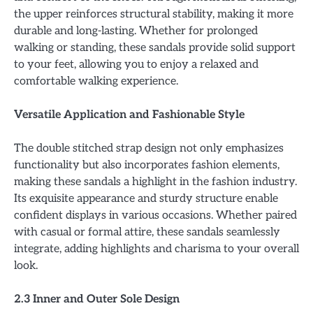
the upper reinforces structural stability, making it more
durable and long-lasting. Whether for prolonged
walking or standing, these sandals provide solid support
to your feet, allowing you to enjoy a relaxed and
comfortable walking experience.
Versatile Application and Fashionable Style
The double stitched strap design not only emphasizes
functionality but also incorporates fashion elements,
making these sandals a highlight in the fashion industry.
Its exquisite appearance and sturdy structure enable
confident displays in various occasions. Whether paired
with casual or formal attire, these sandals seamlessly
integrate, adding highlights and charisma to your overall
look.
2.3 Inner and Outer Sole Design