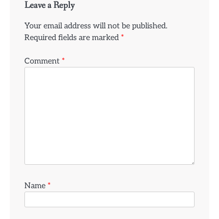
Leave a Reply
Your email address will not be published.
Required fields are marked
*
Comment
*
Name
*