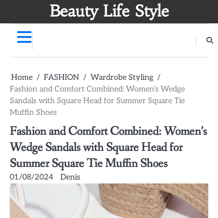
Skip
Beauty Life Style
to
content
Home
FASHION
Wardrobe Styling
Fashion and Comfort Combined: Women’s Wedge
Sandals with Square Head for Summer Square Tie
Muffin Shoes
Fashion and Comfort Combined: Women’s
Wedge Sandals with Square Head for
Summer Square Tie Muffin Shoes
01/08/2024
Denis