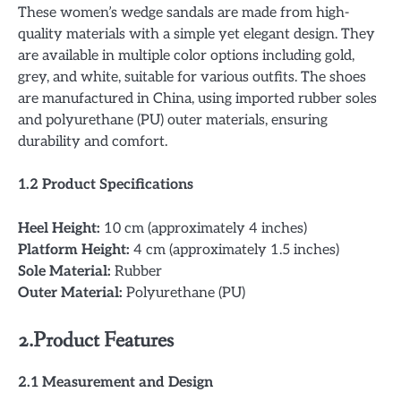
These women’s wedge sandals are made from high-
quality materials with a simple yet elegant design. They
are available in multiple color options including gold,
grey, and white, suitable for various outfits. The shoes
are manufactured in China, using imported rubber soles
and polyurethane (PU) outer materials, ensuring
durability and comfort.
1.2 Product Specifications
Heel Height:
10 cm (approximately 4 inches)
Platform Height:
4 cm (approximately 1.5 inches)
Sole Material:
Rubber
Outer Material:
Polyurethane (PU)
2.
Product Features
2.1 Measurement and Design