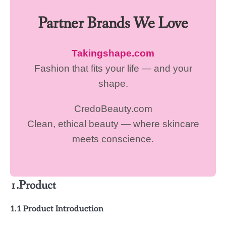
Partner Brands We Love
Takingshape.com
Fashion that fits your life — and your
shape.
CredoBeauty.com
Clean, ethical beauty — where skincare
meets conscience.
1.Product
1.1 Product Introduction