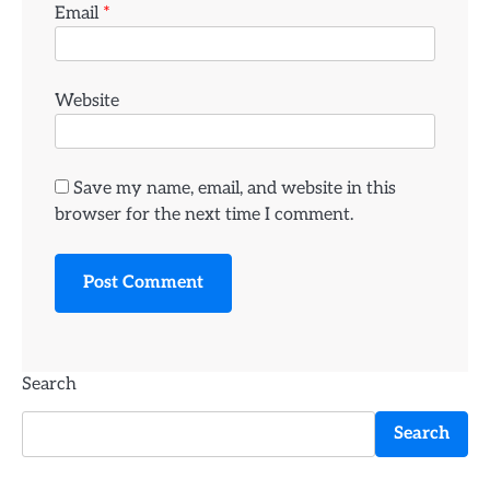
Email
*
Website
Save my name, email, and website in this
browser for the next time I comment.
Search
Search