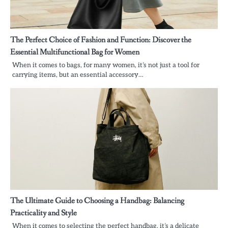
The Perfect Choice of Fashion and Function: Discover the
Essential Multifunctional Bag for Women
When it comes to bags, for many women, it’s not just a tool for
carrying items, but an essential accessory…
The Ultimate Guide to Choosing a Handbag: Balancing
Practicality and Style
When it comes to selecting the perfect handbag, it’s a delicate