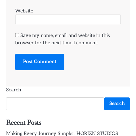
Website
Save my name, email, and website in this
browser for the next time I comment.
Search
Search
Recent Posts
Making Every Journey Simpler: HORIZN STUDIOS