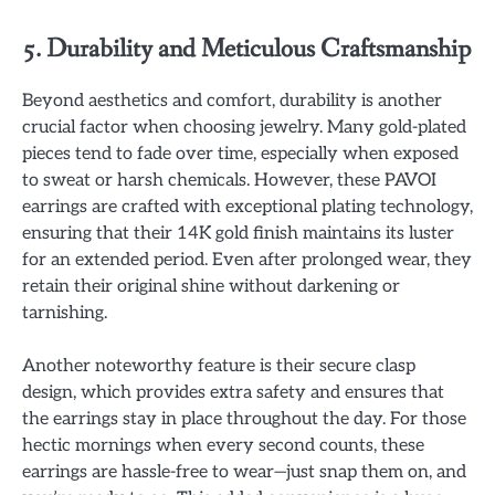
5. Durability and Meticulous Craftsmanship
Beyond aesthetics and comfort, durability is another
crucial factor when choosing jewelry. Many gold-plated
pieces tend to fade over time, especially when exposed
to sweat or harsh chemicals. However, these PAVOI
earrings are crafted with exceptional plating technology,
ensuring that their 14K gold finish maintains its luster
for an extended period. Even after prolonged wear, they
retain their original shine without darkening or
tarnishing.
Another noteworthy feature is their secure clasp
design, which provides extra safety and ensures that
the earrings stay in place throughout the day. For those
hectic mornings when every second counts, these
earrings are hassle-free to wear—just snap them on, and