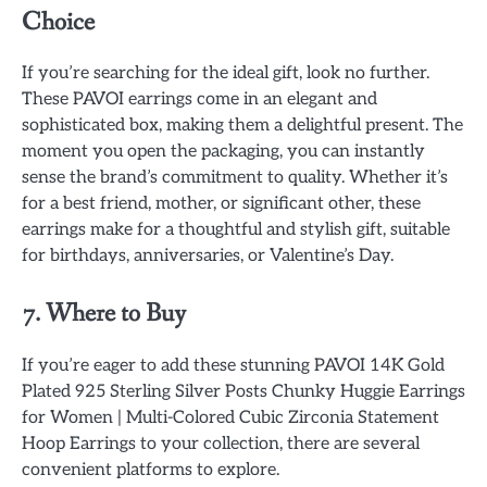
Choice
If you’re searching for the ideal gift, look no further.
These PAVOI earrings come in an elegant and
sophisticated box, making them a delightful present. The
moment you open the packaging, you can instantly
sense the brand’s commitment to quality. Whether it’s
for a best friend, mother, or significant other, these
earrings make for a thoughtful and stylish gift, suitable
for birthdays, anniversaries, or Valentine’s Day.
7. Where to Buy
If you’re eager to add these stunning PAVOI 14K Gold
Plated 925 Sterling Silver Posts Chunky Huggie Earrings
for Women | Multi-Colored Cubic Zirconia Statement
Hoop Earrings to your collection, there are several
convenient platforms to explore.