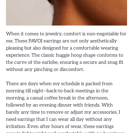
When it comes to jewelry, comfort is non-negotiable for
me. These PAVOI earrings are not only aesthetically
pleasing but also designed for a comfortable wearing
experience. The classic huggie hoop shape conforms to
the curve of the earlobe, ensuring a secure and snug fit
without any pinching or discomfort.
There are days when my schedule is packed from
morning till night—back-to-back meetings in the
morning, a casual coffee break in the afternoon,
followed by an evening dinner with friends. With
barely any time to remove or adjust my accessories, I
need earrings that I can wear all day without any
irritation. Even after hours of wear, these earrings