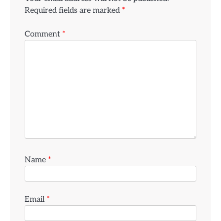
Required fields are marked
*
Comment
*
Name
*
Email
*