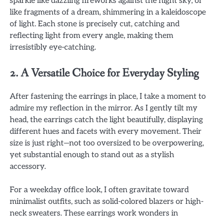
sparkle like dazzling fireworks against the night sky, or
like fragments of a dream, shimmering in a kaleidoscope
of light. Each stone is precisely cut, catching and
reflecting light from every angle, making them
irresistibly eye-catching.
2. A Versatile Choice for Everyday Styling
After fastening the earrings in place, I take a moment to
admire my reflection in the mirror. As I gently tilt my
head, the earrings catch the light beautifully, displaying
different hues and facets with every movement. Their
size is just right—not too oversized to be overpowering,
yet substantial enough to stand out as a stylish
accessory.
For a weekday office look, I often gravitate toward
minimalist outfits, such as solid-colored blazers or high-
neck sweaters. These earrings work wonders in