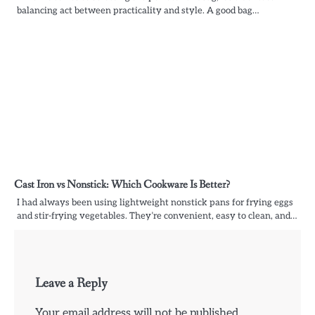
balancing act between practicality and style. A good bag…
Cast Iron vs Nonstick: Which Cookware Is Better?
I had always been using lightweight nonstick pans for frying eggs
and stir-frying vegetables. They’re convenient, easy to clean, and…
Leave a Reply
Your email address will not be published.