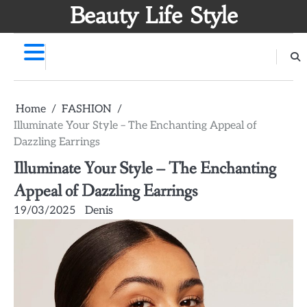
Skip
Beauty Life Style
to
content
Home
FASHION
Illuminate Your Style – The Enchanting Appeal of
Dazzling Earrings
Illuminate Your Style – The Enchanting
Appeal of Dazzling Earrings
19/03/2025
Denis