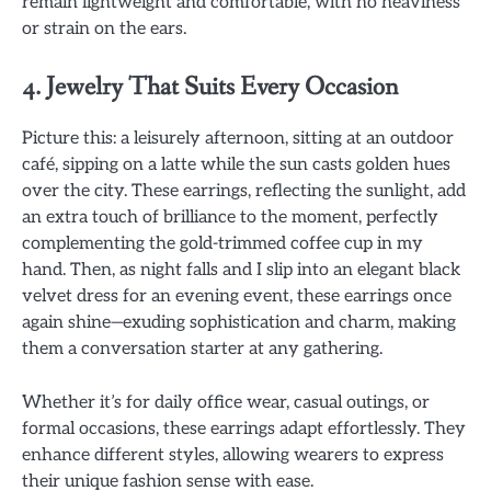
remain lightweight and comfortable, with no heaviness
or strain on the ears.
4. Jewelry That Suits Every Occasion
Picture this: a leisurely afternoon, sitting at an outdoor
café, sipping on a latte while the sun casts golden hues
over the city. These earrings, reflecting the sunlight, add
an extra touch of brilliance to the moment, perfectly
complementing the gold-trimmed coffee cup in my
hand. Then, as night falls and I slip into an elegant black
velvet dress for an evening event, these earrings once
again shine—exuding sophistication and charm, making
them a conversation starter at any gathering.
Whether it’s for daily office wear, casual outings, or
formal occasions, these earrings adapt effortlessly. They
enhance different styles, allowing wearers to express
their unique fashion sense with ease.