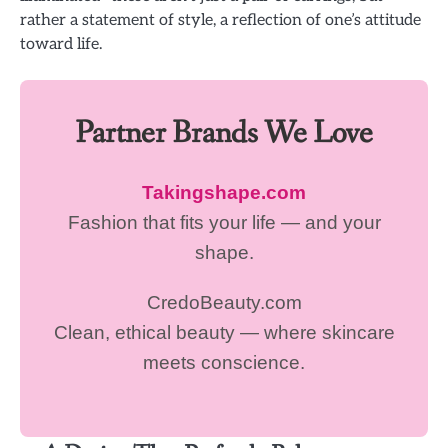
rather a statement of style, a reflection of one’s attitude
toward life.
Partner Brands We Love
Takingshape.com
Fashion that fits your life — and your
shape.
CredoBeauty.com
Clean, ethical beauty — where skincare
meets conscience.