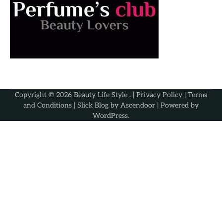
Copyright © 2026
Beauty Life Style
. |
Privacy Policy
|
Terms
and Conditions
| Slick Blog by
Ascendoor
| Powered by
WordPress
.