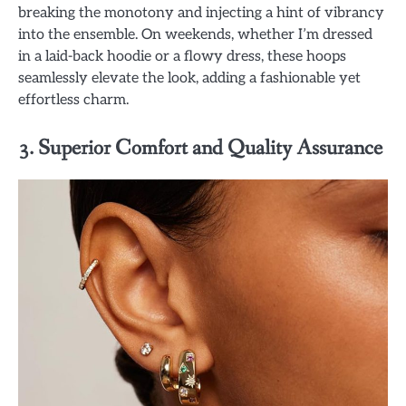
breaking the monotony and injecting a hint of vibrancy
into the ensemble. On weekends, whether I’m dressed
in a laid-back hoodie or a flowy dress, these hoops
seamlessly elevate the look, adding a fashionable yet
effortless charm.
3. Superior Comfort and Quality Assurance