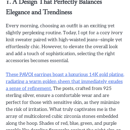
1. A Design That Perfectly Balances
Elegance and Trendiness
Every morning, choosing an outfit is an exciting yet
slightly perplexing routine. Today, I opt for a cozy ivory
knit sweater paired with high-waisted jeans—simple yet
effortlessly chic. However, to elevate the overall look
and add a touch of sophistication, selecting the right
accessories becomes essential.
These PAVOI earrings boast a luxurious 14K gold plating,
radiating a warm golden sheen that immediately exudes
a sense of refinement.
The posts, crafted from 925
sterling silver, ensure a comfortable wear and are
perfect for those with sensitive skin, as they minimize
the risk of irritation. What truly captivates me is the
array of multicolored cubic zirconia stones embedded
along the hoop. Shades of red, blue, green, and purple