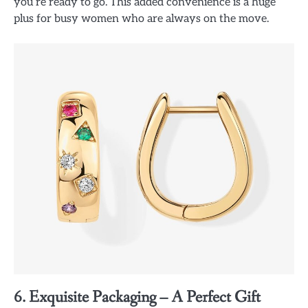
you’re ready to go. This added convenience is a huge
plus for busy women who are always on the move.
6. Exquisite Packaging – A Perfect Gift