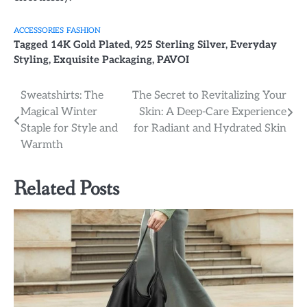
ACCESSORIES
FASHION
Tagged
14K Gold Plated
,
925 Sterling Silver
,
Everyday
Styling
,
Exquisite Packaging
,
PAVOI
Post
Sweatshirts: The
The Secret to Revitalizing Your
Magical Winter
Skin: A Deep-Care Experience
navigation
Staple for Style and
for Radiant and Hydrated Skin
Warmth
Related Posts