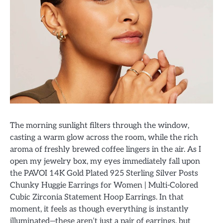
The morning sunlight filters through the window,
casting a warm glow across the room, while the rich
aroma of freshly brewed coffee lingers in the air. As I
open my jewelry box, my eyes immediately fall upon
the PAVOI 14K Gold Plated 925 Sterling Silver Posts
Chunky Huggie Earrings for Women | Multi-Colored
Cubic Zirconia Statement Hoop Earrings. In that
moment, it feels as though everything is instantly
illuminated—these aren’t just a pair of earrings, but