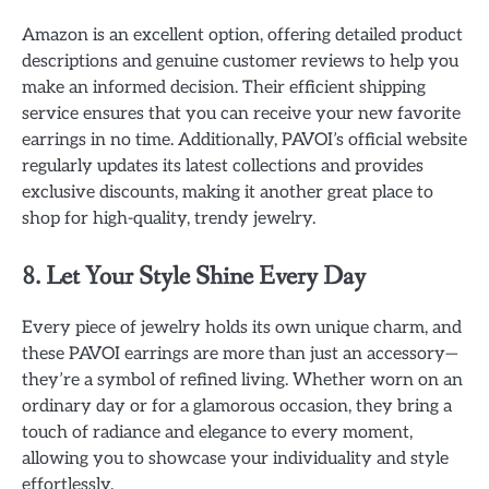
Amazon is an excellent option, offering detailed product
descriptions and genuine customer reviews to help you
make an informed decision. Their efficient shipping
service ensures that you can receive your new favorite
earrings in no time. Additionally, PAVOI’s official website
regularly updates its latest collections and provides
exclusive discounts, making it another great place to
shop for high-quality, trendy jewelry.
8. Let Your Style Shine Every Day
Every piece of jewelry holds its own unique charm, and
these PAVOI earrings are more than just an accessory—
they’re a symbol of refined living. Whether worn on an
ordinary day or for a glamorous occasion, they bring a
touch of radiance and elegance to every moment,
allowing you to showcase your individuality and style
effortlessly.