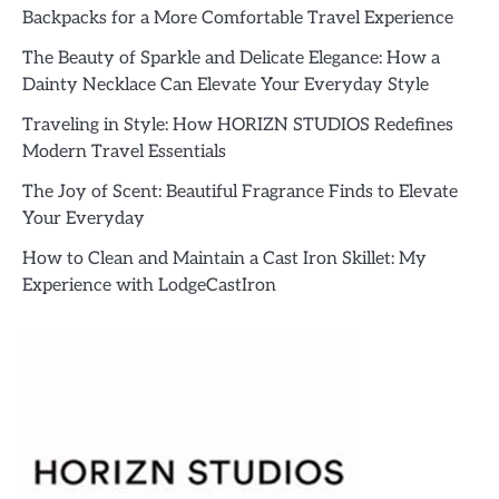
Backpacks for a More Comfortable Travel Experience
The Beauty of Sparkle and Delicate Elegance: How a
Dainty Necklace Can Elevate Your Everyday Style
Traveling in Style: How HORIZN STUDIOS Redefines
Modern Travel Essentials
The Joy of Scent: Beautiful Fragrance Finds to Elevate
Your Everyday
How to Clean and Maintain a Cast Iron Skillet: My
Experience with LodgeCastIron