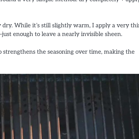
 dry. While it’s still slightly warm, I apply a very th
—just enough to leave a nearly invisible sheen.
so strengthens the seasoning over time, making the