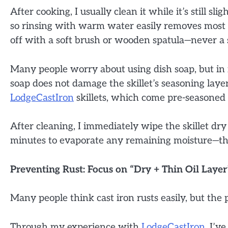
After cooking, I usually clean it while it’s still sli
so rinsing with warm water easily removes most f
off with a soft brush or wooden spatula—never a s
Many people worry about using dish soap, but in 
soap does not damage the skillet’s seasoning layer, 
LodgeCastIron
skillets, which come pre-seasoned 
After cleaning, I immediately wipe the skillet dry
minutes to evaporate any remaining moisture—th
Preventing Rust: Focus on “Dry + Thin Oil Layer
Many people think cast iron rusts easily, but the 
Through my experience with
LodgeCastIron
, I’v