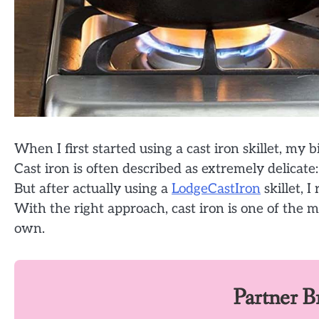
When I first started using a cast iron skillet, m
Cast iron is often described as extremely delicate
But after actually using a
LodgeCastIron
skillet, 
With the right approach, cast iron is one of the
own.
Partner 