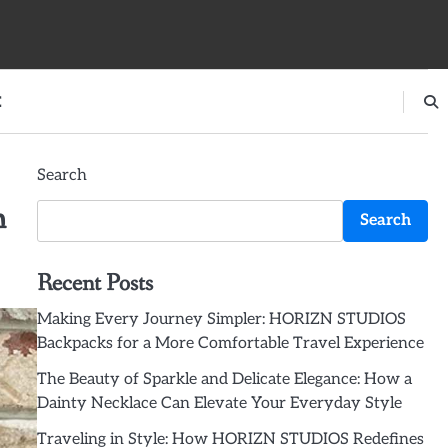
E
Search
h
Search
Recent Posts
Making Every Journey Simpler: HORIZN STUDIOS
Backpacks for a More Comfortable Travel Experience
The Beauty of Sparkle and Delicate Elegance: How a
Dainty Necklace Can Elevate Your Everyday Style
Traveling in Style: How HORIZN STUDIOS Redefines