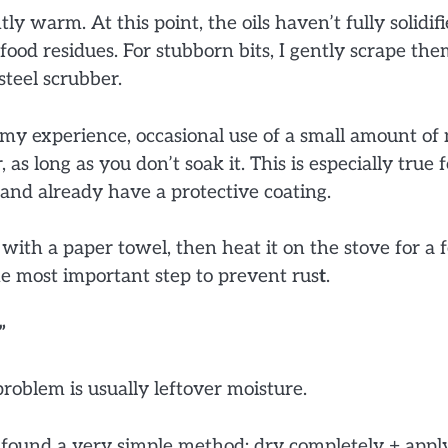
ghtly warm. At this point, the oils haven’t fully solidifi
ood residues. For stubborn bits, I gently scrape th
teel scrubber.
my experience, occasional use of a small amount of 
as long as you don’t soak it. This is especially true f
and already have a protective coating.
 with a paper towel, then heat it on the stove for a
e most important step to prevent rus
t
.
”
problem is usually leftover moisture.
e found a very simple method: dry completely + appl