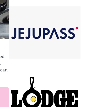
ed.
.
 can