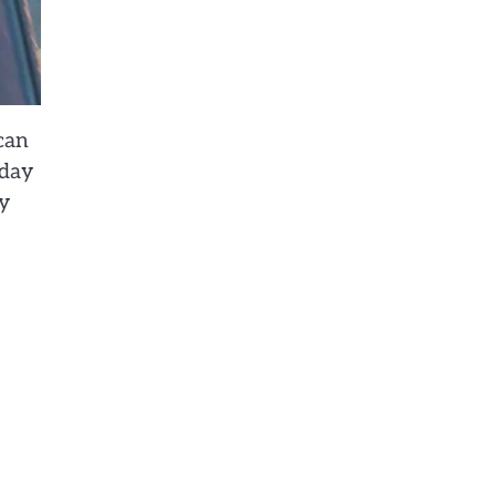
can
 day
my