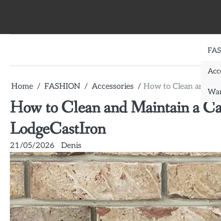
Skip
to
content
FA
Acc
Home
FASHION
Accessories
How to Clean and Mai
War
How to Clean and Maintain a Cas
LodgeCastIron
21/05/2026
Denis