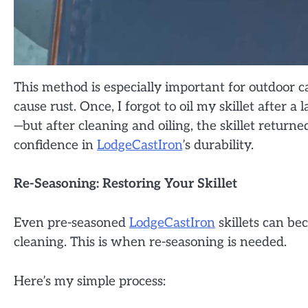
This method is especially important for outdoo
cause rust. Once, I forgot to oil my skillet after 
—but after cleaning and oiling, the skillet return
confidence in
LodgeCastIron
’s durability.
Re-Seasoning: Restoring Your Skillet
Even pre-seasoned
LodgeCastIron
skillets can be
cleaning. This is when re-seasoning is needed.
Here’s my simple process: