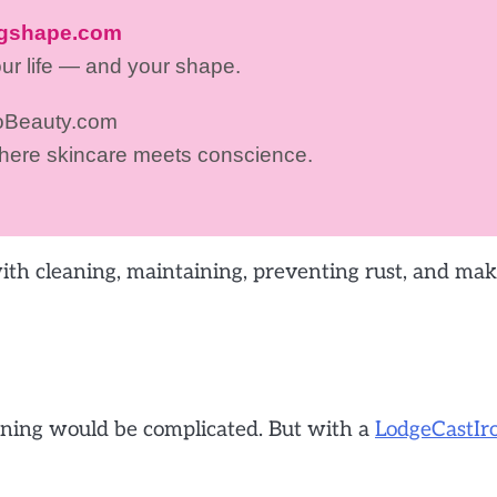
ngshape.com
our life — and your shape.
oBeauty.com
where skincare meets conscience.
 with cleaning, maintaining, preventing rust, and ma
leaning would be complicated. But with a
LodgeCastIr