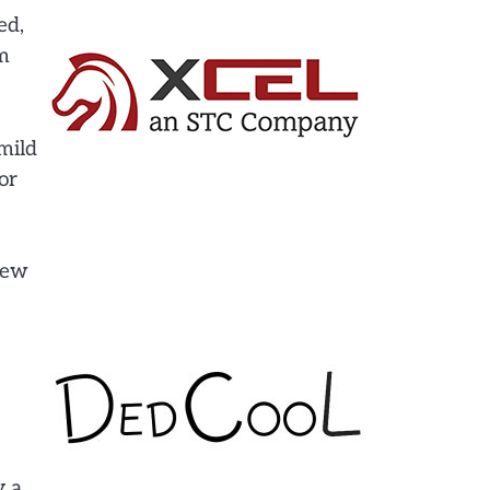
ed,
em
mild
or
 few
y a