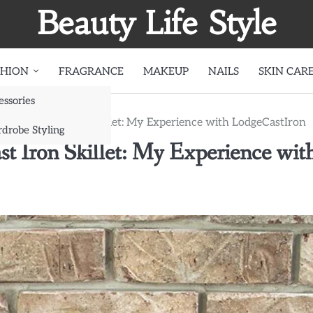
Beauty Life Style
SHION
FRAGRANCE
MAKEUP
NAILS
SKIN CAR
essories
ntain a Cast Iron Skillet: My Experience with LodgeCastIron
drobe Styling
t Iron Skillet: My Experience wit