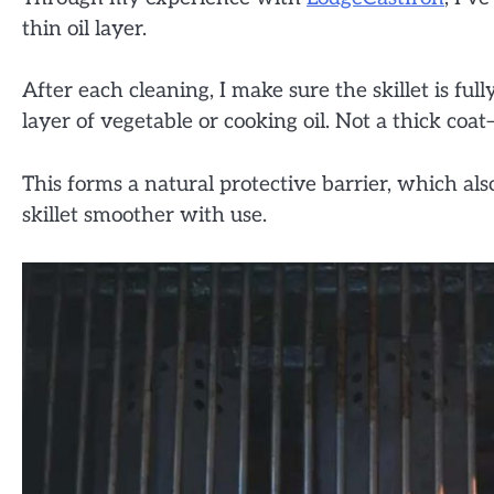
thin oil layer.
After each cleaning, I make sure the skillet is fully
layer of vegetable or cooking oil. Not a thick coat
This forms a natural protective barrier, which al
skillet smoother with use.