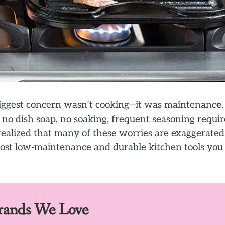
y biggest concern wasn’t cooking—it was maintenanc
e
.
: no dish soap, no soaking, frequent seasoning requir
I realized that many of these worries are exaggerated
 most low-maintenance and durable kitchen tools you
Brands We Love