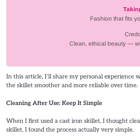
Taki
Fashion that fits y
Cred
Clean, ethical beauty — 
In this article, I’ll share my personal experience
the skillet smoother and more reliable over time.
Cleaning After Use: Keep It Simple
When I first used a cast iron skillet, I thought c
skillet, I found the process actually very simple.