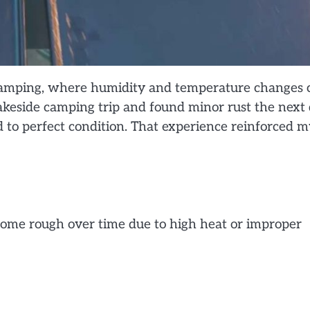
r camping, where humidity and temperature changes 
a lakeside camping trip and found minor rust the next
ed to perfect condition. That experience reinforced 
come rough over time due to high heat or improper