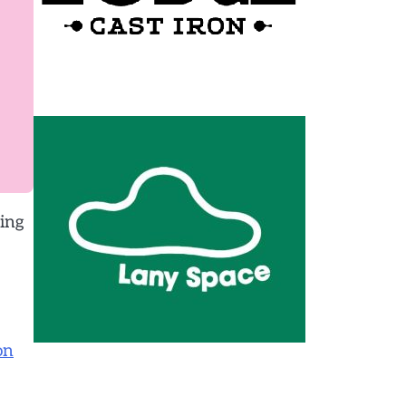
king
on