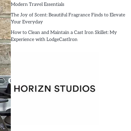
Modern Travel Essentials
The Joy of Scent: Beautiful Fragrance Finds to Elevate
Your Everyday
How to Clean and Maintain a Cast Iron Skillet: My
Experience with LodgeCastIron