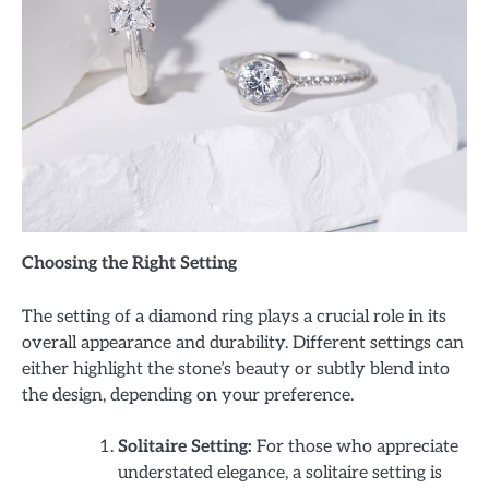
Choosing the Right Setting
The setting of a diamond ring plays a crucial role in its
overall appearance and durability. Different settings can
either highlight the stone’s beauty or subtly blend into
the design, depending on your preference.
Solitaire Setting:
For those who appreciate
understated elegance, a solitaire setting is