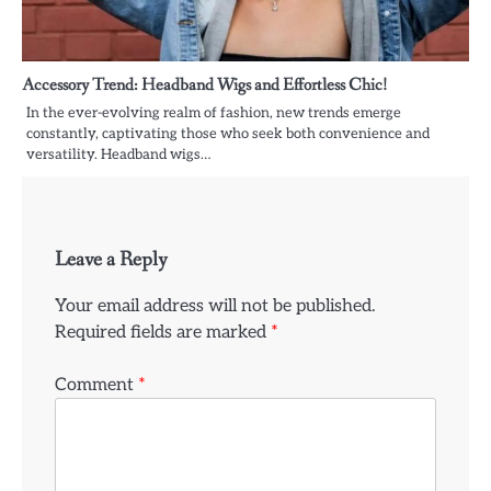
Accessory Trend: Headband Wigs and Effortless Chic!
In the ever-evolving realm of fashion, new trends emerge
constantly, captivating those who seek both convenience and
versatility. Headband wigs…
Leave a Reply
Your email address will not be published.
Required fields are marked
*
Comment
*