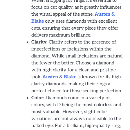
When shopping for rings, it’s essential to
focus on cut quality, as it greatly influences
the visual appeal of the stone.
Austen &
Blake
only uses diamonds with excellent
cuts, ensuring that every piece they offer
delivers maximum brilliance.
Clarity:
Clarity refers to the presence of
imperfections or inclusions within the
diamond. While small inclusions are natural,
the fewer the better. Choose a diamond
with high clarity for a clean and pristine
look.
Austen & Blake
is known for its high-
clarity diamonds, making their rings a
perfect choice for those seeking perfection.
Color:
Diamonds come in a variety of
colors, with D being the most colorless and
most valuable. However, slight color
variations are not always noticeable to the
naked eye. For a brilliant, high-quality ring,