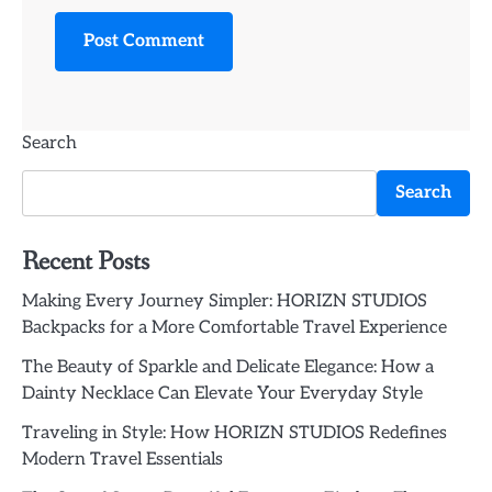
Search
Search
Recent Posts
Making Every Journey Simpler: HORIZN STUDIOS
Backpacks for a More Comfortable Travel Experience
The Beauty of Sparkle and Delicate Elegance: How a
Dainty Necklace Can Elevate Your Everyday Style
Traveling in Style: How HORIZN STUDIOS Redefines
Modern Travel Essentials