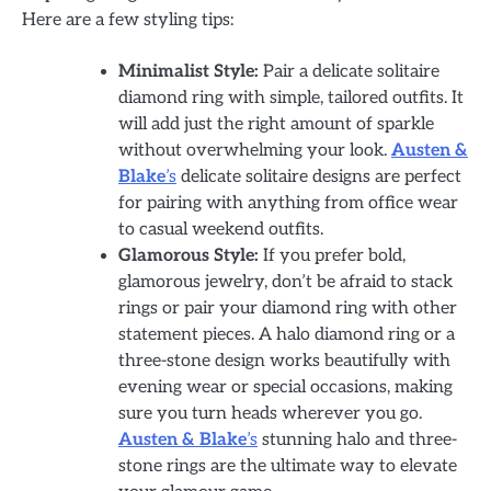
Here are a few styling tips:
Minimalist Style:
Pair a delicate solitaire
diamond ring with simple, tailored outfits. It
will add just the right amount of sparkle
without overwhelming your look.
Austen &
Blake
’s
delicate solitaire designs are perfect
for pairing with anything from office wear
to casual weekend outfits.
Glamorous Style:
If you prefer bold,
glamorous jewelry, don’t be afraid to stack
rings or pair your diamond ring with other
statement pieces. A halo diamond ring or a
three-stone design works beautifully with
evening wear or special occasions, making
sure you turn heads wherever you go.
Austen & Blake
’s
stunning halo and three-
stone rings are the ultimate way to elevate