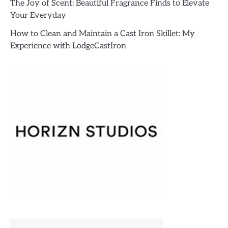
The Joy of Scent: Beautiful Fragrance Finds to Elevate
Your Everyday
How to Clean and Maintain a Cast Iron Skillet: My
Experience with LodgeCastIron