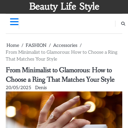
Skip
Beauty Life Style
to
content
Home
FASHION
Accessories
From Minimalist to Glamorous: How to Choose a Ring
That Matches Your Style
From Minimalist to Glamorous: How to
Choose a Ring That Matches Your Style
20/05/2025
Denis