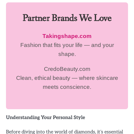
Partner Brands We Love
Takingshape.com
Fashion that fits your life — and your
shape.
CredoBeauty.com
Clean, ethical beauty — where skincare
meets conscience.
Understanding Your Personal Style
Before diving into the world of diamonds, it’s essential