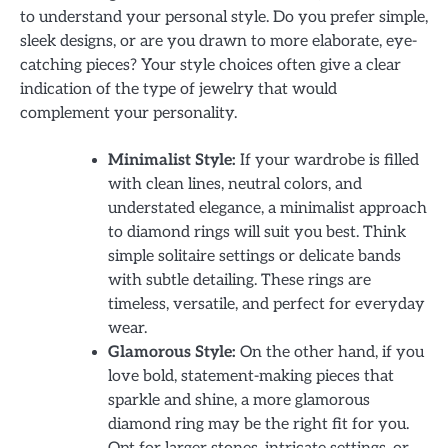
to understand your personal style. Do you prefer simple,
sleek designs, or are you drawn to more elaborate, eye-
catching pieces? Your style choices often give a clear
indication of the type of jewelry that would
complement your personality.
Minimalist Style:
If your wardrobe is filled
with clean lines, neutral colors, and
understated elegance, a minimalist approach
to diamond rings will suit you best. Think
simple solitaire settings or delicate bands
with subtle detailing. These rings are
timeless, versatile, and perfect for everyday
wear.
Glamorous Style:
On the other hand, if you
love bold, statement-making pieces that
sparkle and shine, a more glamorous
diamond ring may be the right fit for you.