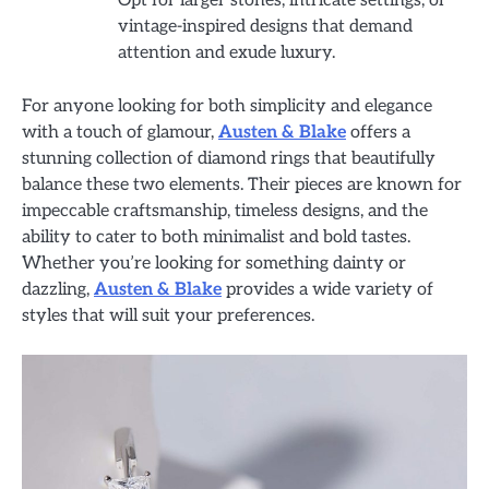
Opt for larger stones, intricate settings, or
vintage-inspired designs that demand
attention and exude luxury.
For anyone looking for both simplicity and elegance
with a touch of glamour,
Austen & Blake
offers a
stunning collection of diamond rings that beautifully
balance these two elements. Their pieces are known for
impeccable craftsmanship, timeless designs, and the
ability to cater to both minimalist and bold tastes.
Whether you’re looking for something dainty or
dazzling,
Austen & Blake
provides a wide variety of
styles that will suit your preferences.