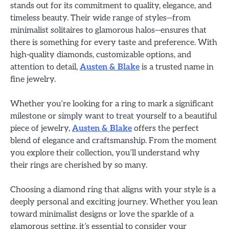
stands out for its commitment to quality, elegance, and
timeless beauty. Their wide range of styles—from
minimalist solitaires to glamorous halos—ensures that
there is something for every taste and preference. With
high-quality diamonds, customizable options, and
attention to detail,
Austen & Blake
is a trusted name in
fine jewelry.
Whether you’re looking for a ring to mark a significant
milestone or simply want to treat yourself to a beautiful
piece of jewelry,
Austen & Blake
offers the perfect
blend of elegance and craftsmanship. From the moment
you explore their collection, you’ll understand why
their rings are cherished by so many.
Choosing a diamond ring that aligns with your style is a
deeply personal and exciting journey. Whether you lean
toward minimalist designs or love the sparkle of a
glamorous setting, it’s essential to consider your