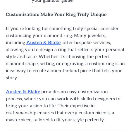
your glamour game.
Customization: Make Your Ring Truly Unique
If you’re looking for something truly special, consider
customizing your diamond ring. Many jewelers,
including
Austen & Blake
, offer bespoke services,
allowing you to design a ring that reflects your personal
style and taste. Whether it’s choosing the perfect
diamond shape, setting, or engraving, a custom ring is an
ideal way to create a one-of-a-kind piece that tells your
story.
Austen & Blake
provides an easy customization
process, where you can work with skilled designers to
bring your vision to life. Their expertise in
craftsmanship ensures that every custom piece is a
masterpiece, tailored to fit your style perfectly.