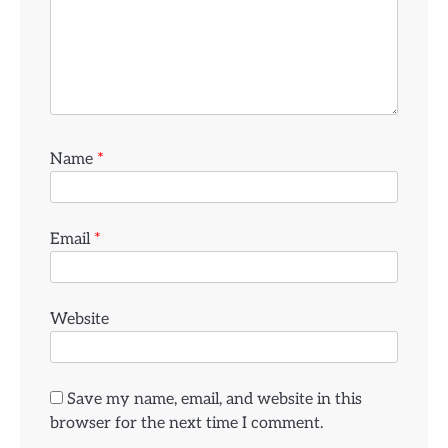
Name
*
Email
*
Website
Save my name, email, and website in this
browser for the next time I comment.