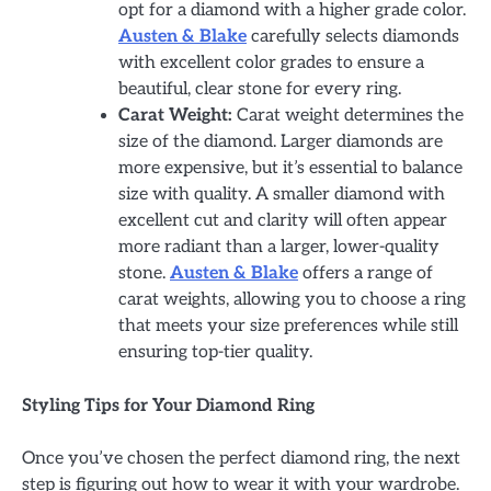
opt for a diamond with a higher grade color.
Austen & Blake
carefully selects diamonds
with excellent color grades to ensure a
beautiful, clear stone for every ring.
Carat Weight:
Carat weight determines the
size of the diamond. Larger diamonds are
more expensive, but it’s essential to balance
size with quality. A smaller diamond with
excellent cut and clarity will often appear
more radiant than a larger, lower-quality
stone.
Austen & Blake
offers a range of
carat weights, allowing you to choose a ring
that meets your size preferences while still
ensuring top-tier quality.
Styling Tips for Your Diamond Ring
Once you’ve chosen the perfect diamond ring, the next
step is figuring out how to wear it with your wardrobe.