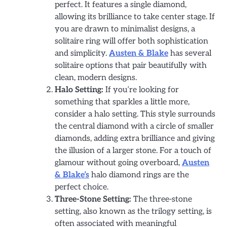
perfect. It features a single diamond,
allowing its brilliance to take center stage. If
you are drawn to minimalist designs, a
solitaire ring will offer both sophistication
and simplicity.
Austen & Blake
has several
solitaire options that pair beautifully with
clean, modern designs.
Halo Setting:
If you’re looking for
something that sparkles a little more,
consider a halo setting. This style surrounds
the central diamond with a circle of smaller
diamonds, adding extra brilliance and giving
the illusion of a larger stone. For a touch of
glamour without going overboard,
Austen
& Blake’s
halo diamond rings are the
perfect choice.
Three-Stone Setting:
The three-stone
setting, also known as the trilogy setting, is
often associated with meaningful