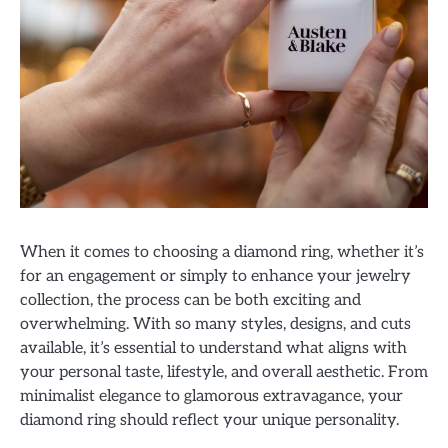
When it comes to choosing a diamond ring, whether it’s
for an engagement or simply to enhance your jewelry
collection, the process can be both exciting and
overwhelming. With so many styles, designs, and cuts
available, it’s essential to understand what aligns with
your personal taste, lifestyle, and overall aesthetic. From
minimalist elegance to glamorous extravagance, your
diamond ring should reflect your unique personality.