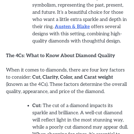
symbolism, representing the past, present,
and future. It’s a beautiful choice for those
who want a little extra sparkle and depth in
their ring.
Austen & Blake
offers several
designs with this setting, combining high-
quality diamonds with thoughtful design.
The 4Cs: What to Know About Diamond Quality
When it comes to diamonds, there are four key factors
to consider:
Cut, Clarity, Color, and Carat weight
(known as the 4Cs). These factors determine the overall
quality, appearance, and price of the diamond.
Cut:
The cut of a diamond impacts its
sparkle and brilliance. A well-cut diamond
will reflect light in the most stunning way,
while a poorly cut diamond may appear dull.