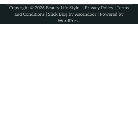
Copyright © 2026
Beauty Life Style
. |
Privacy Policy
|
Terms
and Conditions
| Slick Blog by
Ascendoor
| Powered by
WordPress
.