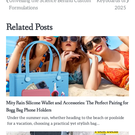
Unveiling the Science Behind Custom
Keyboards of
navigation
Formulations
2025
Related Posts
Mity Rain Silicone Wallet and Accessories: The Perfect Pairing for
Bogg Bag Phone Holders
Under the summer sun, whether heading to the beach or poolside
for a vacation, choosing a practical yet stylish bag…