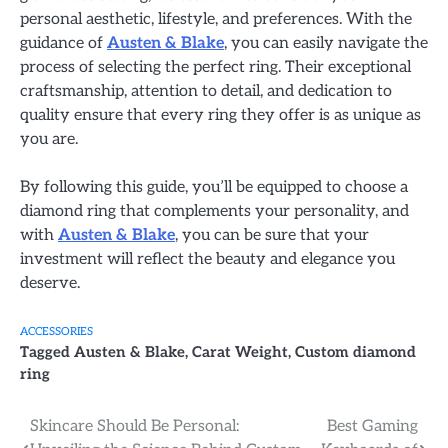
personal aesthetic, lifestyle, and preferences. With the
guidance of
Austen & Blake
, you can easily navigate the
process of selecting the perfect ring. Their exceptional
craftsmanship, attention to detail, and dedication to
quality ensure that every ring they offer is as unique as
you are.
By following this guide, you’ll be equipped to choose a
diamond ring that complements your personality, and
with
Austen & Blake
, you can be sure that your
investment will reflect the beauty and elegance you
deserve.
ACCESSORIES
Tagged
Austen & Blake
,
Carat Weight
,
Custom diamond
ring
Post
Skincare Should Be Personal:
Best Gaming