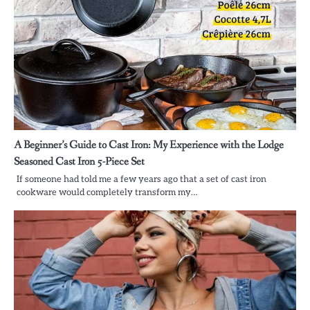
A Beginner’s Guide to Cast Iron: My Experience with the Lodge
Seasoned Cast Iron 5-Piece Set
If someone had told me a few years ago that a set of cast iron
cookware would completely transform my…