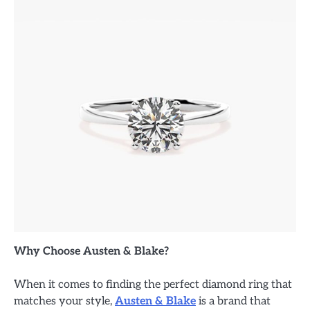
Why Choose Austen & Blake?
When it comes to finding the perfect diamond ring that
matches your style,
Austen & Blake
is a brand that