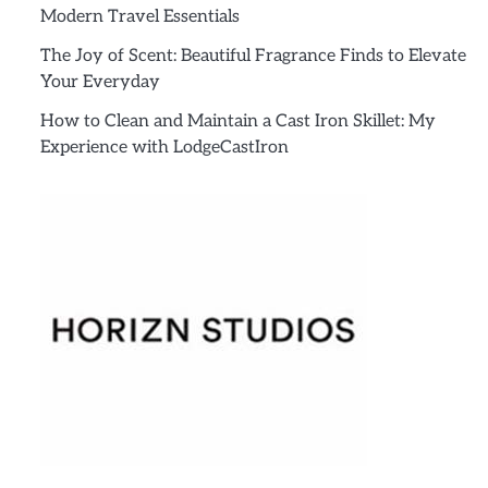
Modern Travel Essentials
The Joy of Scent: Beautiful Fragrance Finds to Elevate
Your Everyday
How to Clean and Maintain a Cast Iron Skillet: My
Experience with LodgeCastIron