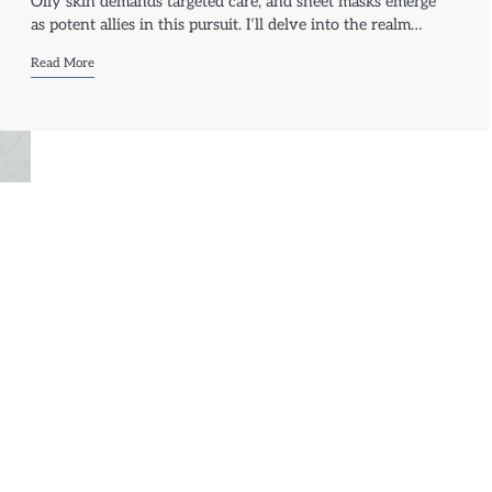
Oily skin demands targeted care, and sheet masks emerge
as potent allies in this pursuit. I’ll delve into the realm…
Read More