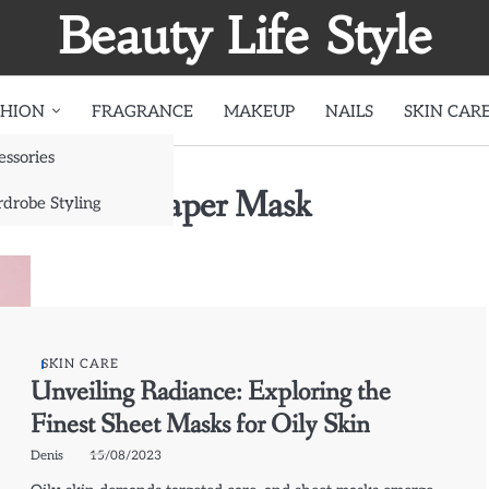
Beauty Life Style
SHION
FRAGRANCE
MAKEUP
NAILS
SKIN CAR
essories
g Charcoal Paper Mask
drobe Styling
SKIN CARE
Unveiling Radiance: Exploring the
Finest Sheet Masks for Oily Skin
Denis
15/08/2023