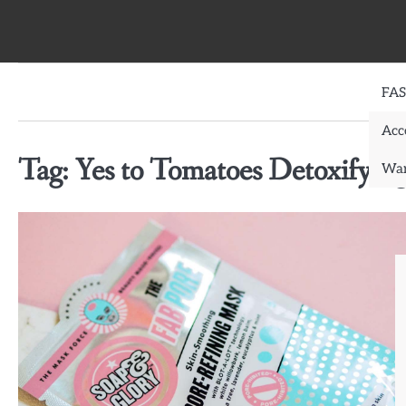
Skip
to
content
FA
Acc
Tag:
Yes to Tomatoes Detoxifyin
War