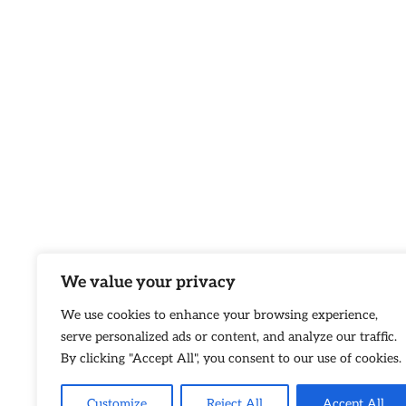
We value your privacy
We use cookies to enhance your browsing experience,
serve personalized ads or content, and analyze our traffic.
By clicking "Accept All", you consent to our use of cookies.
Customize
Reject All
Accept All