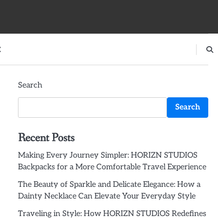
E
Search
Search
Recent Posts
Making Every Journey Simpler: HORIZN STUDIOS
Backpacks for a More Comfortable Travel Experience
The Beauty of Sparkle and Delicate Elegance: How a
Dainty Necklace Can Elevate Your Everyday Style
Traveling in Style: How HORIZN STUDIOS Redefines