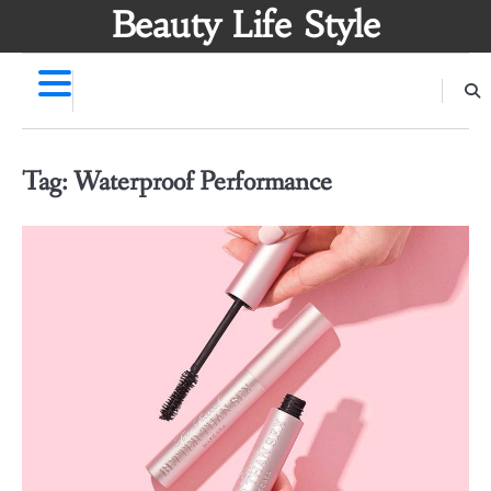
Skip
Beauty Life Style
to
content
Tag:
Waterproof Performance