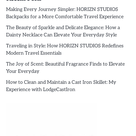
Making Every Journey Simpler: HORIZN STUDIOS
Backpacks for a More Comfortable Travel Experience
The Beauty of Sparkle and Delicate Elegance: How a
Dainty Necklace Can Elevate Your Everyday Style
Traveling in Style: How HORIZN STUDIOS Redefines
Modern Travel Essentials
The Joy of Scent: Beautiful Fragrance Finds to Elevate
Your Everyday
How to Clean and Maintain a Cast Iron Skillet: My
Experience with LodgeCastIron