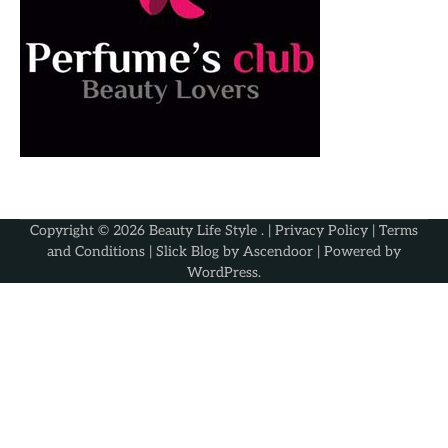
Copyright © 2026
Beauty Life Style
. |
Privacy Policy
|
Terms
and Conditions
| Slick Blog by
Ascendoor
| Powered by
WordPress
.