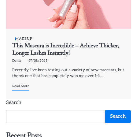
MAKEUP
This Mascara is Incredible – Achieve Thicker,
Longer Lashes Instantly!
Denis
07/08/2025
Recently, I’ve been testing out a variety of new mascaras, but
there’s one that has completely won me over. It’s…
Read More
Search
Search
Recent Posts