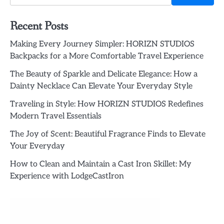
Recent Posts
Making Every Journey Simpler: HORIZN STUDIOS
Backpacks for a More Comfortable Travel Experience
The Beauty of Sparkle and Delicate Elegance: How a
Dainty Necklace Can Elevate Your Everyday Style
Traveling in Style: How HORIZN STUDIOS Redefines
Modern Travel Essentials
The Joy of Scent: Beautiful Fragrance Finds to Elevate
Your Everyday
How to Clean and Maintain a Cast Iron Skillet: My
Experience with LodgeCastIron