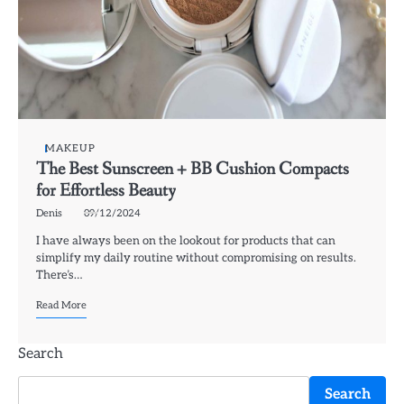
MAKEUP
The Best Sunscreen + BB Cushion Compacts
for Effortless Beauty
Denis
09/12/2024
I have always been on the lookout for products that can
simplify my daily routine without compromising on results.
There’s…
Read More
Search
Search