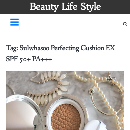
Skip
Beauty Life Style
to
content
Tag:
Sulwhasoo Perfecting Cushion EX
SPF 50+ PA+++