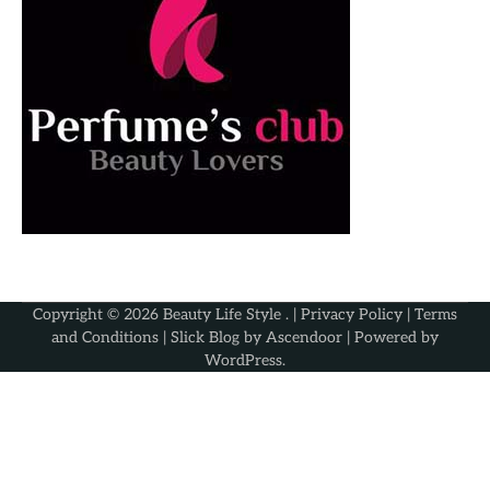
Copyright © 2026
Beauty Life Style
. |
Privacy Policy
|
Terms
and Conditions
| Slick Blog by
Ascendoor
| Powered by
WordPress
.