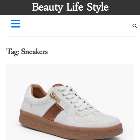
Skip
Beauty Life Style
to
content
Tag:
Sneakers