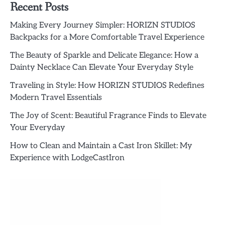
Recent Posts
Making Every Journey Simpler: HORIZN STUDIOS
Backpacks for a More Comfortable Travel Experience
The Beauty of Sparkle and Delicate Elegance: How a
Dainty Necklace Can Elevate Your Everyday Style
Traveling in Style: How HORIZN STUDIOS Redefines
Modern Travel Essentials
The Joy of Scent: Beautiful Fragrance Finds to Elevate
Your Everyday
How to Clean and Maintain a Cast Iron Skillet: My
Experience with LodgeCastIron