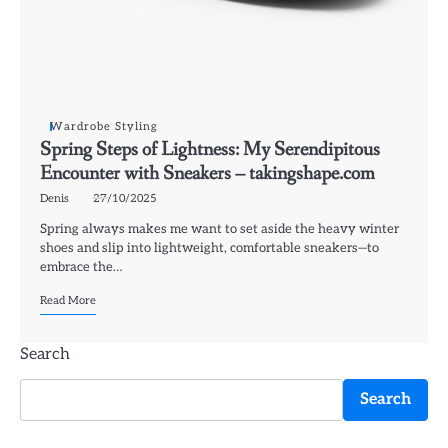
Wardrobe Styling
Spring Steps of Lightness: My Serendipitous
Encounter with Sneakers – takingshape.com
Denis
27/10/2025
Spring always makes me want to set aside the heavy winter
shoes and slip into lightweight, comfortable sneakers—to
embrace the…
Read More
Search
Search