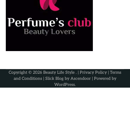
Copyright © 2026
Beauty Life Style
. |
Privacy Policy
|
Terms
and Conditions
| Slick Blog by
Ascendoor
| Powered by
WordPress
.