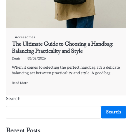
Accessories
The Ultimate Guide to Choosing a Handbag:
Balancing Practicality and Style
Denis
03/02/2026
When it comes to selecting the perfect handbag, it’s a delicate
balancing act between practicality and style. A good bag…
Read More
Search
Search
Recent Posts