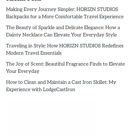
Making Every Journey Simpler: HORIZN STUDIOS
Backpacks for a More Comfortable Travel Experience
The Beauty of Sparkle and Delicate Elegance: How a
Dainty Necklace Can Elevate Your Everyday Style
Traveling in Style: How HORIZN STUDIOS Redefines
Modern Travel Essentials
The Joy of Scent: Beautiful Fragrance Finds to Elevate
Your Everyday
How to Clean and Maintain a Cast Iron Skillet: My
Experience with LodgeCastIron