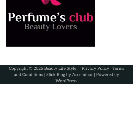
Copyright © 2026
Beauty Life Style
. |
Privacy Policy
|
Terms
and Conditions
| Slick Blog by
Ascendoor
| Powered by
WordPress
.