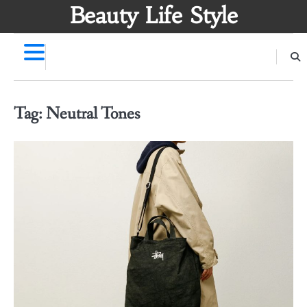
Skip
Beauty Life Style
to
content
Tag:
Neutral Tones