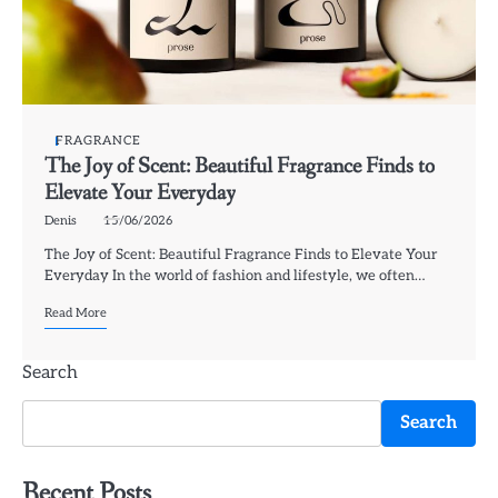
FRAGRANCE
The Joy of Scent: Beautiful Fragrance Finds to
Elevate Your Everyday
Denis
15/06/2026
The Joy of Scent: Beautiful Fragrance Finds to Elevate Your
Everyday In the world of fashion and lifestyle, we often…
Read More
Search
Search
Recent Posts