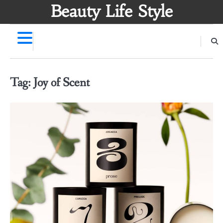
Skip
Beauty Life Style
to
content
Tag:
Joy of Scent