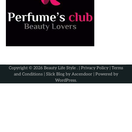
Copyright © 2026
Beauty Life Style
. |
Privacy Policy
|
Terms
and Conditions
| Slick Blog by
Ascendoor
| Powered by
WordPress
.