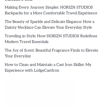
Making Every Journey Simpler: HORIZN STUDIOS
Backpacks for a More Comfortable Travel Experience
The Beauty of Sparkle and Delicate Elegance: How a
Dainty Necklace Can Elevate Your Everyday Style
Traveling in Style: How HORIZN STUDIOS Redefines
Modern Travel Essentials
The Joy of Scent: Beautiful Fragrance Finds to Elevate
Your Everyday
How to Clean and Maintain a Cast Iron Skillet: My
Experience with LodgeCastIron