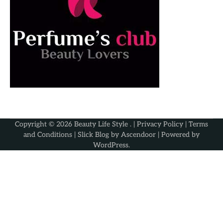
Copyright © 2026
Beauty Life Style
. |
Privacy Policy
|
Terms
and Conditions
| Slick Blog by
Ascendoor
| Powered by
WordPress
.