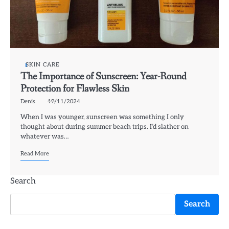
SKIN CARE
The Importance of Sunscreen: Year-Round
Protection for Flawless Skin
Denis
19/11/2024
When I was younger, sunscreen was something I only
thought about during summer beach trips. I’d slather on
whatever was…
Read More
Search
Search