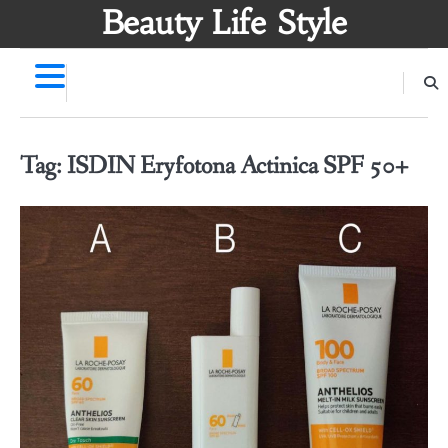
Skip
Beauty Life Style
to
content
Tag:
ISDIN Eryfotona Actinica SPF 50+