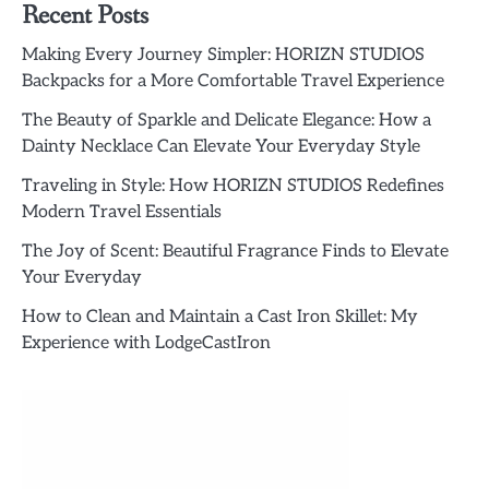
Recent Posts
Making Every Journey Simpler: HORIZN STUDIOS
Backpacks for a More Comfortable Travel Experience
The Beauty of Sparkle and Delicate Elegance: How a
Dainty Necklace Can Elevate Your Everyday Style
Traveling in Style: How HORIZN STUDIOS Redefines
Modern Travel Essentials
The Joy of Scent: Beautiful Fragrance Finds to Elevate
Your Everyday
How to Clean and Maintain a Cast Iron Skillet: My
Experience with LodgeCastIron