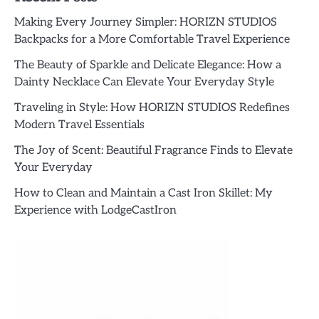
Making Every Journey Simpler: HORIZN STUDIOS
Backpacks for a More Comfortable Travel Experience
The Beauty of Sparkle and Delicate Elegance: How a
Dainty Necklace Can Elevate Your Everyday Style
Traveling in Style: How HORIZN STUDIOS Redefines
Modern Travel Essentials
The Joy of Scent: Beautiful Fragrance Finds to Elevate
Your Everyday
How to Clean and Maintain a Cast Iron Skillet: My
Experience with LodgeCastIron