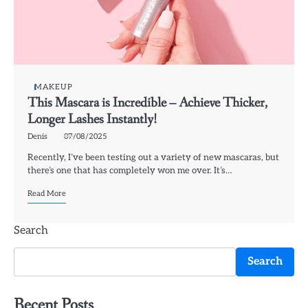
MAKEUP
This Mascara is Incredible – Achieve Thicker,
Longer Lashes Instantly!
Denis
07/08/2025
Recently, I’ve been testing out a variety of new mascaras, but
there’s one that has completely won me over. It’s…
Read More
Search
Search
Recent Posts