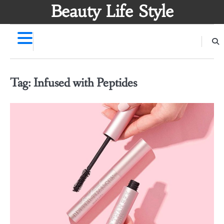
Skip
Beauty Life Style
to
content
Tag:
Infused with Peptides