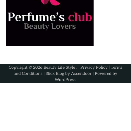
Copyright © 2026
Beauty Life Style
. |
Privacy Policy
|
Terms
and Conditions
| Slick Blog by
Ascendoor
| Powered by
WordPress
.