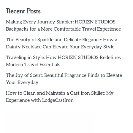
Recent Posts
Making Every Journey Simpler: HORIZN STUDIOS
Backpacks for a More Comfortable Travel Experience
The Beauty of Sparkle and Delicate Elegance: How a
Dainty Necklace Can Elevate Your Everyday Style
Traveling in Style: How HORIZN STUDIOS Redefines
Modern Travel Essentials
The Joy of Scent: Beautiful Fragrance Finds to Elevate
Your Everyday
How to Clean and Maintain a Cast Iron Skillet: My
Experience with LodgeCastIron