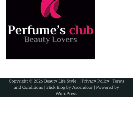
Copyright © 2026
Beauty Life Style
. |
Privacy Policy
|
Terms
and Conditions
| Slick Blog by
Ascendoor
| Powered by
WordPress
.