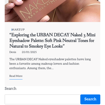
MAKEUP
“Exploring the URBAN DECAY Naked 3 Mini
Eyeshadow Palette: Soft Pink Neutral Tones for
Natural to Smokey Eye Looks”
Denis
28/01/2025
The URBAN DECAY Naked eyeshadow palettes have long
been a favorite among makeup lovers and fashion
enthusiasts. Among them, the…
Read More
Search
Search