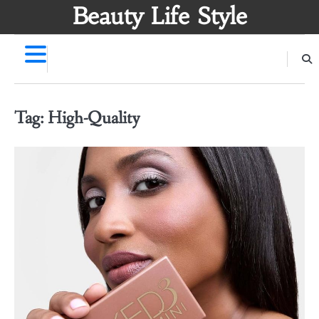
Skip
Beauty Life Style
to
content
Tag:
High-Quality