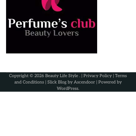
Copyright © 2026
Beauty Life Style
. |
Privacy Policy
|
Terms
and Conditions
| Slick Blog by
Ascendoor
| Powered by
WordPress
.