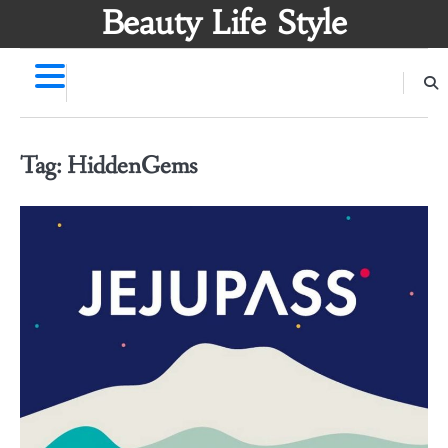
Skip
Beauty Life Style
to
content
Tag:
HiddenGems