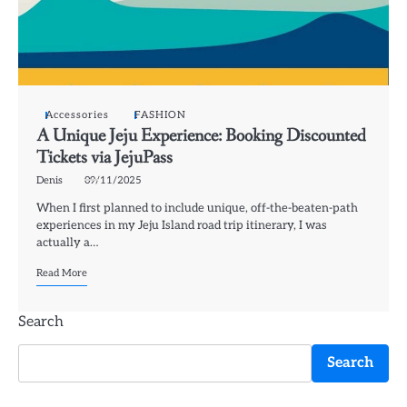
Accessories
FASHION
A Unique Jeju Experience: Booking Discounted
Tickets via JejuPass
Denis
09/11/2025
When I first planned to include unique, off-the-beaten-path
experiences in my Jeju Island road trip itinerary, I was
actually a…
Read More
Search
Search