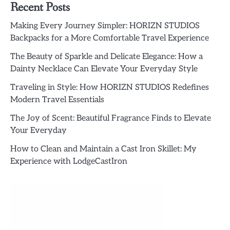
Recent Posts
Making Every Journey Simpler: HORIZN STUDIOS
Backpacks for a More Comfortable Travel Experience
The Beauty of Sparkle and Delicate Elegance: How a
Dainty Necklace Can Elevate Your Everyday Style
Traveling in Style: How HORIZN STUDIOS Redefines
Modern Travel Essentials
The Joy of Scent: Beautiful Fragrance Finds to Elevate
Your Everyday
How to Clean and Maintain a Cast Iron Skillet: My
Experience with LodgeCastIron