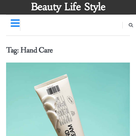
Skip
Beauty Life Style
to
content
Tag:
Hand Care