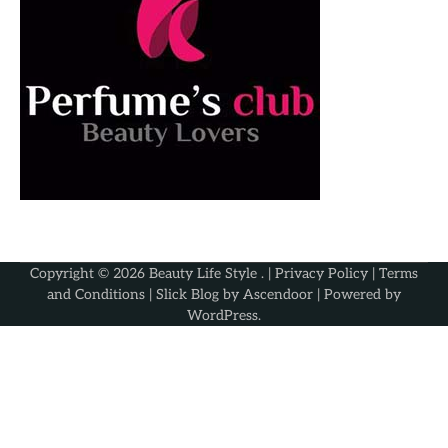
Copyright © 2026
Beauty Life Style
. |
Privacy Policy
|
Terms
and Conditions
| Slick Blog by
Ascendoor
| Powered by
WordPress
.