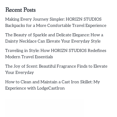
Recent Posts
Making Every Journey Simpler: HORIZN STUDIOS
Backpacks for a More Comfortable Travel Experience
The Beauty of Sparkle and Delicate Elegance: How a
Dainty Necklace Can Elevate Your Everyday Style
Traveling in Style: How HORIZN STUDIOS Redefines
Modern Travel Essentials
The Joy of Scent: Beautiful Fragrance Finds to Elevate
Your Everyday
How to Clean and Maintain a Cast Iron Skillet: My
Experience with LodgeCastIron