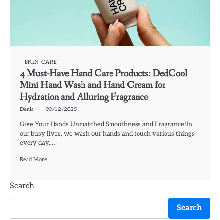
SKIN CARE
4 Must-Have Hand Care Products: DedCool
Mini Hand Wash and Hand Cream for
Hydration and Alluring Fragrance
Denis
03/12/2025
Give Your Hands Unmatched Smoothness and Fragrance!In
our busy lives, we wash our hands and touch various things
every day,…
Read More
Search
Search