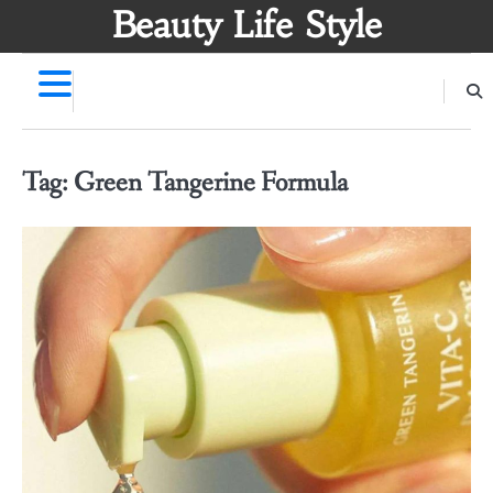
Skip
Beauty Life Style
to
content
Tag:
Green Tangerine Formula