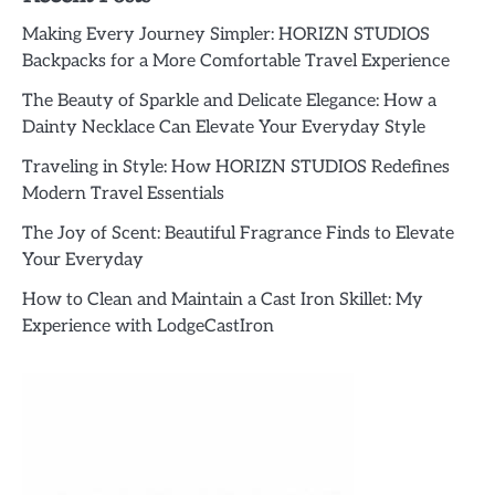
Making Every Journey Simpler: HORIZN STUDIOS
Backpacks for a More Comfortable Travel Experience
The Beauty of Sparkle and Delicate Elegance: How a
Dainty Necklace Can Elevate Your Everyday Style
Traveling in Style: How HORIZN STUDIOS Redefines
Modern Travel Essentials
The Joy of Scent: Beautiful Fragrance Finds to Elevate
Your Everyday
How to Clean and Maintain a Cast Iron Skillet: My
Experience with LodgeCastIron