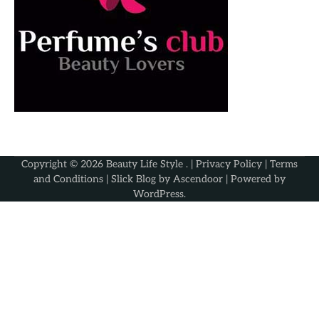
Copyright © 2026
Beauty Life Style
. |
Privacy Policy
|
Terms
and Conditions
| Slick Blog by
Ascendoor
| Powered by
WordPress
.