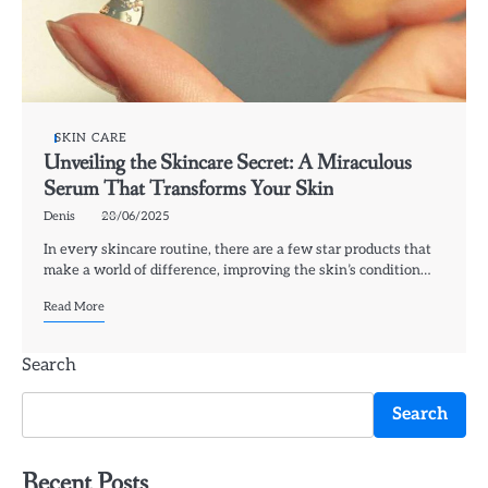
SKIN CARE
Unveiling the Skincare Secret: A Miraculous
Serum That Transforms Your Skin
Denis
28/06/2025
In every skincare routine, there are a few star products that
make a world of difference, improving the skin’s condition…
Read More
Search
Search
Recent Posts