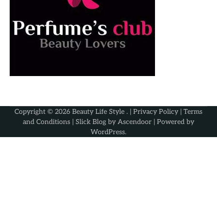
Copyright © 2026
Beauty Life Style
. |
Privacy Policy
|
Terms
and Conditions
| Slick Blog by
Ascendoor
| Powered by
WordPress
.