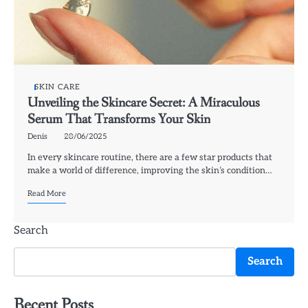
SKIN CARE
Unveiling the Skincare Secret: A Miraculous
Serum That Transforms Your Skin
Denis
28/06/2025
In every skincare routine, there are a few star products that
make a world of difference, improving the skin’s condition…
Read More
Search
Search
Recent Posts