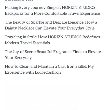
Making Every Journey Simpler: HORIZN STUDIOS
Backpacks for a More Comfortable Travel Experience
The Beauty of Sparkle and Delicate Elegance: How a
Dainty Necklace Can Elevate Your Everyday Style
Traveling in Style: How HORIZN STUDIOS Redefines
Modern Travel Essentials
The Joy of Scent: Beautiful Fragrance Finds to Elevate
Your Everyday
How to Clean and Maintain a Cast Iron Skillet: My
Experience with LodgeCastIron