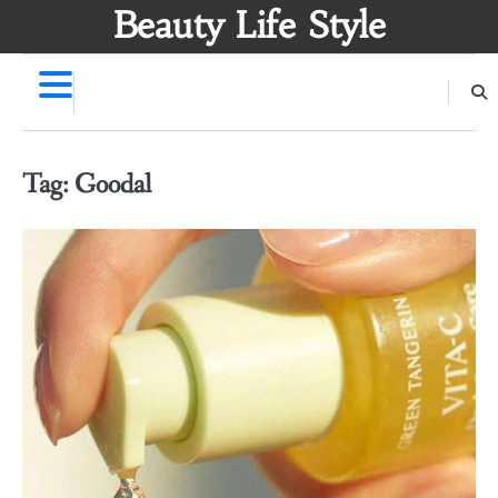
Skip
Beauty Life Style
to
content
Tag:
Goodal