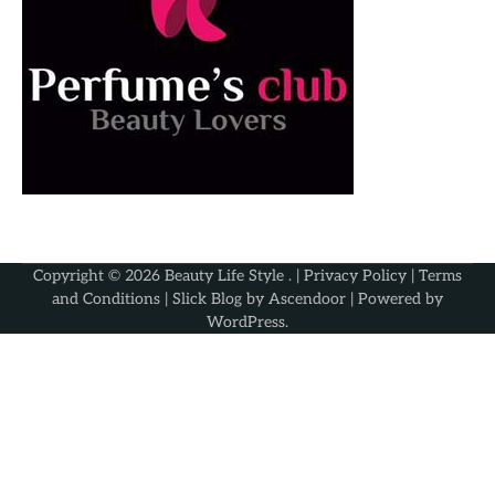
Copyright © 2026
Beauty Life Style
. |
Privacy Policy
|
Terms
and Conditions
| Slick Blog by
Ascendoor
| Powered by
WordPress
.