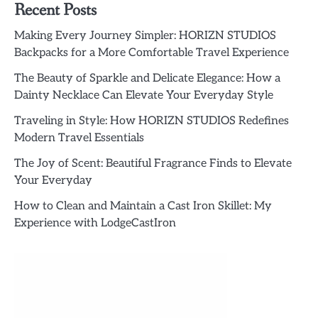
Recent Posts
Making Every Journey Simpler: HORIZN STUDIOS
Backpacks for a More Comfortable Travel Experience
The Beauty of Sparkle and Delicate Elegance: How a
Dainty Necklace Can Elevate Your Everyday Style
Traveling in Style: How HORIZN STUDIOS Redefines
Modern Travel Essentials
The Joy of Scent: Beautiful Fragrance Finds to Elevate
Your Everyday
How to Clean and Maintain a Cast Iron Skillet: My
Experience with LodgeCastIron