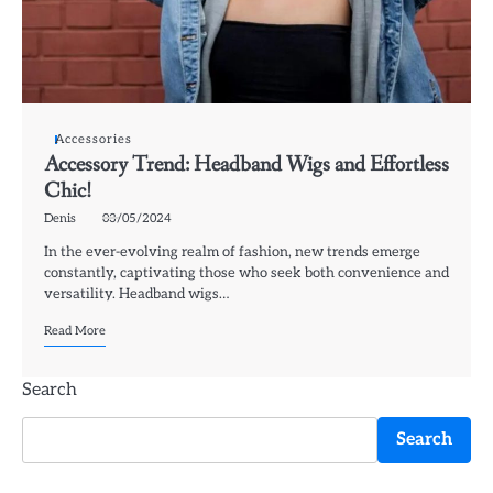
Accessories
Accessory Trend: Headband Wigs and Effortless
Chic!
Denis
03/05/2024
In the ever-evolving realm of fashion, new trends emerge
constantly, captivating those who seek both convenience and
versatility. Headband wigs…
Read More
Search
Search