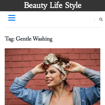
Skip
Beauty Life Style
to
content
Tag:
Gentle Washing