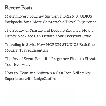
Recent Posts
Making Every Journey Simpler: HORIZN STUDIOS
Backpacks for a More Comfortable Travel Experience
The Beauty of Sparkle and Delicate Elegance: How a
Dainty Necklace Can Elevate Your Everyday Style
Traveling in Style: How HORIZN STUDIOS Redefines
Modern Travel Essentials
The Joy of Scent: Beautiful Fragrance Finds to Elevate
Your Everyday
How to Clean and Maintain a Cast Iron Skillet: My
Experience with LodgeCastIron