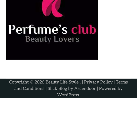
Copyright © 2026
Beauty Life Style
. |
Privacy Policy
|
Terms
and Conditions
| Slick Blog by
Ascendoor
| Powered by
WordPress
.