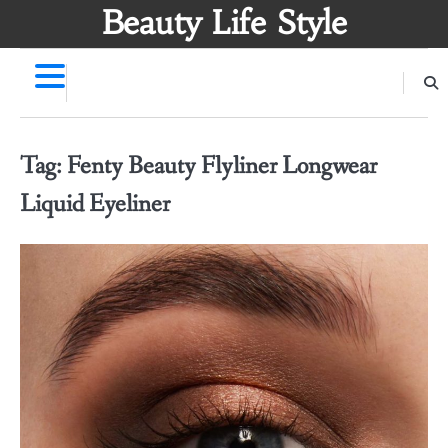
Skip
Beauty Life Style
to
content
Tag:
Fenty Beauty Flyliner Longwear
Liquid Eyeliner