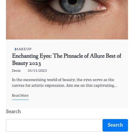
MAKEUP
Enchanting Eyes: The Pinnacle of Allure Best of
Beauty 2023
Denis
04/11/2023
In the mesmerizing world of beauty, the eyes serve as the
canvas for artistic expression. Join me on this captivating…
Read More
Search
Search