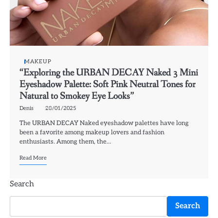
MAKEUP
“Exploring the URBAN DECAY Naked 3 Mini
Eyeshadow Palette: Soft Pink Neutral Tones for
Natural to Smokey Eye Looks”
Denis
28/01/2025
The URBAN DECAY Naked eyeshadow palettes have long
been a favorite among makeup lovers and fashion
enthusiasts. Among them, the…
Read More
Search
Search