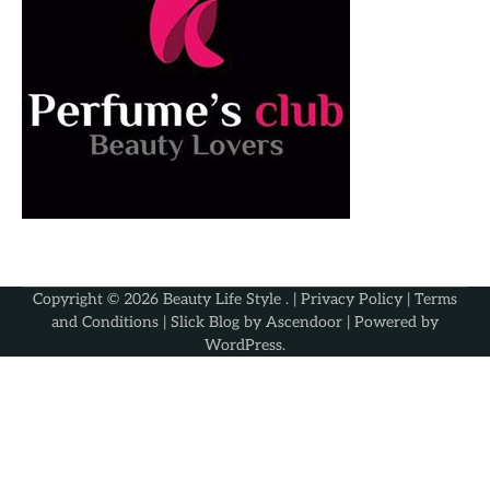
Copyright © 2026
Beauty Life Style
. |
Privacy Policy
|
Terms
and Conditions
| Slick Blog by
Ascendoor
| Powered by
WordPress
.