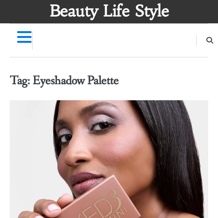
Skip
Beauty Life Style
to
content
Tag:
Eyeshadow Palette