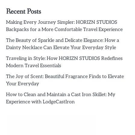
Recent Posts
Making Every Journey Simpler: HORIZN STUDIOS
Backpacks for a More Comfortable Travel Experience
The Beauty of Sparkle and Delicate Elegance: How a
Dainty Necklace Can Elevate Your Everyday Style
Traveling in Style: How HORIZN STUDIOS Redefines
Modern Travel Essentials
The Joy of Scent: Beautiful Fragrance Finds to Elevate
Your Everyday
How to Clean and Maintain a Cast Iron Skillet: My
Experience with LodgeCastIron