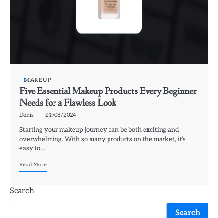
MAKEUP
Five Essential Makeup Products Every Beginner
Needs for a Flawless Look
Denis
21/08/2024
Starting your makeup journey can be both exciting and
overwhelming. With so many products on the market, it’s
easy to…
Read More
Search
Search