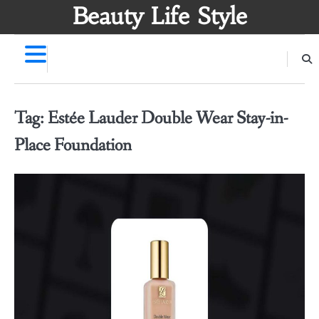
Skip
Beauty Life Style
to
content
Tag:
Estée Lauder Double Wear Stay-in-
Place Foundation