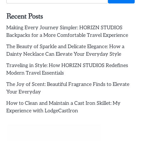
Recent Posts
Making Every Journey Simpler: HORIZN STUDIOS
Backpacks for a More Comfortable Travel Experience
The Beauty of Sparkle and Delicate Elegance: How a
Dainty Necklace Can Elevate Your Everyday Style
Traveling in Style: How HORIZN STUDIOS Redefines
Modern Travel Essentials
The Joy of Scent: Beautiful Fragrance Finds to Elevate
Your Everyday
How to Clean and Maintain a Cast Iron Skillet: My
Experience with LodgeCastIron