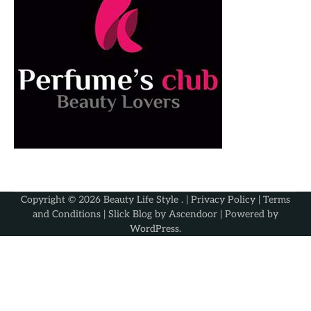
Copyright © 2026
Beauty Life Style
. |
Privacy Policy
|
Terms
and Conditions
| Slick Blog by
Ascendoor
| Powered by
WordPress
.