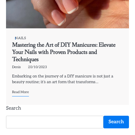
NAILS
Mastering the Art of DIY Manicures: Elevate
Your Nails with Proven Products and
Techniques
Denis
20/10/2023
Embarking on the journey of a DIY manicure is not just a
beauty routine; it’s an art form that transforms…
Read More
Search
Search