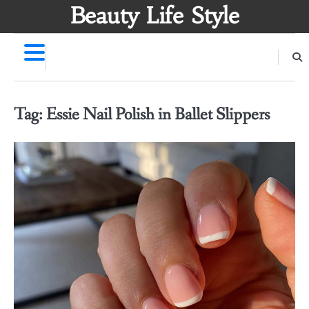
Skip
Beauty Life Style
to
content
Tag:
Essie Nail Polish in Ballet Slippers