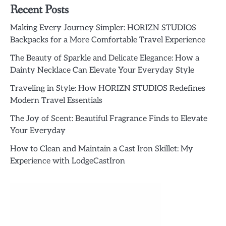
Recent Posts
Making Every Journey Simpler: HORIZN STUDIOS
Backpacks for a More Comfortable Travel Experience
The Beauty of Sparkle and Delicate Elegance: How a
Dainty Necklace Can Elevate Your Everyday Style
Traveling in Style: How HORIZN STUDIOS Redefines
Modern Travel Essentials
The Joy of Scent: Beautiful Fragrance Finds to Elevate
Your Everyday
How to Clean and Maintain a Cast Iron Skillet: My
Experience with LodgeCastIron