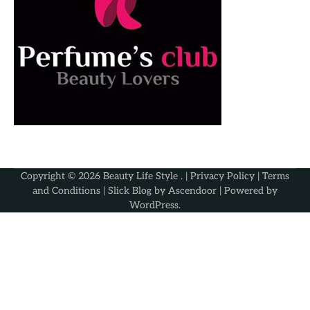
Copyright © 2026
Beauty Life Style
. |
Privacy Policy
|
Terms
and Conditions
| Slick Blog by
Ascendoor
| Powered by
WordPress
.