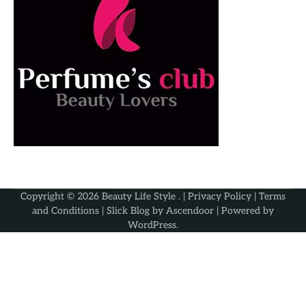
Copyright © 2026
Beauty Life Style
. |
Privacy Policy
|
Terms
and Conditions
| Slick Blog by
Ascendoor
| Powered by
WordPress
.