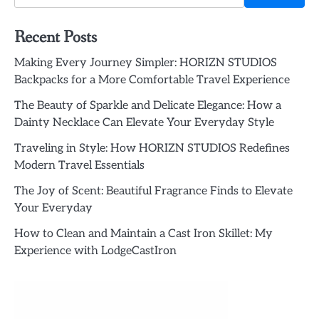
Recent Posts
Making Every Journey Simpler: HORIZN STUDIOS
Backpacks for a More Comfortable Travel Experience
The Beauty of Sparkle and Delicate Elegance: How a
Dainty Necklace Can Elevate Your Everyday Style
Traveling in Style: How HORIZN STUDIOS Redefines
Modern Travel Essentials
The Joy of Scent: Beautiful Fragrance Finds to Elevate
Your Everyday
How to Clean and Maintain a Cast Iron Skillet: My
Experience with LodgeCastIron