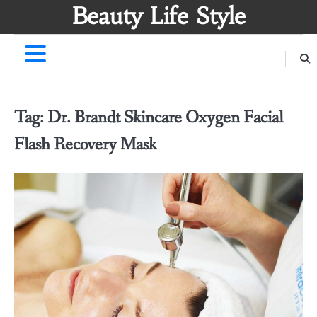
Skip
Beauty Life Style
to
content
Tag:
Dr. Brandt Skincare Oxygen Facial
Flash Recovery Mask