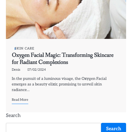
SKIN CARE
Oxygen Facial Magic: Transforming Skincare
for Radiant Complexions
Denis
07/02/2024
In the pursuit of a luminous visage, the Oxygen Facial
emerges as a beauty elixir, promising to unveil skin
radiance…
Read More
Search
Search