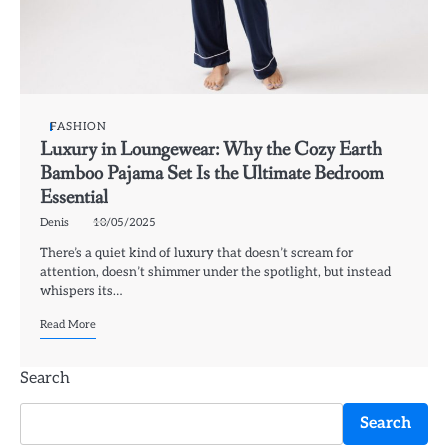
FASHION
Luxury in Loungewear: Why the Cozy Earth
Bamboo Pajama Set Is the Ultimate Bedroom
Essential
Denis
10/05/2025
There’s a quiet kind of luxury that doesn’t scream for
attention, doesn’t shimmer under the spotlight, but instead
whispers its…
Read More
Search
Search