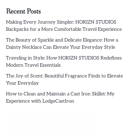
Recent Posts
Making Every Journey Simpler: HORIZN STUDIOS
Backpacks for a More Comfortable Travel Experience
The Beauty of Sparkle and Delicate Elegance: How a
Dainty Necklace Can Elevate Your Everyday Style
Traveling in Style: How HORIZN STUDIOS Redefines
Modern Travel Essentials
The Joy of Scent: Beautiful Fragrance Finds to Elevate
Your Everyday
How to Clean and Maintain a Cast Iron Skillet: My
Experience with LodgeCastIron