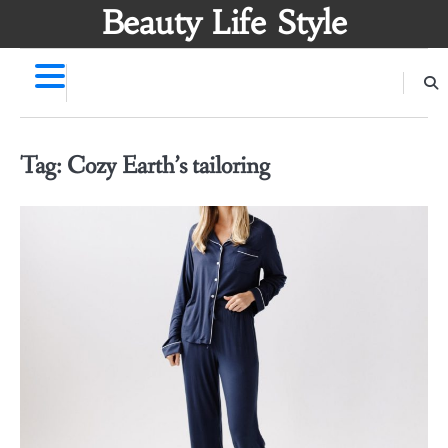
Skip
Beauty Life Style
to
content
Tag:
Cozy Earth’s tailoring