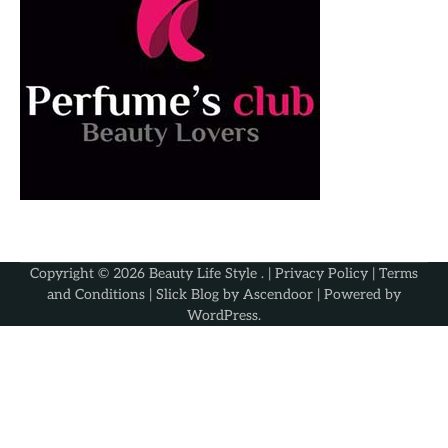
Copyright © 2026
Beauty Life Style
. |
Privacy Policy
|
Terms
and Conditions
| Slick Blog by
Ascendoor
| Powered by
WordPress
.