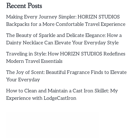
Recent Posts
Making Every Journey Simpler: HORIZN STUDIOS
Backpacks for a More Comfortable Travel Experience
The Beauty of Sparkle and Delicate Elegance: How a
Dainty Necklace Can Elevate Your Everyday Style
Traveling in Style: How HORIZN STUDIOS Redefines
Modern Travel Essentials
The Joy of Scent: Beautiful Fragrance Finds to Elevate
Your Everyday
How to Clean and Maintain a Cast Iron Skillet: My
Experience with LodgeCastIron