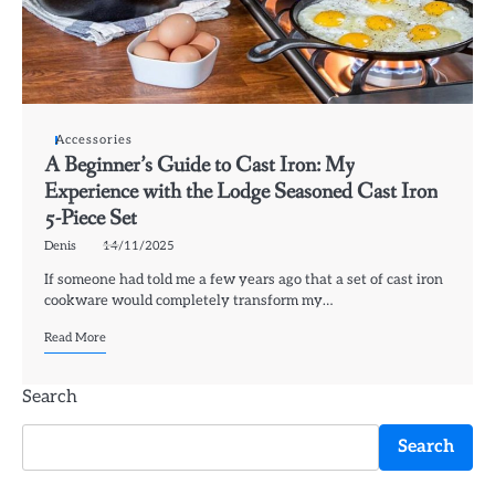
Accessories
A Beginner’s Guide to Cast Iron: My
Experience with the Lodge Seasoned Cast Iron
5-Piece Set
Denis
14/11/2025
If someone had told me a few years ago that a set of cast iron
cookware would completely transform my…
Read More
Search
Search