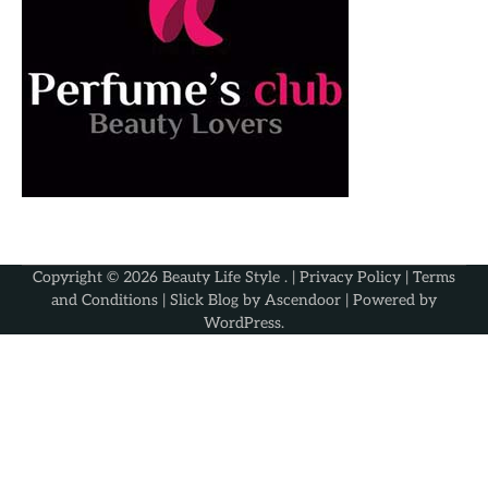
Copyright © 2026
Beauty Life Style
. |
Privacy Policy
|
Terms
and Conditions
| Slick Blog by
Ascendoor
| Powered by
WordPress
.