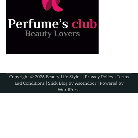
Copyright © 2026
Beauty Life Style
. |
Privacy Policy
|
Terms
and Conditions
| Slick Blog by
Ascendoor
| Powered by
WordPress
.