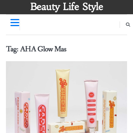
Skip
Beauty Life Style
to
content
Tag:
AHA Glow Mas