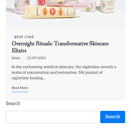
SKIN CARE
Overnight Rituals: Transformative Skincare
Elixirs
Denis
25/07/2023
In the enchanting world of skincare, the nighttime unveils a
realm of rejuvenation and restoration. My pursuit of
nighttime healing…
Read More
Search
Search