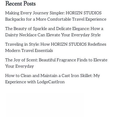
Recent Posts
Making Every Journey Simpler: HORIZN STUDIOS
Backpacks for a More Comfortable Travel Experience
The Beauty of Sparkle and Delicate Elegance: How a
Dainty Necklace Can Elevate Your Everyday Style
Traveling in Style: How HORIZN STUDIOS Redefines
Modern Travel Essentials
The Joy of Scent: Beautiful Fragrance Finds to Elevate
Your Everyday
How to Clean and Maintain a Cast Iron Skillet: My
Experience with LodgeCastIron